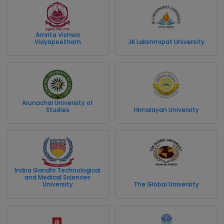
Amrita Vishwa
Vidyapeetham
JK Lakshmipat University
Arunachal University of
Studies
Himalayan University
Indira Gandhi Technological
and Medical Sciences
University
The Global University