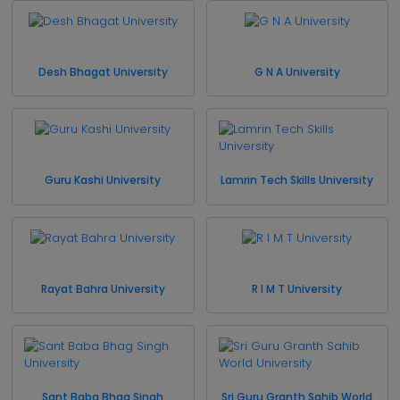
Desh Bhagat University
G N A University
Guru Kashi University
Lamrin Tech Skills University
Rayat Bahra University
R I M T University
Sant Baba Bhag Singh
Sri Guru Granth Sahib World