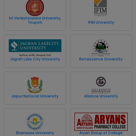
Sri Venkateswara University,
Tirupati
IFIM University
Jagran Lake City University
Renaissance University
Jaipur National University
Alliance University
Brainware University
Aryan Group of College