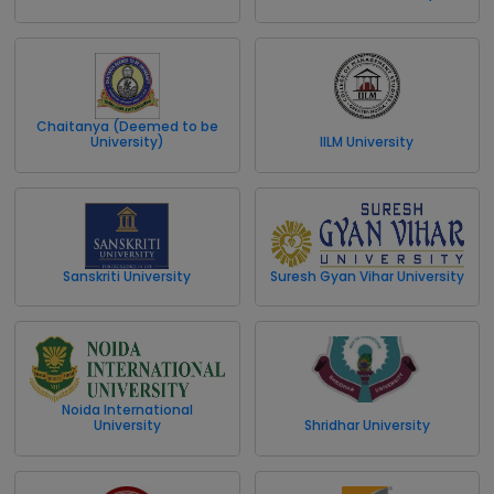
Chaitanya (Deemed to be
University)
IILM University
Sanskriti University
Suresh Gyan Vihar University
Noida International
University
Shridhar University