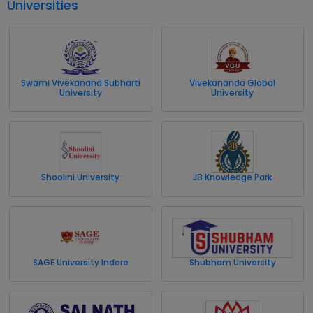
Universities
Swami Vivekanand Subharti
Vivekananda Global
University
University
Shoolini University
JB Knowledge Park
SAGE University Indore
Shubham University