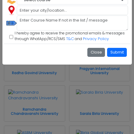
Model Institute of
Engineering and Technology
Jharkhand Rai University
I hereby agree to receive the promotional emails & messages
T&C
Privacy Policy
through WhatApp/RCS/SMS
and
Close
Submit
Pragyan International
Radha Govind University
University
Ramchandra
Chandravanshi University
Sarala Birla University