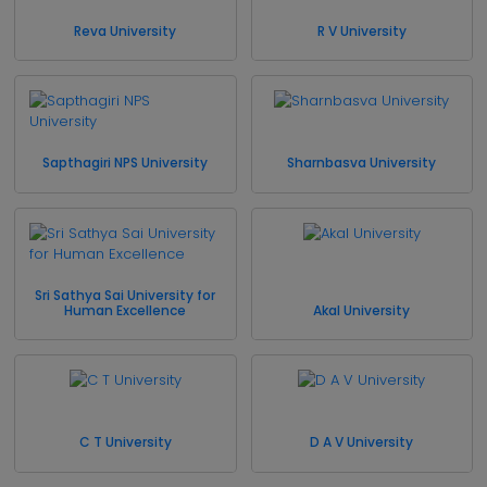
Reva University
R V University
Sapthagiri NPS University
Sharnbasva University
Sri Sathya Sai University for
Human Excellence
Akal University
C T University
D A V University