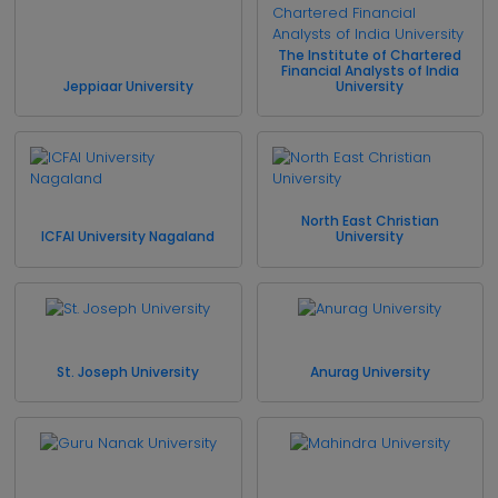
The Institute of Chartered
Financial Analysts of India
Jeppiaar University
University
North East Christian
ICFAI University Nagaland
University
St. Joseph University
Anurag University