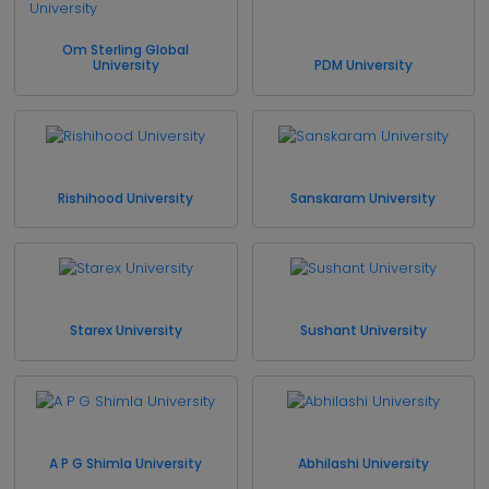
Om Sterling Global
University
PDM University
Rishihood University
Sanskaram University
Starex University
Sushant University
A P G Shimla University
Abhilashi University