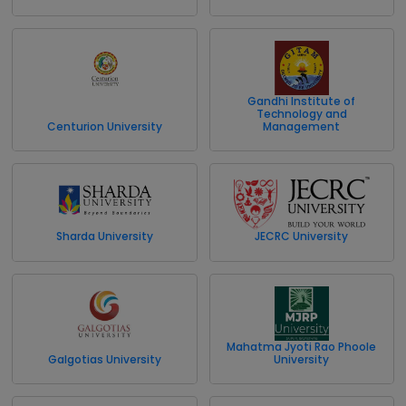
Gandhi Institute of
Technology and
Centurion University
Management
Sharda University
JECRC University
Mahatma Jyoti Rao Phoole
Galgotias University
University