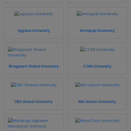
Jigyasa University
Amrapali University
Bhagwant Global University
COER University
DBS Global University
IMS Unison University