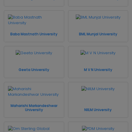
Baba Mastnath University
BML Munjal University
Geeta University
M V N University
Maharishi Markandeshwar
University
NIILM University