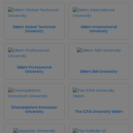
Sikkim Global Technical
Sikkim International
University
University
Sikkim Professional
University
Sikkim Skill University
Dhanalakshmi Srinivasan
University
The ICFAI University Sikkim