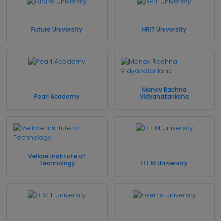
Future University
HRIT University
Manav Rachna
Pearl Academy
Vidyanatariksha
Vellore Institute of
Technology
I I L M University