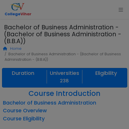
College
Vihar
Bachelor of Business Administration -
(Bachelor of Business Administration -
(B.B.A))
Home
Bachelor of Business Administration - (Bachelor of Business
Administration - (B.B.A))
Duration
Universities
Eligibility
238
Course Introduction
Bachelor of Business Administration
Course Overview
Course Eligibility