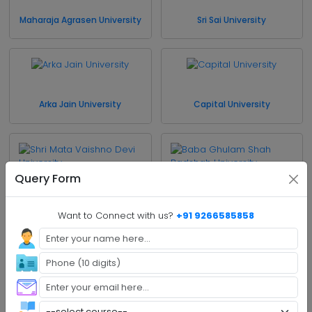
Maharaja Agrasen University
Sri Sai University
Arka Jain University
Capital University
Query Form
Shri Mata Vaishno Devi
Baba Ghulam Shah
University
Badshah University
Want to Connect with us?
+91 9266585858
Cluster University of
University of Jammu
Jammu