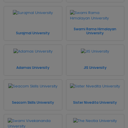
Swami Rama Himalayan
Surajmal University
University
Adamas University
JIS University
Seacom Skills University
Sister Nivedita University