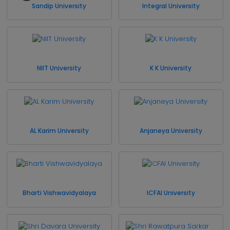
Sandip University
Integral University
NIIT University
K K University
AL Karim University
Anjaneya University
Bharti Vishwavidyalaya
ICFAI University