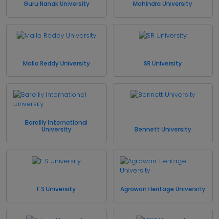
Guru Nanak University
Mahindra University
Malla Reddy University
SR University
Bareilly International
University
Bennett University
F S University
Agrawan Heritage University