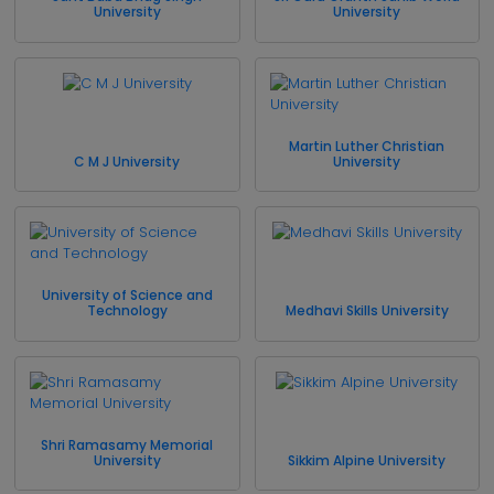
University
University
Martin Luther Christian
C M J University
University
University of Science and
Technology
Medhavi Skills University
Shri Ramasamy Memorial
University
Sikkim Alpine University