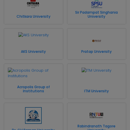
Sir Padampat Singhania
Chitkara University
University
AKS University
Pratap University
Acropolis Group of
Institutions
ITM University
Rabindranath Tagore