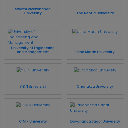
Swami Vivekananda
University
The Neotia University
University of Engineering
and Management
Usha Martin University
Y B N University
Chanakya University
C M R University
Dayananda Sagar University