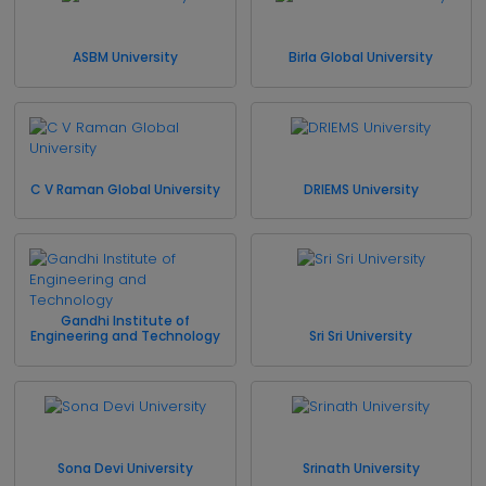
ASBM University
Birla Global University
C V Raman Global University
DRIEMS University
Gandhi Institute of
Engineering and Technology
Sri Sri University
Sona Devi University
Srinath University