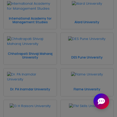
International Academy for
Management Studies
Alard University
Chhatrapati Shivaji Maharaj
University
DES Pune University
Dr. PA Inamdar University
Flame University