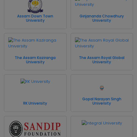
Assam Down Town
Girijananda Chowdhury
University
University
The Assam Kaziranga
The Assam Royal Global
University
University
Gopal Narayan Singh
RK University
University