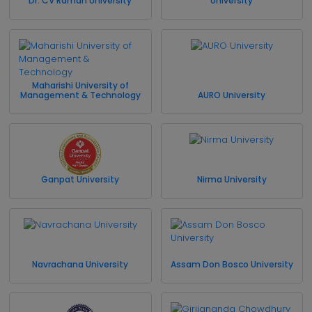
Dr. CV Raman University
University
Maharishi University of
Management & Technology
AURO University
Ganpat University
Nirma University
Navrachana University
Assam Don Bosco University