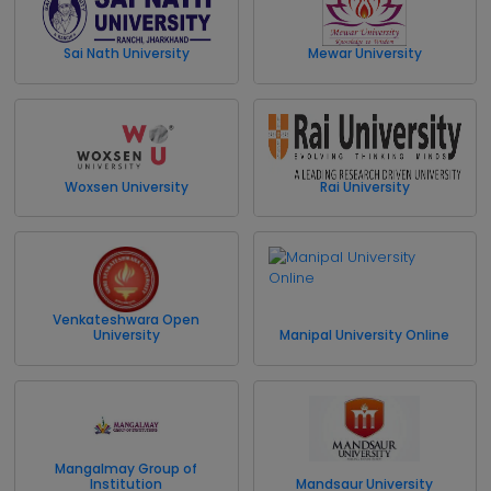
Sai Nath University
Mewar University
Woxsen University
Rai University
Venkateshwara Open
University
Manipal University Online
Mangalmay Group of
Institution
Mandsaur University