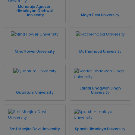
Maharaja Agrasen
Himalayan Garhwal
University
Maya Devi University
Mind Power University
Motherhood University
Sardar Bhagwan Singh
Quantum University
University
Smt Manjira Devi University
Sparsh Himalaya University