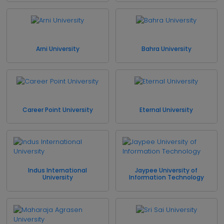
Arni University
Bahra University
Career Point University
Eternal University
Indus International
Jaypee University of
University
Information Technology