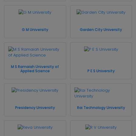
G M University
Garden City University
M S Ramaiah University of
Applied Science
P E S University
Presidency University
Rai Technology University