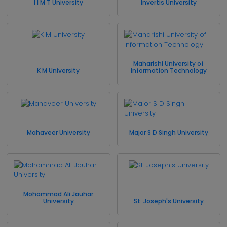
I I M T University
Invertis University
Maharishi University of
K M University
Information Technology
Mahaveer University
Major S D Singh University
Mohammad Ali Jauhar
University
St. Joseph's University