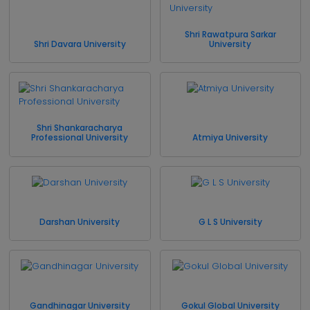
Shri Rawatpura Sarkar
Shri Davara University
University
Shri Shankaracharya
Professional University
Atmiya University
Darshan University
G L S University
Gandhinagar University
Gokul Global University