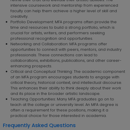
intensive coursework and mentorship from experienced
faculty can help them achieve a higher level of skill and
creativity.
Portfolio Development: MFA programs often provide the
time and resources to build a strong portfolio, which is
crucial for artists, writers, and performers seeking
professional recognition and opportunities.
Networking and Collaboration: MFA programs offer
opportunities to connect with peers, mentors, and industry
professionals. These connections can lead to
collaborations, exhibitions, publications, and other career-
enhancing prospects.
Critical and Conceptual Thinking: The academic component
of an MFA program encourages students to engage with
critical theory, historical context, and intellectual discourse.
This enhances their ability to think deeply about their work
and its place in the broader artistic landscape.
Teaching Opportunities: Many MFA graduates go on to
teach at the college or university level. An MFA degree is
often a requirement for these positions, making it a
practical choice for those interested in academia.
Frequently Asked Questions