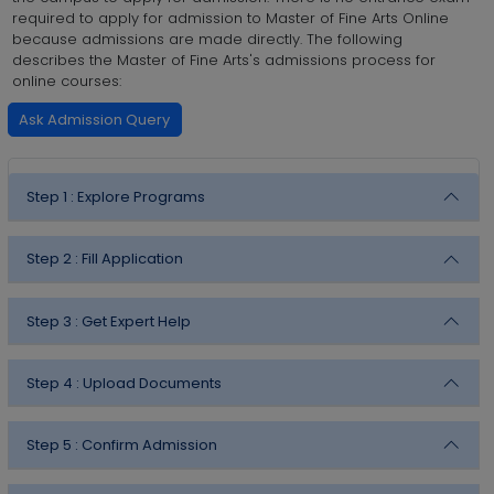
required to apply for admission to Master of Fine Arts Online
because admissions are made directly. The following
describes the Master of Fine Arts's admissions process for
online courses:
Ask Admission Query
Step 1 :
Explore Programs
Step 2 :
Fill Application
Step 3 :
Get Expert Help
Step 4 :
Upload Documents
Step 5 :
Confirm Admission