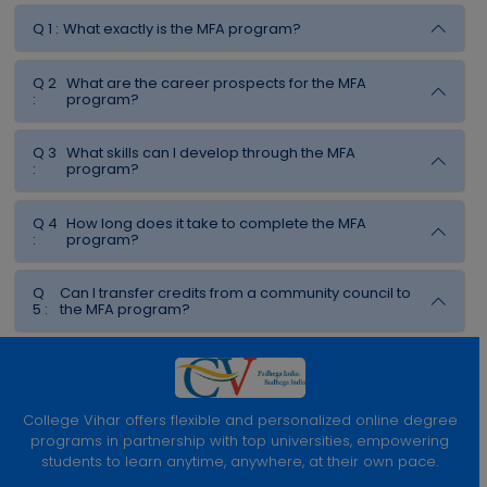
Q 1 :
What exactly is the MFA program?
Q 2
What are the career prospects for the MFA
:
program?
Q 3
What skills can I develop through the MFA
:
program?
Q 4
How long does it take to complete the MFA
:
program?
Q
Can I transfer credits from a community council to
5 :
the MFA program?
College Vihar offers flexible and personalized online degree
programs in partnership with top universities, empowering
students to learn anytime, anywhere, at their own pace.