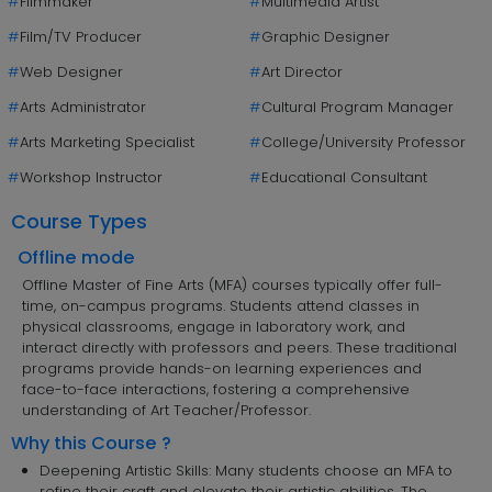
#
Filmmaker
#
Multimedia Artist
#
Film/TV Producer
#
Graphic Designer
#
Web Designer
#
Art Director
#
Arts Administrator
#
Cultural Program Manager
#
Arts Marketing Specialist
#
College/University Professor
#
Workshop Instructor
#
Educational Consultant
Course Types
Offline mode
Offline Master of Fine Arts (MFA) courses typically offer full-
time, on-campus programs. Students attend classes in
physical classrooms, engage in laboratory work, and
interact directly with professors and peers. These traditional
programs provide hands-on learning experiences and
face-to-face interactions, fostering a comprehensive
understanding of Art Teacher/Professor.
Why this Course ?
Deepening Artistic Skills: Many students choose an MFA to
refine their craft and elevate their artistic abilities. The