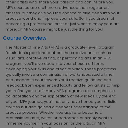
other artists who share your passion and can inspire you.
MFA courses are a bit more advanced than regular art
classes, but they give you the chance to dive deep into your
creative world and improve your skills. So, if you dream of
becoming a professional artist or just want to enjoy your art
more, an MFA course might be just the thing for you!
Course Overview
The Master of Fine Arts (MFA) is a graduate-level program
for students passionate about the creative arts, such as
visual arts, creative writing, or performing arts. In an MFA
program, you'll dive deep into your chosen art form,
developing your skills and creative vision. These programs
typically involve a combination of workshops, studio time,
and academic coursework. You'll receive guidance and
feedback from experienced faculty and fellow artists to help
you refine your craft. Many MFA programs also emphasize
collaboration and the exploration of new ideas. By the end
of your MFA journey, you'll not only have honed your artistic
abilities but also gained a deeper understanding of the
creative process. Whether you aspire to become a
professional artist, writer, or performer, or simply want to
immerse yourself in your passion for the arts, an MFA