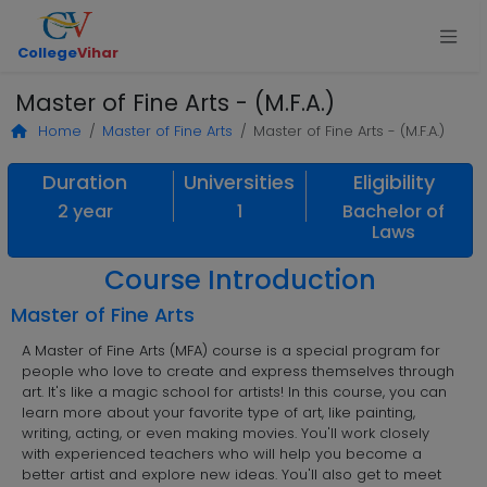
College
Vihar
Master of Fine Arts - (M.F.A.)
Home
Master of Fine Arts
Master of Fine Arts - (M.F.A.)
Duration
Universities
Eligibility
2 year
1
Bachelor of
Laws
Course Introduction
Master of Fine Arts
A Master of Fine Arts (MFA) course is a special program for
people who love to create and express themselves through
art. It's like a magic school for artists! In this course, you can
learn more about your favorite type of art, like painting,
writing, acting, or even making movies. You'll work closely
with experienced teachers who will help you become a
better artist and explore new ideas. You'll also get to meet