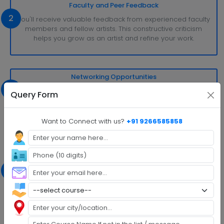
Faculty and Peer Feedback
2
You'll receive valuable feedback from experienced faculty
members and fellow artists. This constructive criticism
helps you grow as an artist and refine your work.
Networking Opportunities
3
MFA programs often connect you with a network of
Query Form
professionals and peers in your chosen field. This network
can be invaluable for future collaborations, exhibitions, or
publishing opportunities.
Want to Connect with us?
+91 9266585858
Exposure to Diverse Perspectives
4
MFA programs attract students from various backgrounds
and cultures, fostering a rich and diverse creative
environment. Exposure to different viewpoints and styles
can enhance your artistic development.