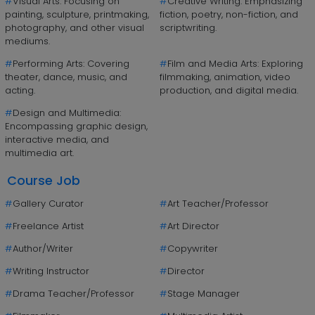
#
Visual Arts: Focusing on
#
Creative Writing: Emphasizing
painting, sculpture, printmaking,
fiction, poetry, non-fiction, and
photography, and other visual
scriptwriting.
mediums.
#
Performing Arts: Covering
#
Film and Media Arts: Exploring
theater, dance, music, and
filmmaking, animation, video
acting.
production, and digital media.
#
Design and Multimedia:
Encompassing graphic design,
interactive media, and
multimedia art.
Course Job
#
Gallery Curator
#
Art Teacher/Professor
#
Freelance Artist
#
Art Director
#
Author/Writer
#
Copywriter
#
Writing Instructor
#
Director
#
Drama Teacher/Professor
#
Stage Manager