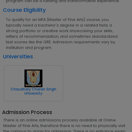
program can be a fulfilling and transformative experience.
Course Eligibility
To qualify for an MFA (Master of Fine Arts) course, you
typically need a bachelor's degree in a related field, a
strong portfolio or creative work showcasing your skills,
letters of recommendation, and sometimes standardized
test scores like the GRE. Admission requirements vary by
institution and program.
Universities
Chaudhary Charan Singh
University
Admission Process
There is an online admissions process available at Online
Master of Fine Arts, therefore there is no need to physically visit
the campus to apply for admission. There is no entrance exam