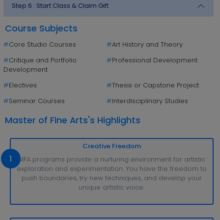
Step 6 :
Start Class & Claim Gift
Course Subjects
#
Core Studio Courses
#
Art History and Theory
#
Critique and Portfolio
#
Professional Development
Development
#
Electives
#
Thesis or Capstone Project
#
Seminar Courses
#
Interdisciplinary Studies
Master of Fine Arts's Highlights
Creative Freedom
1
MFA programs provide a nurturing environment for artistic
exploration and experimentation. You have the freedom to
push boundaries, try new techniques, and develop your
unique artistic voice.