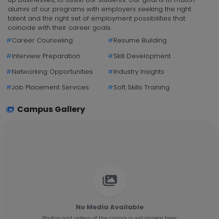
alumni of our programs with employers seeking the right
talent and the right set of employment possibilities that
coincide with their career goals.
#
Career Counseling
#
Resume Building
#
Interview Preparation
#
Skill Development
#
Networking Opportunities
#
Industry Insights
#
Job Placement Services
#
Soft Skills Training
Campus Gallery
No Media Available
Photos and videos of the campus will appear here.