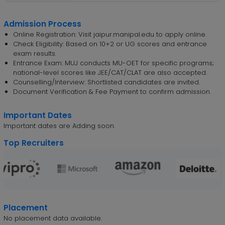
Admission Process
Online Registration: Visit jaipur.manipal.edu to apply online.
Check Eligibility: Based on 10+2 or UG scores and entrance
exam results.
Entrance Exam: MUJ conducts MU-OET for specific programs;
national-level scores like JEE/CAT/CLAT are also accepted.
Counselling/Interview: Shortlisted candidates are invited.
Document Verification & Fee Payment to confirm admission.
Important Dates
Important dates are Adding soon.
Top Recruiters
Placement
No placement data available.