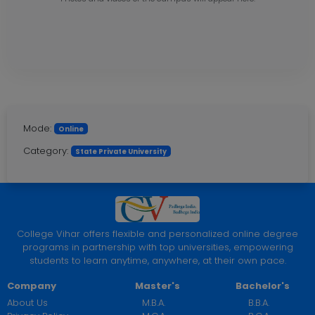
Mode:
Online
Category:
State Private University
College Vihar offers flexible and personalized online degree
programs in partnership with top universities, empowering
students to learn anytime, anywhere, at their own pace.
Company
Master's
Bachelor's
About Us
M.B.A.
B.B.A.