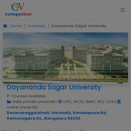
College
Vihar
Home
University
Dayananda Sagar University
Dayananda Sagar University
7
Courses Available
state private university
|
UGC, AICTE, NAAC, BCI, COA
|
online University
Devarakaggalahalli, Harohalli, Kanakapura Rd,
Ramanagara Dt., Bangaluru 562112