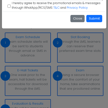
Step 6 :
Start Class & Claim Gift
I hereby agree to receive the promotional emails & messages
T&C
Privacy Policy
through WhatApp/RCS/SMS
and
Dayananda Sagar University Examination Pattern
With simply a laptop or desktop computer and a strong
Close
Submit
internet connection, you can take tests whenever and
wherever it suits you.
Exam Schedule
Slot Booking
Exam schedule alerts will
Through the LMS, learners
1
2
be sent to students
can reserve their
through email or SMS in
preferred exam time slots.
advance.
E-Hall Tickets
Exam
One week prior to the
Using a secure browser
3
4
exam, hall tickets will be
from the comfort of your
accessible for download
home, take examinations
through the LMS.
that are proctored online.
Evaluation & Results