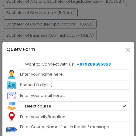
Bachelor of Arts and Bachelor of Legislative Law - (B.A. L.L.B.)
Bachelor of Commerce - (B.Com.)
Bachelor of Computer Applications - (B.C.A)
Bachelor of Business Administration - (B.B.A)
Master of Business Administration - (M.B.A)
M.C.A.
Query Form
Faq's
Want to Connect with us?
+91 9266585858
Step 1 :
Explore Programs
Step 2 :
Fill Application
Step 3 :
Get Expert Help
Step 4 :
Upload Documents
Step 5 :
Confirm Admission