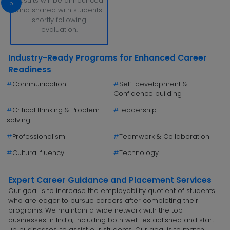
Results will be announced
5
and shared with students
shortly following
evaluation.
Industry-Ready Programs for Enhanced Career
Readiness
#
Communication
#
Self-development &
Confidence building
#
Critical thinking & Problem
#
Leadership
solving
#
Professionalism
#
Teamwork & Collaboration
#
Cultural fluency
#
Technology
Expert Career Guidance and Placement Services
Our goal is to increase the employability quotient of students
who are eager to pursue careers after completing their
programs. We maintain a wide network with the top
businesses in India, including both well-established and start-
up businesses, to assist our students. Our goal is to match