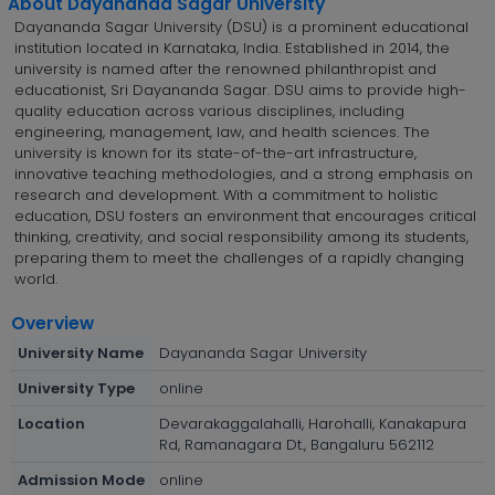
About Dayananda Sagar University
Dayananda Sagar University (DSU) is a prominent educational
institution located in Karnataka, India. Established in 2014, the
university is named after the renowned philanthropist and
educationist, Sri Dayananda Sagar. DSU aims to provide high-
quality education across various disciplines, including
engineering, management, law, and health sciences. The
university is known for its state-of-the-art infrastructure,
innovative teaching methodologies, and a strong emphasis on
research and development. With a commitment to holistic
education, DSU fosters an environment that encourages critical
thinking, creativity, and social responsibility among its students,
preparing them to meet the challenges of a rapidly changing
world.
Overview
University Name
Dayananda Sagar University
University Type
online
Location
Devarakaggalahalli, Harohalli, Kanakapura
Rd, Ramanagara Dt., Bangaluru 562112
Admission Mode
online