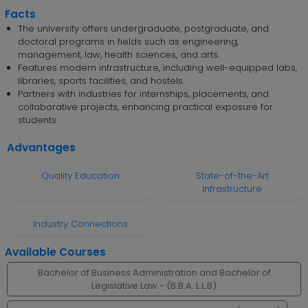
Facts
The university offers undergraduate, postgraduate, and
doctoral programs in fields such as engineering,
management, law, health sciences, and arts.
Features modern infrastructure, including well-equipped labs,
libraries, sports facilities, and hostels.
Partners with industries for internships, placements, and
collaborative projects, enhancing practical exposure for
students.
Advantages
Quality Education
State-of-the-Art
Infrastructure
Industry Connections
Available Courses
Bachelor of Business Administration and Bachelor of
Legislative Law - (B.B.A. L.L.B)