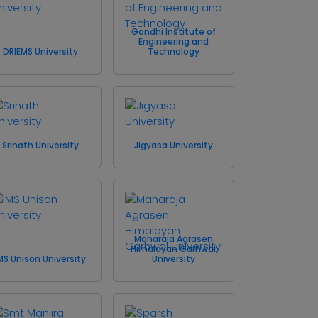
Gandhi Institute of
Engineering and
DRIEMS University
Technology
Srinath University
Jigyasa University
Maharaja Agrasen
Himalayan Garhwal
MS Unison University
University