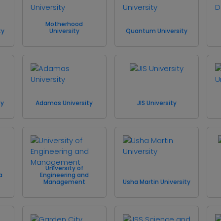
Motherhood
ty
University
Quantum University
ty
Adamas University
JIS University
University of
a
Engineering and
Management
Usha Martin University