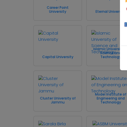
Career Point
University
Eternal University
Islamic University o
Science and
Capital University
Technology
Model Institute of
Cluster University of
Engineering and
Jammu
Technology