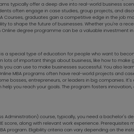
s typically offer a deep dive into real-world business scenar
ents often engage in case studies, group projects, and disc
BA Courses, graduates gain a competitive edge in the job ma
ability to shape the future of businesses. Whether you're a r
n Online degree programme can be a valuable investment in 
 is a special type of education for people who want to bec
earn lots of important things about business, like how to ma
skills you can use to make businesses successful. You also lear
Online MBA programs often have real-world projects and case
e bosses, entrepreneurs, or leaders in big companies. It's a 
an help you reach your goals. The program fosters innovation
ss Administration) course, typically, you need a bachelor's d
score, along with relevant work experience. Prerequisites ma
 program. Eligibility criteria can vary depending on the inst