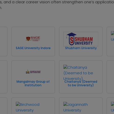
 and a clear career vision often strengthen one’s applicat
m.
SAGE University Indore
Shubham University
Mangalmay Group of
Chaitanya (Deemed
Institution
to be University)