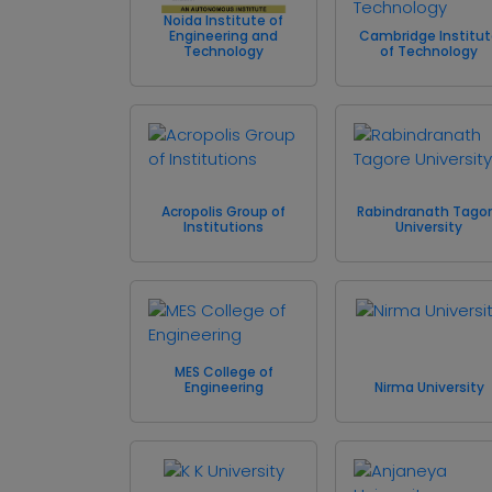
Noida Institute of
Engineering and
Cambridge Institu
Technology
of Technology
Acropolis Group of
Rabindranath Tago
Institutions
University
MES College of
Engineering
Nirma University