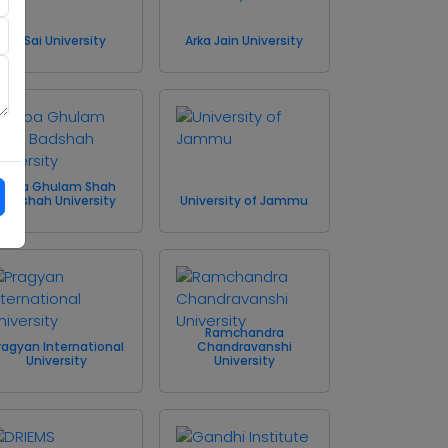
Sri Sai University
Arka Jain University
Baba Ghulam Shah
Badshah University
University of Jammu
Ramchandra
ragyan International
Chandravanshi
University
University