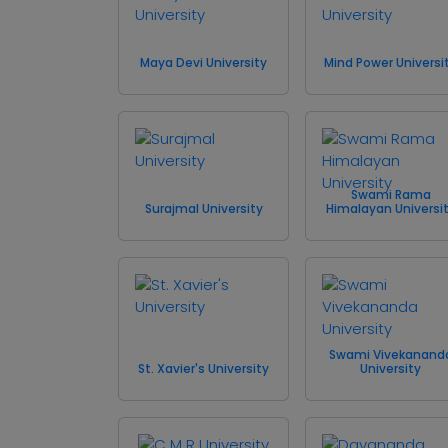
Maya Devi University
Mind Power Universi
Swami Rama
Surajmal University
Himalayan Universi
Swami Vivekanand
St. Xavier's University
University