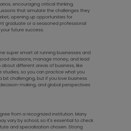
ios, encouraging critical thinking,
ussions that simulate the challenges they
rket, opening up opportunities for
ecent graduate or a seasoned professional
your future success.
ome super smart at running businesses and
ke good decisions, manage money, and lead
n about different areas of business, like
 studies, so you can practice what you
bit challenging, but if you love business
, decision-making, and global perspectives
egree from a recognized institution. Many
y vary by school, so it's essential to check
itute and specialization chosen. Strong