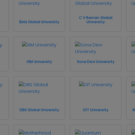
C V Raman Global
Birla Global University
University
XIM University
Sona Devi University
DBS Global University
DIT University
I