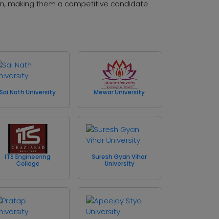
ion, making them a competitive candidate
Sai Nath University
Mewar University
ITS Engineering
Suresh Gyan Vihar
College
University