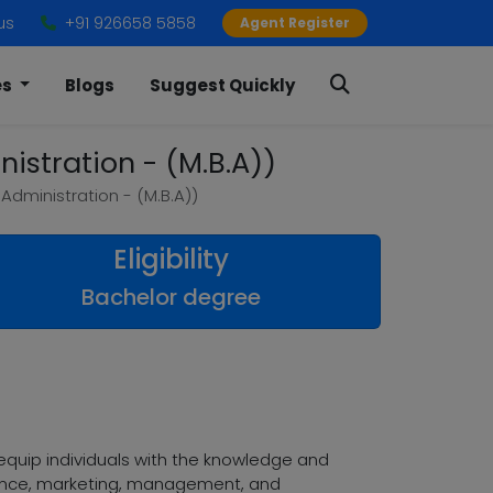
us
+91 926658 5858
Agent Register
es
Blogs
Suggest Quickly
istration - (M.B.A))
Administration - (M.B.A))
Eligibility
Bachelor degree
quip individuals with the knowledge and
finance, marketing, management, and