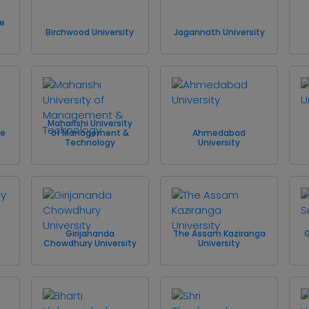
te
Birchwood University
Jagannath University
Maharishi University
re
of Management &
Ahmedabad
Technology
University
Girijananda
The Assam Kaziranga
G
Chowdhury University
University