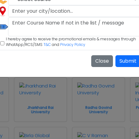
Indus International
Maharaja Agrasen
University
University
I hereby agree to receive the promotional emails & messages through
WhatApp/RCS/SMS
T&C
and
Privacy Policy
f
Shri Mata Vaishno
Close
Submit
Devi University
University of Kashmir
Jharkhand Rai
Radha Govind
P
University
University