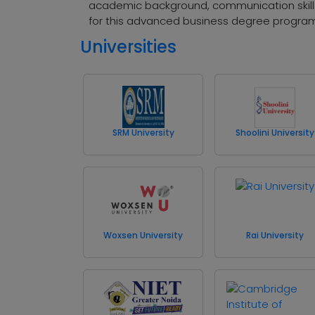
academic background, communication skills,
for this advanced business degree progra
Universities
SRM University
Shoolini University
Woxsen University
Rai University