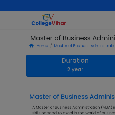
College
Vihar
Master of Business Admini
Home
Master of Business Administrati
Duration
2 year
Master of Business Adminis
A Master of Business Administration (MBA)
skills needed to excel in the world of busi