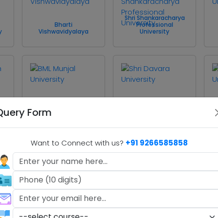
Shri Shankaracharya
Bharti
Professional
y
Vishwavidyalaya
University
BML Munjal University
Shri Davara University
Query Form
Want to Connect with us?
+91 9266585858
Sushant University
Abhilashi University