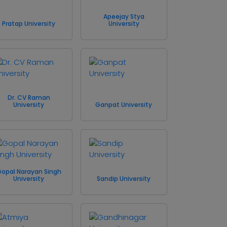
Apeejay Stya
Pratap University
University
Dr. CV Raman
University
Ganpat University
opal Narayan Singh
University
Sandip University