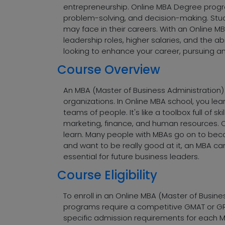
entrepreneurship. Online MBA Degree program
problem-solving, and decision-making. Stud
may face in their careers. With an Online M
leadership roles, higher salaries, and the 
looking to enhance your career, pursuing a
Course Overview
An MBA (Master of Business Administration)
organizations. In Online MBA school, you l
teams of people. It's like a toolbox full of 
marketing, finance, and human resources. 
learn. Many people with MBAs go on to becom
and want to be really good at it, an MBA c
essential for future business leaders.
Course Eligibility
To enroll in an Online MBA (Master of Busine
programs require a competitive GMAT or GRE 
specific admission requirements for each MBA