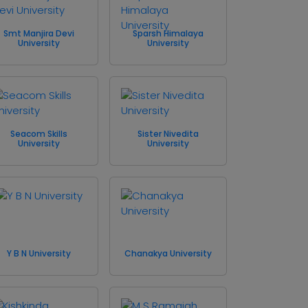
Smt Manjira Devi
Sparsh Himalaya
University
University
Seacom Skills
Sister Nivedita
University
University
Y B N University
Chanakya University