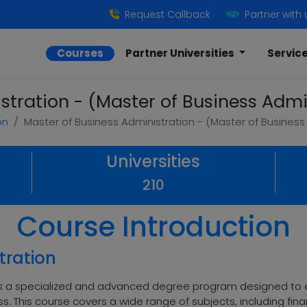
Request Callback
Partner with 
Courses
Partner Universities
Servic
stration - (Master of Business Admin
on
Master of Business Administration - (Master of Business 
Universities
210
Course Introduction
tration
 is a specialized and advanced degree program designed to e
ness. This course covers a wide range of subjects, including 