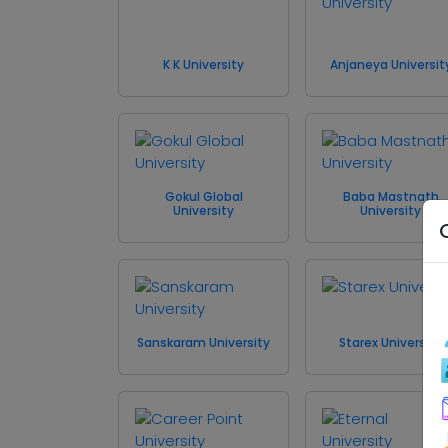
K K University
Anjaneya Universit
Gokul Global
Baba Mastnath
University
University
Sanskaram University
Starex University