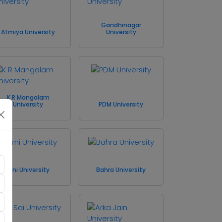
Gandhinagar
Atmiya University
University
K R Mangalam
University
PDM University
Arni University
Bahra University