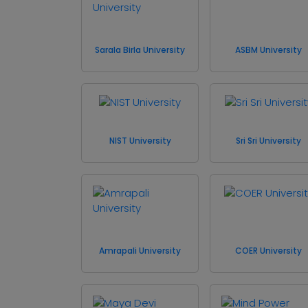
Sarala Birla University
ASBM University
NIST University
Sri Sri University
Amrapali University
COER University