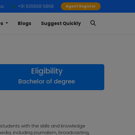
us
+91 926658 5858
Agent Register
es
Blogs
Suggest Quickly
Eligibility
Bachelor of degree
tudents with the skills and knowledge
dia, including journalism, broadcasting,