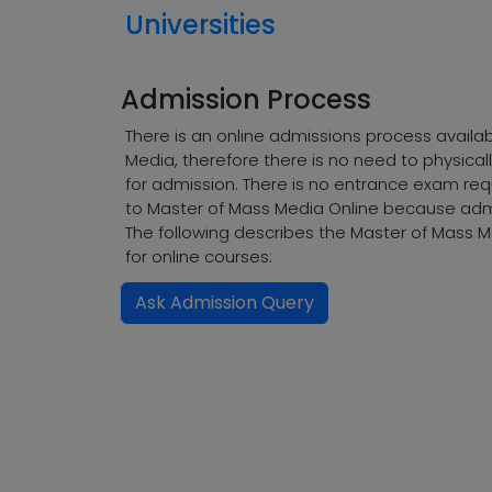
Universities
Admission Process
There is an online admissions process availa
Media, therefore there is no need to physical
for admission. There is no entrance exam req
to Master of Mass Media Online because admi
The following describes the Master of Mass 
for online courses:
Ask Admission Query