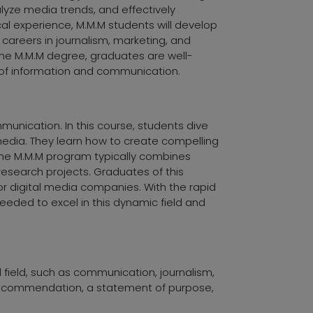
alyze media trends, and effectively
l experience, M.M.M students will develop
or careers in journalism, marketing, and
the M.M.M degree, graduates are well-
 of information and communication.
nication. In this course, students dive
 media. They learn how to create compelling
The M.M.M program typically combines
esearch projects. Graduates of this
 or digital media companies. With the rapid
eeded to excel in this dynamic field and
d field, such as communication, journalism,
 recommendation, a statement of purpose,