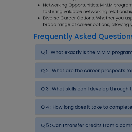
Networking Opportunities: M.M.M programs
fostering valuable networking relationsh
Diverse Career Options: Whether you aspi
broad range of career options, allowing y
Frequently Asked Question
Q 1 :
What exactly is the M.M.M progra
Q 2 :
What are the career prospects f
Q 3 :
What skills can I develop through
Q 4 :
How long does it take to complet
Q 5 :
Can I transfer credits from a co