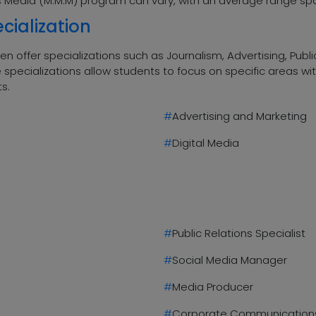
ass Media (M.M.M) program can vary, with an average range spa
cialization
 offer specializations such as Journalism, Advertising, Public
specializations allow students to focus on specific areas wi
ts.
#
Advertising and Marketing
#
Digital Media
#
Public Relations Specialist
#
Social Media Manager
#
Media Producer
#
Corporate Communications 