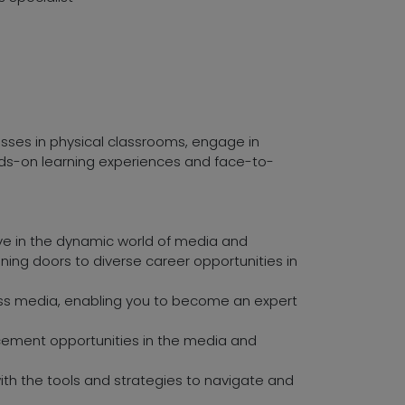
asses in physical classrooms, engage in
ands-on learning experiences and face-to-
ive in the dynamic world of media and
ening doors to diverse career opportunities in
mass media, enabling you to become an expert
ement opportunities in the media and
with the tools and strategies to navigate and