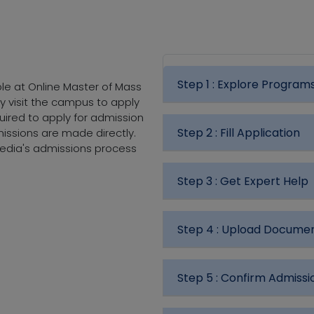
Step 1 :
Explore Program
ble at Online Master of Mass
ly visit the campus to apply
uired to apply for admission
Step 2 :
Fill Application
ssions are made directly.
Media's admissions process
Step 3 :
Get Expert Help
Step 4 :
Upload Docume
Step 5 :
Confirm Admissi