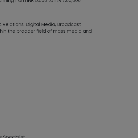
nning from INR 5,000 to INR 7,00,000.
 Relations, Digital Media, Broadcast
thin the broader field of mass media and
Specialist