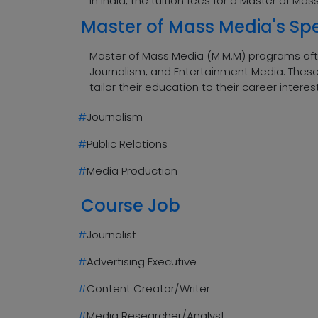
In India, the tuition fees for a Master of M
Master of Mass Media's Spe
Master of Mass Media (M.M.M) programs often
Journalism, and Entertainment Media. These 
tailor their education to their career interes
#
Journalism
#
Public Relations
#
Media Production
Course Job
#
Journalist
#
Advertising Executive
#
Content Creator/Writer
#
Media Researcher/Analyst