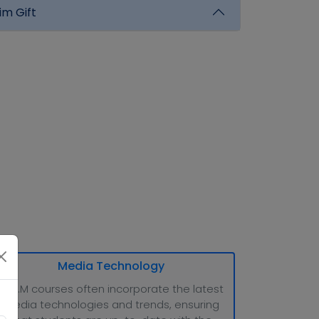
im Gift
Media Technology
M.M.M courses often incorporate the latest
media technologies and trends, ensuring