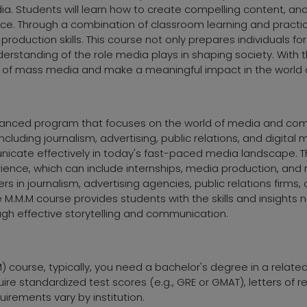
edia. Students will learn how to create compelling content, an
. Through a combination of classroom learning and practica
a production skills. This course not only prepares individuals f
rstanding of the role media plays in shaping society. With 
eld of mass media and make a meaningful impact in the world
vanced program that focuses on the world of media and commu
luding journalism, advertising, public relations, and digital
icate effectively in today's fast-paced media landscape. 
ence, which can include internships, media production, and r
 in journalism, advertising agencies, public relations firms,
.M.M course provides students with the skills and insights n
gh effective storytelling and communication.
) course, typically, you need a bachelor's degree in a relate
re standardized test scores (e.g., GRE or GMAT), letters of
irements vary by institution.