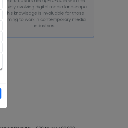
that students are up-to-date with the
rapidly evolving digital media landscape.
This knowledge is invaluable for those
aiming to work in contemporary media
industries.