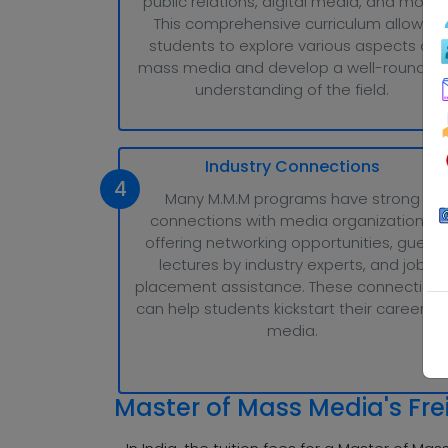
public relations, digital media, and more.
This comprehensive curriculum allows
students to explore various aspects of
mass media and develop a well-rounded
understanding of the field.
Industry Connections
4
Many M.M.M programs have strong
connections with media organizations,
offering networking opportunities, guest
lectures by industry experts, and job
placement assistance. These connection
can help students kickstart their careers i
media.
Master of Mass Media's Fre