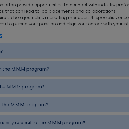
 often provide opportunities to connect with industry profess
ips that can lead to job placements and collaborations.
re to be a journalist, marketing manager, PR specialist, or c
ou to pursue your passion and align your career with your int
s
m?
or the M.M.M program?
 the M.M.M program?
e the M.M.M program?
mmunity council to the M.M.M program?