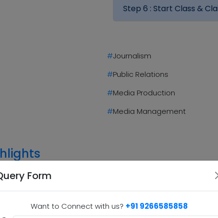
Step 6 :
Start Class & Cla
#
Journalism
#
Public Relations
#
Media Production
#
Media Management
hlights
Query Form
Practical Learning
2
3
Many M.M.M programs emphasize hands-
Want to Connect with us?
+91 9266585858
on learning through internships, media