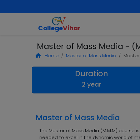
College
Vihar
Master of Mass Media - (M
Home
Master of Mass Media
Master
Duration
2 year
Master of Mass Media
The Master of Mass Media (M.M.M) course i
needed to excel in the dynamic world of me