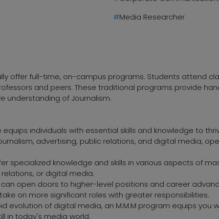
#
Media Researcher
ally offer full-time, on-campus programs. Students attend cl
h professors and peers. These traditional programs provide h
ve understanding of Journalism.
equips individuals with essential skills and knowledge to thr
ournalism, advertising, public relations, and digital media, op
fer specialized knowledge and skills in various aspects of 
c relations, or digital media.
an open doors to higher-level positions and career advanc
ake on more significant roles with greater responsibilities.
pid evolution of digital media, an M.M.M program equips you 
ill in today's media world.