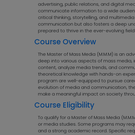
advertising, public relations, and digital m
communicate information to a wide audience
critical thinking, storytelling, and multimedi
communication but also fosters a deep unde
prepared to thrive in the ever-evolving fi
Course Overview
The Master of Mass Media (M.M.M) is an ad
deep into various aspects of mass media, inc
content, analyze media trends, and commun
theoretical knowledge with hands-on experi
program are well-equipped to pursue careers
evolution of media and communication, the M
make a meaningful impact on society throu
Course Eligibility
To qualify for a Master of Mass Media (M.M.M
or media studies. Some programs may requi
and a strong academic record. Specific requ