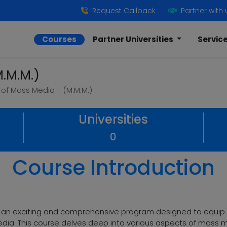
Request Callback
Partner with 
Courses
Partner Universities
Servic
.M.M.)
 of Mass Media - (M.M.M.)
Universities
0
Course Introduction
s an exciting and comprehensive program designed to equip s
dia. This course delves deep into various aspects of mass me