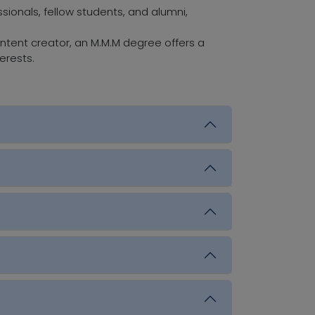
ionals, fellow students, and alumni,
ontent creator, an M.M.M degree offers a
erests.