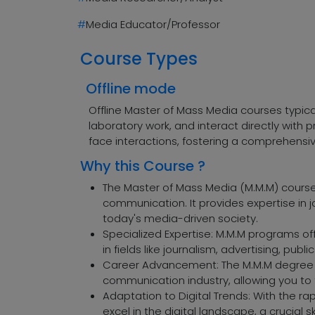
#
Media Educator/Professor
Course Types
Offline mode
Offline Master of Mass Media courses typic
laboratory work, and interact directly wit
face interactions, fostering a comprehensi
Why this Course ?
The Master of Mass Media (M.M.M) course 
communication. It provides expertise in j
today's media-driven society.
Specialized Expertise: M.M.M programs of
in fields like journalism, advertising, publi
Career Advancement: The M.M.M degree c
communication industry, allowing you to t
Adaptation to Digital Trends: With the ra
excel in the digital landscape, a crucial sk