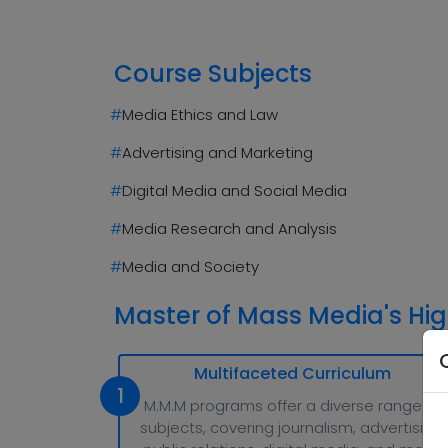
Course Subjects
#
Media Ethics and Law
#
Advertising and Marketing
#
Digital Media and Social Media
#
Media Research and Analysis
#
Media and Society
Master of Mass Media's Hig
Multifaceted Curriculum
1
M.M.M programs offer a diverse range of
subjects, covering journalism, advertising,