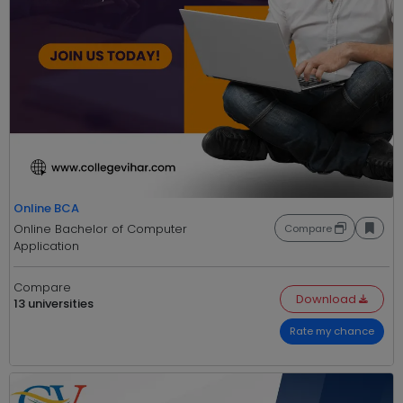
Online BCA
Online Bachelor of Computer
Compare
Application
Compare
Download
13 universities
Rate my chance