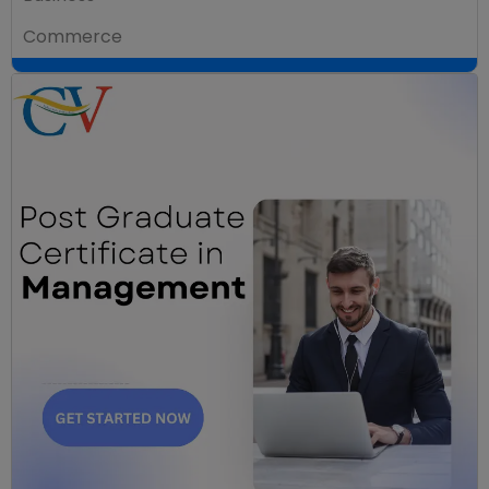
Commerce