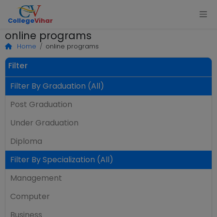
College
Vihar
online programs
Home
online programs
Filter
Filter By Graduation (All)
Post Graduation
Under Graduation
Diploma
Filter By Specialization (All)
Management
Computer
Business