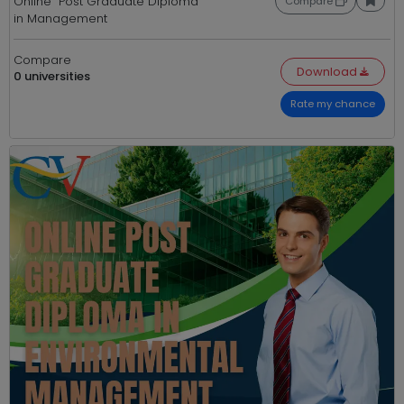
Online Post Graduate Diploma
Compare
in Management
Compare
Download
0 universities
Rate my chance