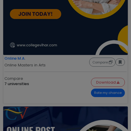
Online M.A.
Compare
Online Masters in Arts
Compare
Download
7 universities
Rate my chance