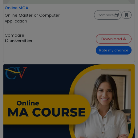
Online MCA
Online Master of Computer
Compare
Application
Compare
Download
12 universities
Rate my chance