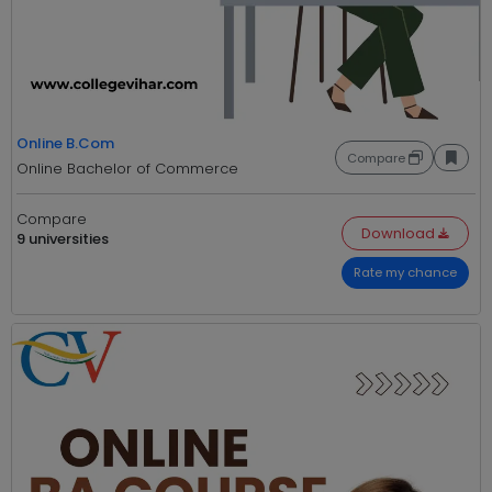
Online B.Com
Compare
Online Bachelor of Commerce
Compare
Download
9 universities
Rate my chance