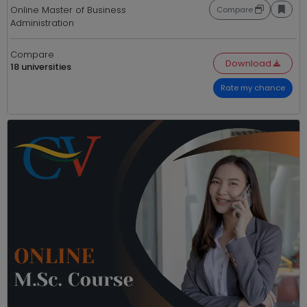
Online Master of Business
Compare
Administration
Compare
Download
18 universities
Rate my chance