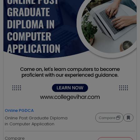
Online PGDCA
Online Post Graduate Diploma
Compare
in Computer Application
Compare