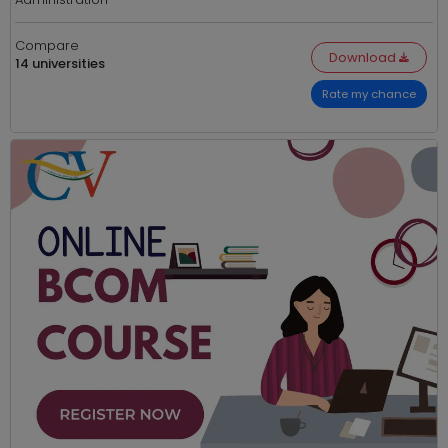
Compare
Download
14 universities
Rate my chance