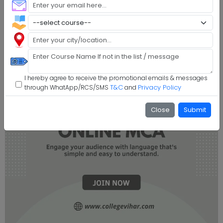
I hereby agree to receive the promotional emails & messages
T&C
Privacy Policy
through WhatApp/RCS/SMS
and
Close
Submit