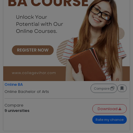
Online BA
Compare
Online Bachelor of Arts
Compare
Download
9 universities
Rate my chance