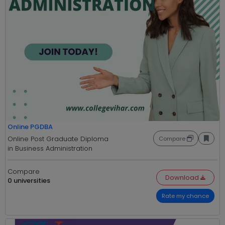
Online PGDBA
Online Post Graduate Diploma
Compare
in Business Administration
Compare
Download
0 universities
Rate my chance