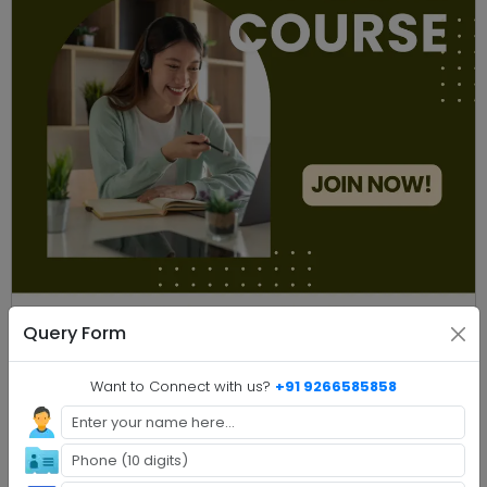
Query Form
Online M.Com
Compare
Online Master of Commerce
Want to Connect with us?
+91 9266585858
Compare
Download
8 universities
Rate my chance