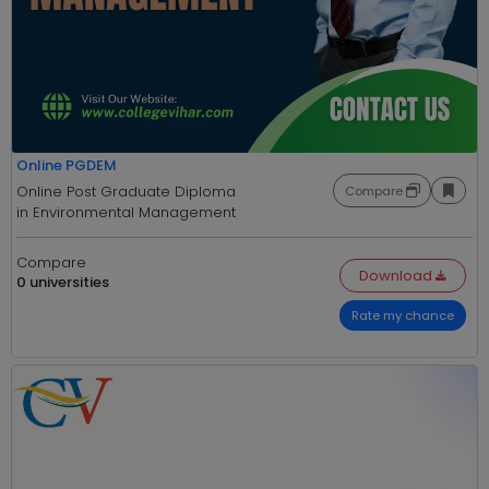
Online PGDEM
Online Post Graduate Diploma
Compare
in Environmental Management
Compare
Download
0 universities
Rate my chance