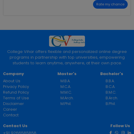
Rate my chance
College Vihar offers flexible and personalized online degree
programs in partnership with top universities, empowering
students to learn anytime, anywhere, at their own pace.
Company
Master's
Bachelor's
About Us
M.B.A.
B.B.A.
Privacy Policy
M.C.A.
B.C.A.
Refund Policy
M.M.C.
B.M.C.
Terms of Use
M.Arch.
B.Arch.
Disclaimer
M.Phil.
B.Phil.
Career
Contact
Contact Us
Follow Us
+91 9266585858