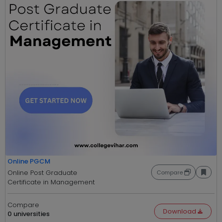
Online PGCM
Online Post Graduate
Compare
Certificate in Management
Compare
Download
0 universities