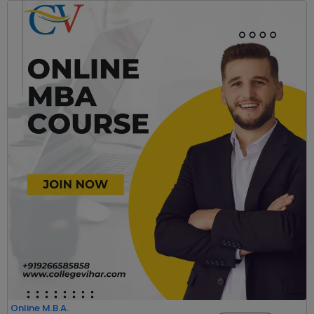
Online M.B.A.