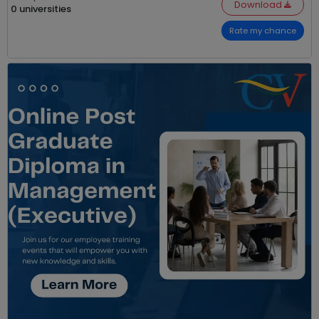
Download
0 universities
Rate my chance