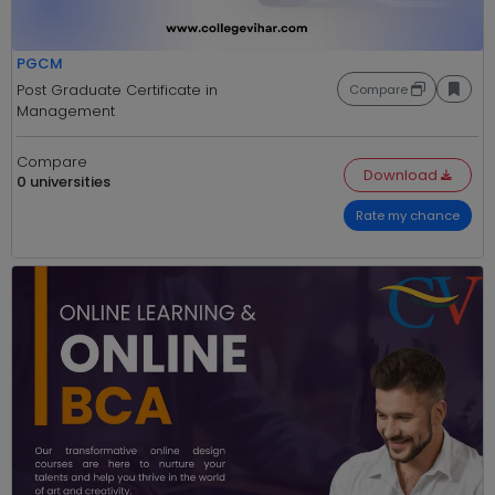
PGCM
Post Graduate Certificate in
Compare
Management
Compare
Download
0 universities
Rate my chance