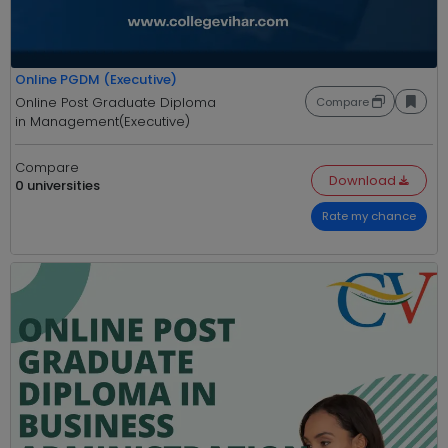
Online PGDM (Executive)
Online Post Graduate Diploma
Compare
in Management(Executive)
Compare
Download
0 universities
Rate my chance