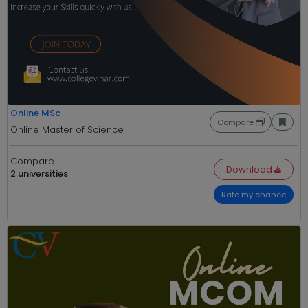
Online MSc
Compare
Online Master of Science
Compare
Download
2 universities
Rate my chance