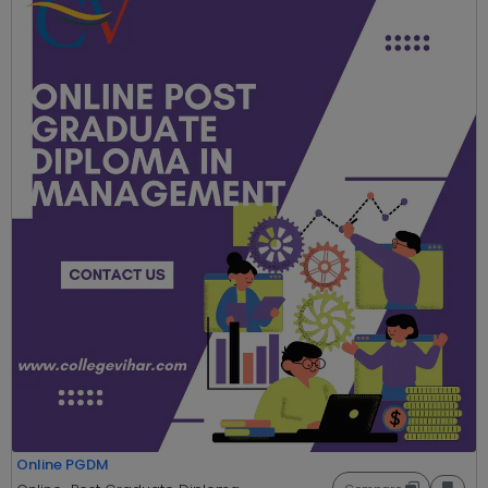
Online PGDM