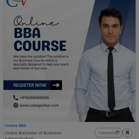
Online BBA
Online Bachelor of Business
Compare
Administration