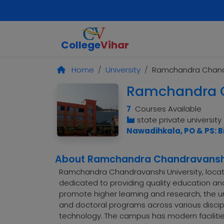
College
Vihar
Home
University
Ramchandra Chandr
Ramchandra C
7
Courses Available
state private university
Nawadihkala, PO & PS: B
About Ramchandra Chandravanshi
Ramchandra Chandravanshi University, located
dedicated to providing quality education an
promote higher learning and research, the u
and doctoral programs across various discipl
technology. The campus has modern faciliti