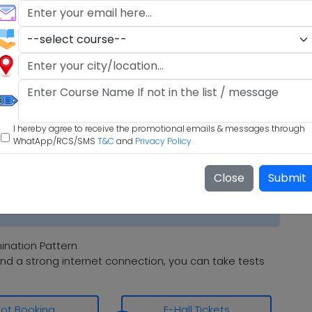
I hereby agree to receive the promotional emails & messages through
WhatApp/RCS/SMS
T&C
and
Privacy Policy
Close
Submit
nation Pattern
nd a strong internet connection, you can take tests
lot Booking
E-Hall Tickets