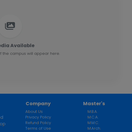
dia Available
f the campus will appear here.
Company
Master's
About Us
M.B.A.
ed
Privacy Policy
M.C.A.
Refund Policy
M.M.C.
top
Terms of Use
M.Arch.
n