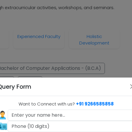
h extracurricular activities, workshops, and seminars.
Experienced Faculty
Holistic
Development
Bachelor of Computer Applications - (B.C.A)
om.)
M.Com.
Query Form
.A)
Want to Connect with us?
+91 9266585858
B.A)