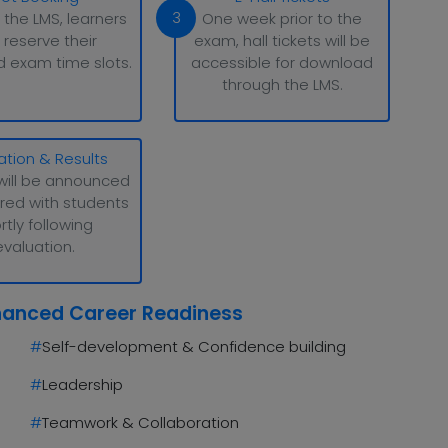
3
 the LMS, learners
One week prior to the
 reserve their
exam, hall tickets will be
d exam time slots.
accessible for download
through the LMS.
ation & Results
will be announced
red with students
rtly following
evaluation.
hanced Career Readiness
#
Self-development & Confidence building
#
Leadership
#
Teamwork & Collaboration