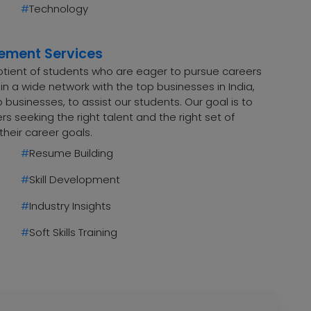
#
Technology
cement Services
uotient of students who are eager to pursue careers
n a wide network with the top businesses in India,
 businesses, to assist our students. Our goal is to
 seeking the right talent and the right set of
their career goals.
#
Resume Building
#
Skill Development
#
Industry Insights
#
Soft Skills Training