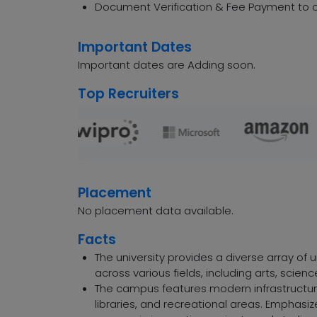
Document Verification & Fee Payment to c
Important Dates
Important dates are Adding soon.
Top Recruiters
Placement
No placement data available.
Facts
The university provides a diverse array o
across various fields, including arts, sci
The campus features modern infrastructure
libraries, and recreational areas. Emphasi