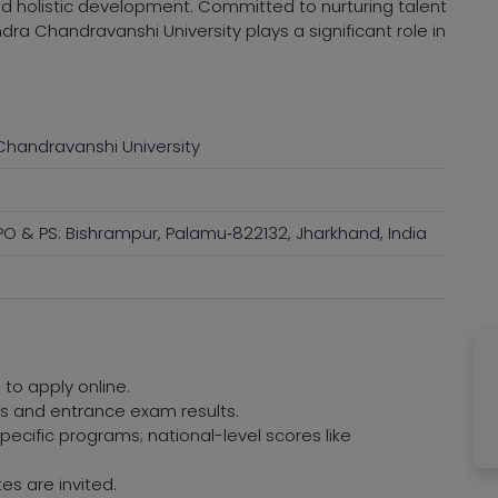
nd holistic development. Committed to nurturing talent
ra Chandravanshi University plays a significant role in
handravanshi University
O & PS: Bishrampur, Palamu‑822132, Jharkhand, India
 to apply online.
res and entrance exam results.
ecific programs; national-level scores like
es are invited.