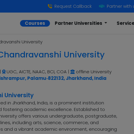
Request Callback
Partner with 
Courses
Partner Universities
Servic
avanshi University
handravanshi University
|
UGC, AICTE, NAAC, BCI, COA
|
offline University
ishrampur, Palamu‑822132, Jharkhand, India
 University
 in Jharkhand, India, is a prominent institution
d fostering academic excellence. Established to
niversity offers various undergraduate, postgraduate,
ines, including arts, science, commerce, and
es and a vibrant academic environment, encouraging