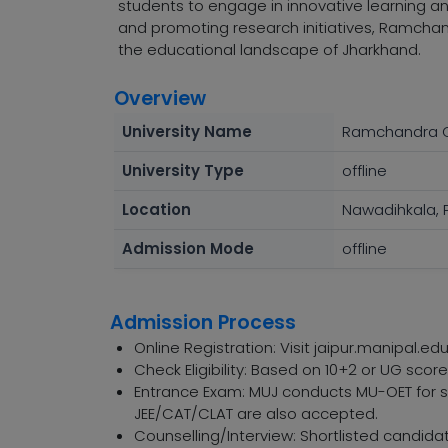
students to engage in innovative learning a
and promoting research initiatives, Ramchand
the educational landscape of Jharkhand.
Overview
University Name
Ramchandra C
University Type
offline
Location
Nawadihkala, P
Admission Mode
offline
Admission Process
Online Registration: Visit jaipur.manipal.edu
Check Eligibility: Based on 10+2 or UG sco
Entrance Exam: MUJ conducts MU-OET for sp
JEE/CAT/CLAT are also accepted.
Counselling/Interview: Shortlisted candidat