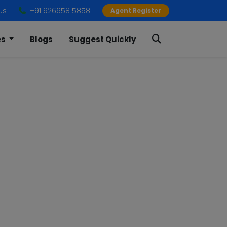
us
+91 926658 5858
Agent Register
es
Blogs
Suggest Quickly