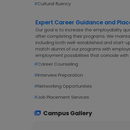
#
Cultural fluency
Expert Career Guidance and Pla
Our goal is to increase the employability q
after completing their programs. We maintai
including both well-established and start-up
match alumni of our programs with employers
employment possibilities that coincide with 
#
Career Counseling
#
Interview Preparation
#
Networking Opportunities
#
Job Placement Services
Campus Gallery