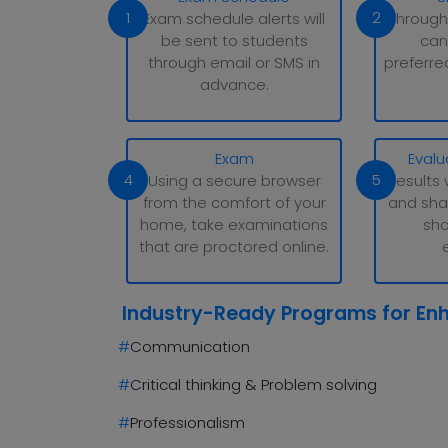
1
2
Exam schedule alerts will
Through
be sent to students
can
through email or SMS in
preferre
advance.
Exam
Evalu
4
5
Using a secure browser
Results 
from the comfort of your
and sha
home, take examinations
sho
that are proctored online.
Industry-Ready Programs for En
#
Communication
#
Critical thinking & Problem solving
#
Professionalism