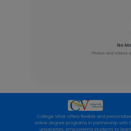
No Me
Photos and videos o
College Vihar offers flexible and personaliz
online degree programs in partnership with 
universities, empowering students to lear