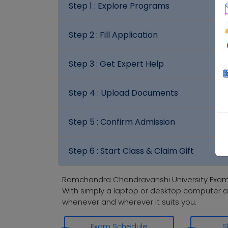
Step 1 :
Explore Programs
Step 2 :
Fill Application
Step 3 :
Get Expert Help
Step 4 :
Upload Documents
Step 5 :
Confirm Admission
Step 6 :
Start Class & Claim Gift
Ramchandra Chandravanshi University Exami
With simply a laptop or desktop computer a
whenever and wherever it suits you.
Exam Schedule
S