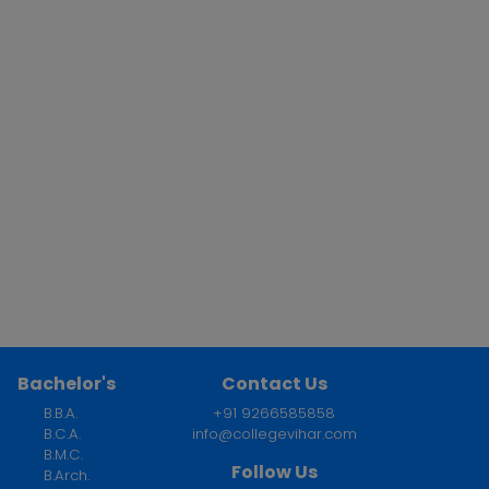
Bachelor's
Contact Us
B.B.A.
+91 9266585858
B.C.A.
info@collegevihar.com
B.M.C.
Follow Us
B.Arch.