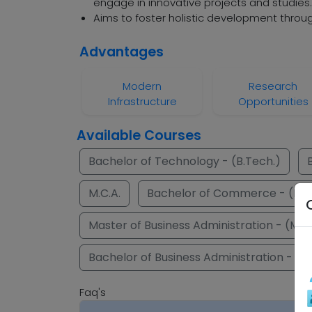
engage in innovative projects and studies.
Aims to foster holistic development throug
Advantages
Modern
Research
Infrastructure
Opportunities
Available Courses
Bachelor of Technology - (B.Tech.)
M.C.A.
Bachelor of Commerce - (B.C
Master of Business Administration - (M.B
Bachelor of Business Administration - (B.
Faq's