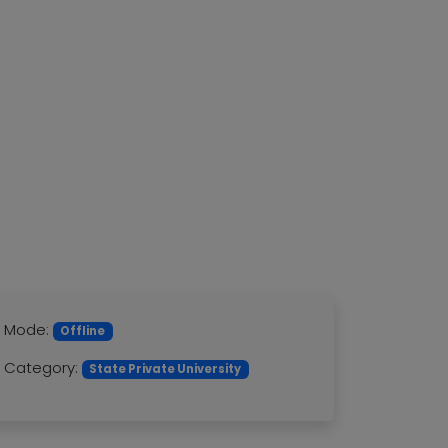
Mode:
Offline
Category:
State Private University