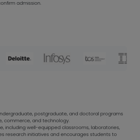
onfirm admission.
f undergraduate, postgraduate, and doctoral programs
ence, commerce, and technology.
, including well-equipped classrooms, laboratories,
zes research initiatives and encourages students to