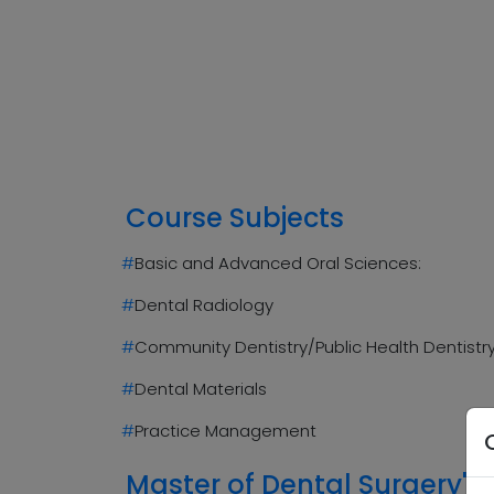
Course Subjects
#
Basic and Advanced Oral Sciences:
#
Dental Radiology
#
Community Dentistry/Public Health Dentistr
#
Dental Materials
#
Practice Management
Master of Dental Surgery's 