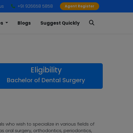
us
+91 926658 5858
Agent Register
es
Blogs
Suggest Quickly
Eligibility
Bachelor of Dental Surgery
 who wish to specialize in various fields of
s oral surgery, orthodontics, periodontics,