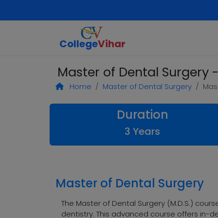
College
Vihar
Master of Dental Surgery -
Home
Master of Dental Surgery
Mast
Duration
3 Years
Master of Dental Surgery
The Master of Dental Surgery (M.D.S.) cours
dentistry. This advanced course offers in-de