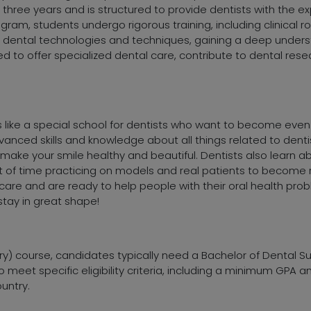
s three years and is structured to provide dentists with the 
ogram, students undergo rigorous training, including clinical 
 dental technologies and techniques, gaining a deep underst
 to offer specialized dental care, contribute to dental rese
is like a special school for dentists who want to become even
vanced skills and knowledge about all things related to denti
 make your smile healthy and beautiful. Dentists also learn 
t of time practicing on models and real patients to become r
re and are ready to help people with their oral health proble
tay in great shape!
ry) course, candidates typically need a Bachelor of Dental S
o meet specific eligibility criteria, including a minimum GPA a
untry.