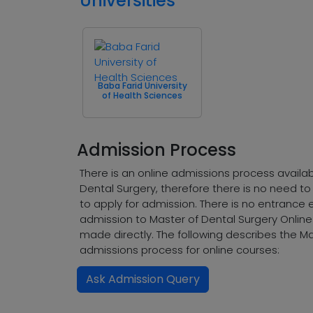
Universities
Baba Farid University
of Health Sciences
Admission Process
There is an online admissions process availab
Dental Surgery, therefore there is no need to
to apply for admission. There is no entrance 
admission to Master of Dental Surgery Onlin
made directly. The following describes the Ma
admissions process for online courses:
Ask Admission Query