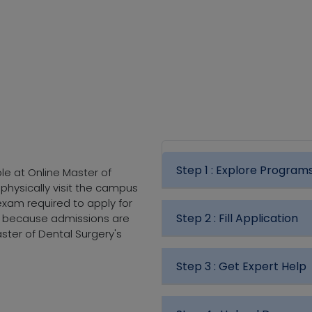
Step 1 :
Explore Program
le at Online Master of
 physically visit the campus
exam required to apply for
Step 2 :
Fill Application
e because admissions are
ster of Dental Surgery's
Step 3 :
Get Expert Help