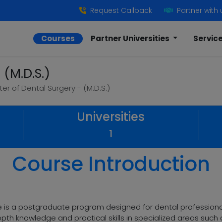
Request Callback
Partner with 
Courses
Partner Universities
Servic
 (M.D.S.)
er of Dental Surgery - (M.D.S.)
Universities
1
Course Introduction
e is a postgraduate program designed for dental professionals
pth knowledge and practical skills in specialized areas such a