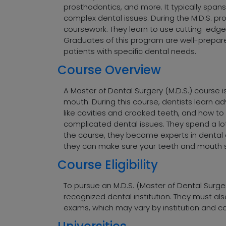
prosthodontics, and more. It typically span
complex dental issues. During the M.D.S. pr
coursework. They learn to use cutting-edge
Graduates of this program are well-prepared
patients with specific dental needs.
Course Overview
A Master of Dental Surgery (M.D.S.) course 
mouth. During this course, dentists learn ad
like cavities and crooked teeth, and how to
complicated dental issues. They spend a lo
the course, they become experts in dental ca
they can make sure your teeth and mouth s
Course Eligibility
To pursue an M.D.S. (Master of Dental Surge
recognized dental institution. They must als
exams, which may vary by institution and co