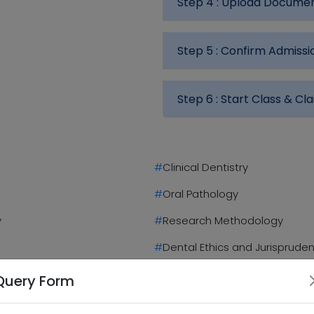
Step 4 :
Upload Docume
Step 5 :
Confirm Admissi
Step 6 :
Start Class & Cla
#
Clinical Dentistry
#
Oral Pathology
y
#
Research Methodology
#
Dental Ethics and Jurisprude
#
Dissertation/Thesis
Query Form
Highlights