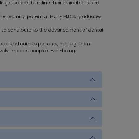
g students to refine their clinical skills and
er earning potential. Many M.D.S. graduates
 to contribute to the advancement of dental
cialized care to patients, helping them
ively impacts people's well-being.