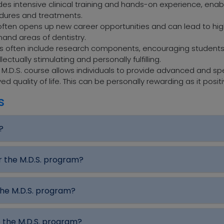
des intensive clinical training and hands-on experience, enablin
edures and treatments.
ten opens up new career opportunities and can lead to high
and areas of dentistry.
ms often include research components, encouraging students
ctually stimulating and personally fulfilling.
.D.S. course allows individuals to provide advanced and spe
d quality of life. This can be personally rewarding as it posit
s
?
r the M.D.S. program?
the M.D.S. program?
e the M.D.S. program?