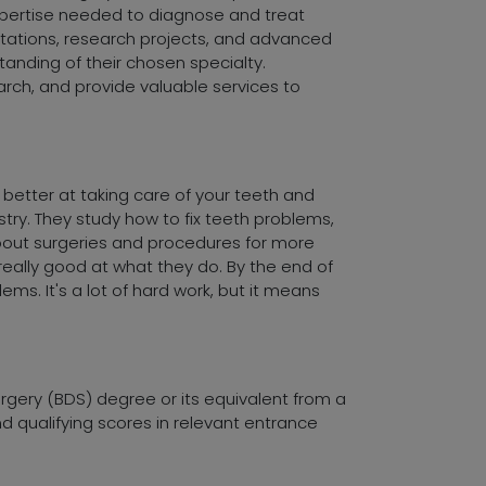
expertise needed to diagnose and treat
rotations, research projects, and advanced
anding of their chosen specialty.
arch, and provide valuable services to
 better at taking care of your teeth and
stry. They study how to fix teeth problems,
about surgeries and procedures for more
eally good at what they do. By the end of
ms. It's a lot of hard work, but it means
urgery (BDS) degree or its equivalent from a
nd qualifying scores in relevant entrance