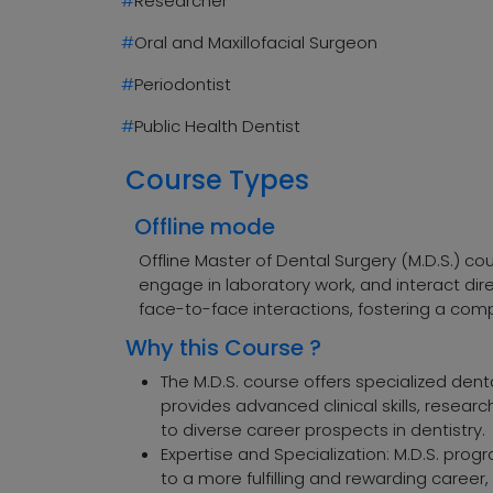
#
Researcher
#
Oral and Maxillofacial Surgeon
#
Periodontist
#
Public Health Dentist
Course Types
Offline mode
Offline Master of Dental Surgery (M.D.S.) c
engage in laboratory work, and interact di
face-to-face interactions, fostering a comp
Why this Course ?
The M.D.S. course offers specialized denta
provides advanced clinical skills, resear
to diverse career prospects in dentistry.
Expertise and Specialization: M.D.S. prog
to a more fulfilling and rewarding career, 