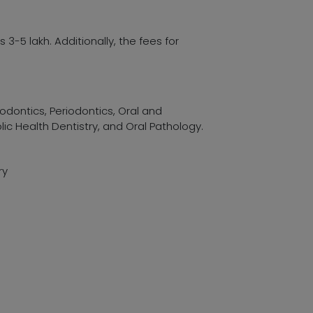
3-5 lakh. Additionally, the fees for
hodontics, Periodontics, Oral and
lic Health Dentistry, and Oral Pathology.
ry