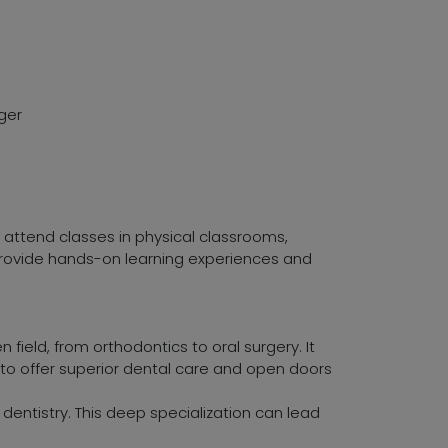
ger
s attend classes in physical classrooms,
 provide hands-on learning experiences and
 field, from orthodontics to oral surgery. It
m to offer superior dental care and open doors
 dentistry. This deep specialization can lead