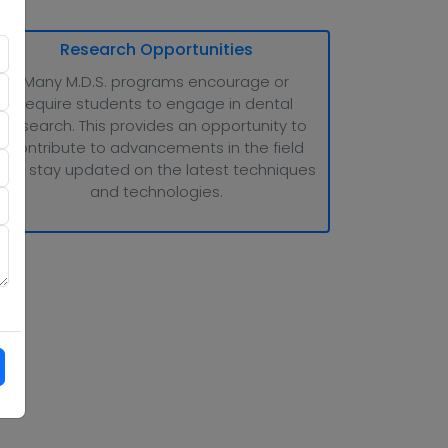
Research Opportunities
Many M.D.S. programs encourage or
require students to engage in dental
research. This provides an opportunity to
contribute to advancements in the field
and stay updated on the latest techniques
and technologies.