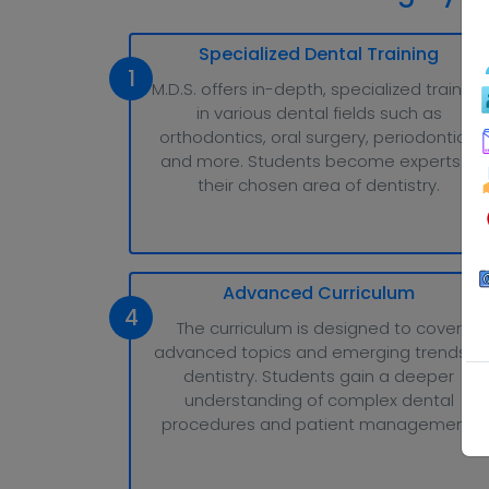
Specialized Dental Training
1
M.D.S. offers in-depth, specialized training
in various dental fields such as
orthodontics, oral surgery, periodontics,
and more. Students become experts in
their chosen area of dentistry.
Advanced Curriculum
4
The curriculum is designed to cover
advanced topics and emerging trends in
dentistry. Students gain a deeper
understanding of complex dental
procedures and patient management.