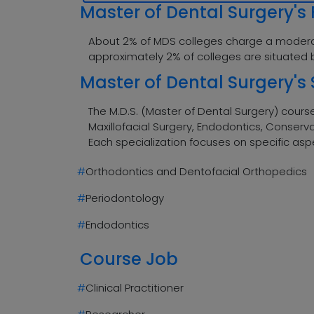
Master of Dental Surgery's 
About 2% of MDS colleges charge a moderately
approximately 2% of colleges are situated 
Master of Dental Surgery's 
The M.D.S. (Master of Dental Surgery) course
Maxillofacial Surgery, Endodontics, Conserva
Each specialization focuses on specific as
#
Orthodontics and Dentofacial Orthopedics
#
Periodontology
#
Endodontics
Course Job
#
Clinical Practitioner