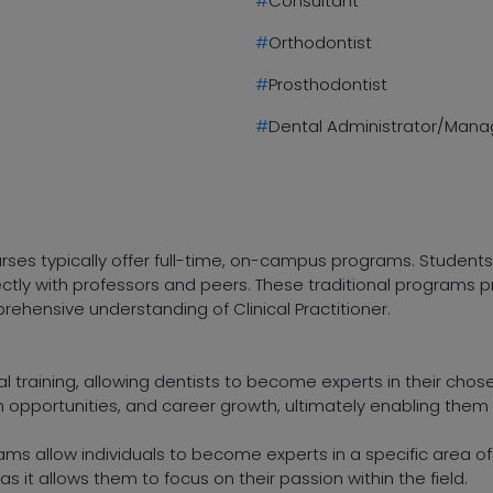
#
Consultant
#
Orthodontist
#
Prosthodontist
#
Dental Administrator/Mana
ourses typically offer full-time, on-campus programs. Student
rectly with professors and peers. These traditional programs
rehensive understanding of Clinical Practitioner.
l training, allowing dentists to become experts in their chosen
ch opportunities, and career growth, ultimately enabling the
rams allow individuals to become experts in a specific area of
as it allows them to focus on their passion within the field.