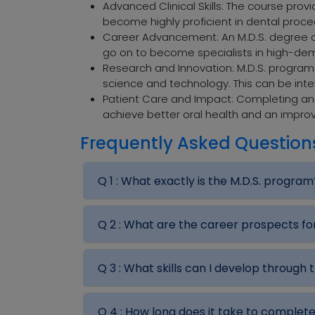
Advanced Clinical Skills: The course provi
become highly proficient in dental proc
Career Advancement: An M.D.S. degree of
go on to become specialists in high-dem
Research and Innovation: M.D.S. progra
science and technology. This can be intelle
Patient Care and Impact: Completing an M
achieve better oral health and an improve
Frequently Asked Question
Q 1 :
What exactly is the M.D.S. program
Q 2 :
What are the career prospects fo
Q 3 :
What skills can I develop through 
Q 4 :
How long does it take to complet