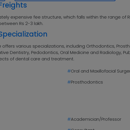
Freights
 expensive fee structure, which falls within the range of Rs 
between Rs 2-3 lakh.
Specialization
 offers various specializations, including Orthodontics, Prost
tive Dentistry, Pedodontics, Oral Medicine and Radiology, Pub
pects of dental care and treatment.
#
Oral and Maxillofacial Surge
#
Prosthodontics
#
Academician/Professor