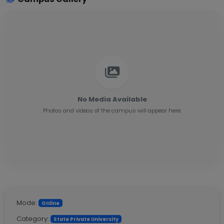
No Media Available
Photos and videos of the campus will appear here.
Mode:
Online
Category:
State Private University