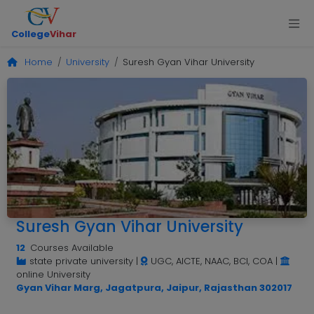
College
Vihar
Home
University
Suresh Gyan Vihar University
Suresh Gyan Vihar University
12
Courses Available
state private university
|
UGC, AICTE, NAAC, BCI, COA
|
online University
Gyan Vihar Marg, Jagatpura, Jaipur, Rajasthan 302017