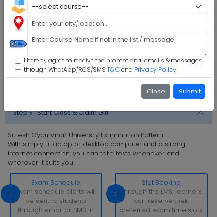
Step 1 :
Explore Programs
Step 2 :
Fill Application
Step 3 :
Get Expert Help
I hereby agree to receive the promotional emails & messages
Step 4 :
Upload Documents
T&C
Privacy Policy
through WhatApp/RCS/SMS
and
Step 5 :
Confirm Admission
Close
Submit
Step 6 :
Start Class & Claim Gift
Suresh Gyan Vihar University Examination Pattern
With simply a laptop or desktop computer and a strong
internet connection, you can take tests whenever and
wherever it suits you.
Exam Schedule
Slot Booking
Exam schedule alerts will
Through the LMS, learners
1
2
be sent to students
can reserve their
through email or SMS in
preferred exam time slots.