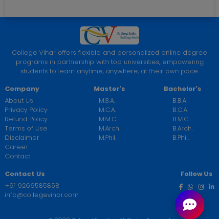
College Vihar offers flexible and personalized online degree
programs in partnership with top universities, empowering
students to learn anytime, anywhere, at their own pace.
Company
Master's
Bachelor's
About Us
M.B.A.
B.B.A.
Privacy Policy
M.C.A.
B.C.A.
Refund Policy
M.M.C.
B.M.C.
Terms of Use
M.Arch.
B.Arch.
Disclaimer
M.Phil.
B.Phil.
Career
Contact
Contact Us
Follow Us
+91 9266585858
info@collegevihar.com