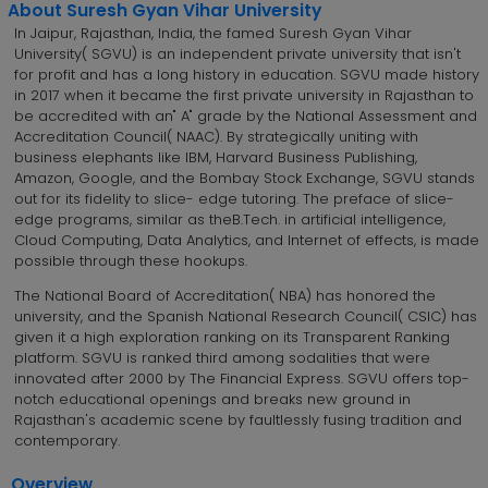
About Suresh Gyan Vihar University
In Jaipur, Rajasthan, India, the famed Suresh Gyan Vihar
University( SGVU) is an independent private university that isn't
for profit and has a long history in education. SGVU made history
in 2017 when it became the first private university in Rajasthan to
be accredited with an" A" grade by the National Assessment and
Accreditation Council( NAAC). By strategically uniting with
business elephants like IBM, Harvard Business Publishing,
Amazon, Google, and the Bombay Stock Exchange, SGVU stands
out for its fidelity to slice- edge tutoring. The preface of slice-
edge programs, similar as theB.Tech. in artificial intelligence,
Cloud Computing, Data Analytics, and Internet of effects, is made
possible through these hookups.
The National Board of Accreditation( NBA) has honored the
university, and the Spanish National Research Council( CSIC) has
given it a high exploration ranking on its Transparent Ranking
platform. SGVU is ranked third among sodalities that were
innovated after 2000 by The Financial Express. SGVU offers top-
notch educational openings and breaks new ground in
Rajasthan's academic scene by faultlessly fusing tradition and
contemporary.
Overview