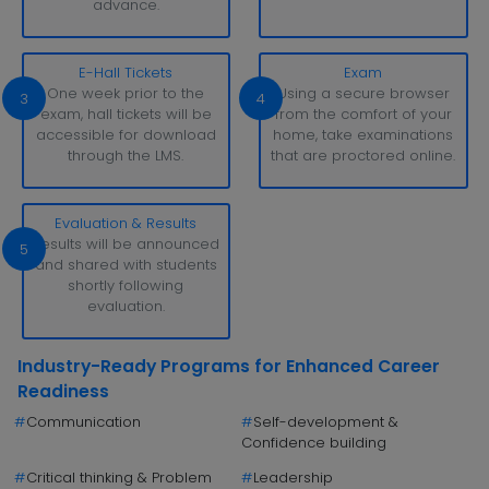
advance.
E-Hall Tickets
Exam
One week prior to the
Using a secure browser
3
4
exam, hall tickets will be
from the comfort of your
accessible for download
home, take examinations
through the LMS.
that are proctored online.
Evaluation & Results
Results will be announced
5
and shared with students
shortly following
evaluation.
Industry-Ready Programs for Enhanced Career
Readiness
#
Communication
#
Self-development &
Confidence building
#
Critical thinking & Problem
#
Leadership