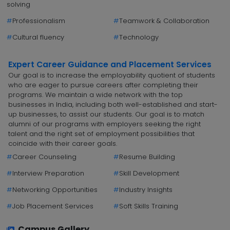
solving
#
Professionalism
#
Teamwork & Collaboration
#
Cultural fluency
#
Technology
Expert Career Guidance and Placement Services
Our goal is to increase the employability quotient of students
who are eager to pursue careers after completing their
programs. We maintain a wide network with the top
businesses in India, including both well-established and start-
up businesses, to assist our students. Our goal is to match
alumni of our programs with employers seeking the right
talent and the right set of employment possibilities that
coincide with their career goals.
#
Career Counseling
#
Resume Building
#
Interview Preparation
#
Skill Development
#
Networking Opportunities
#
Industry Insights
#
Job Placement Services
#
Soft Skills Training
Campus Gallery