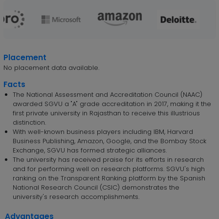
Placement
No placement data available.
Facts
The National Assessment and Accreditation Council (NAAC)
awarded SGVU a "A" grade accreditation in 2017, making it the
first private university in Rajasthan to receive this illustrious
distinction.
With well-known business players including IBM, Harvard
Business Publishing, Amazon, Google, and the Bombay Stock
Exchange, SGVU has formed strategic alliances.
The university has received praise for its efforts in research
and for performing well on research platforms. SGVU's high
ranking on the Transparent Ranking platform by the Spanish
National Research Council (CSIC) demonstrates the
university's research accomplishments.
Advantages