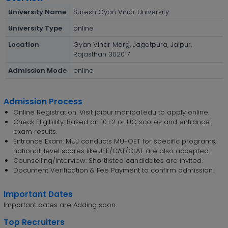
University Name
Suresh Gyan Vihar University
University Type
online
Location
Gyan Vihar Marg, Jagatpura, Jaipur,
Rajasthan 302017
Admission Mode
online
Admission Process
Online Registration: Visit jaipur.manipal.edu to apply online.
Check Eligibility: Based on 10+2 or UG scores and entrance
exam results.
Entrance Exam: MUJ conducts MU-OET for specific programs;
national-level scores like JEE/CAT/CLAT are also accepted.
Counselling/Interview: Shortlisted candidates are invited.
Document Verification & Fee Payment to confirm admission.
Important Dates
Important dates are Adding soon.
Top Recruiters