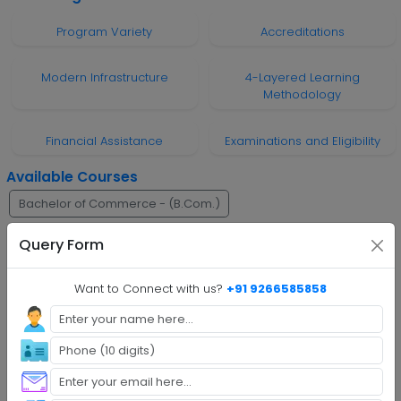
Program Variety
Accreditations
Modern Infrastructure
4-Layered Learning
Methodology
Financial Assistance
Examinations and Eligibility
Available Courses
Bachelor of Commerce - (B.Com.)
Bachelor of Business Administration - (B.B.A)
BA
M.A.
Query Form
M.Com.
Master of Business Administration - (M.B.A)
Want to Connect with us?
+91 9266585858
Online BBA
Online BA
Online B.Com
Online M.A.
Online M.Com
Online M.B.A.
Faq's