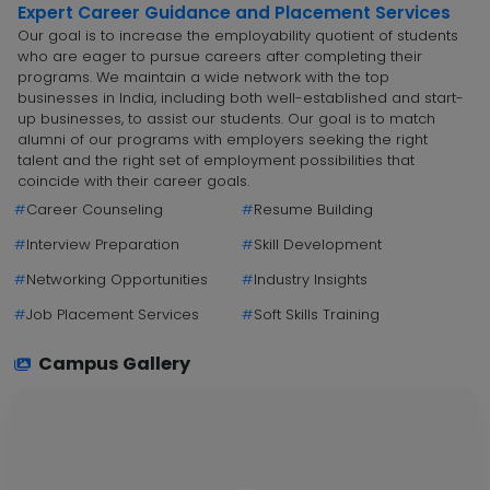
Expert Career Guidance and Placement Services
Our goal is to increase the employability quotient of students
who are eager to pursue careers after completing their
programs. We maintain a wide network with the top
businesses in India, including both well-established and start-
up businesses, to assist our students. Our goal is to match
alumni of our programs with employers seeking the right
talent and the right set of employment possibilities that
coincide with their career goals.
#
Career Counseling
#
Resume Building
#
Interview Preparation
#
Skill Development
#
Networking Opportunities
#
Industry Insights
#
Job Placement Services
#
Soft Skills Training
Campus Gallery