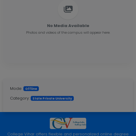
No Media Available
Photos and videos of the campus will appear here.
Mode:
Offline
Category:
State Private University
College Vihar offers flexible and personalized online degree