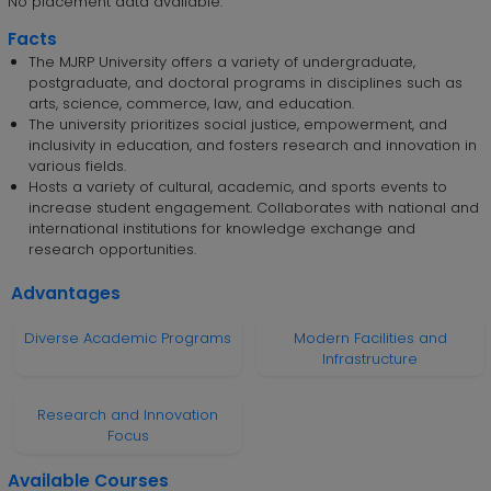
No placement data available.
Facts
The MJRP University offers a variety of undergraduate,
postgraduate, and doctoral programs in disciplines such as
arts, science, commerce, law, and education.
The university prioritizes social justice, empowerment, and
inclusivity in education, and fosters research and innovation in
various fields.
Hosts a variety of cultural, academic, and sports events to
increase student engagement. Collaborates with national and
international institutions for knowledge exchange and
research opportunities.
Advantages
Diverse Academic Programs
Modern Facilities and
Infrastructure
Research and Innovation
Focus
Available Courses