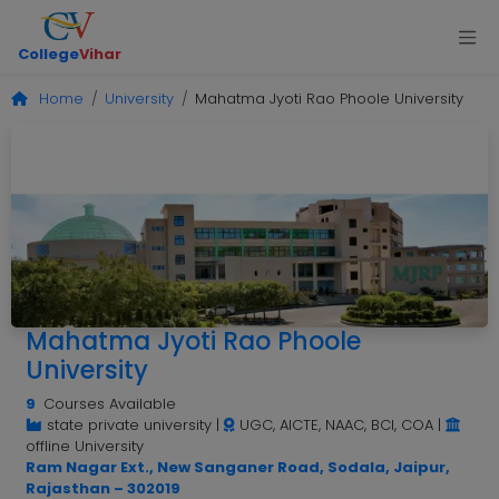
College
Vihar
Home
University
Mahatma Jyoti Rao Phoole University
Mahatma Jyoti Rao Phoole
University
9
Courses Available
state private university
|
UGC, AICTE, NAAC, BCI, COA
|
offline University
Ram Nagar Ext., New Sanganer Road, Sodala, Jaipur,
Rajasthan – 302019