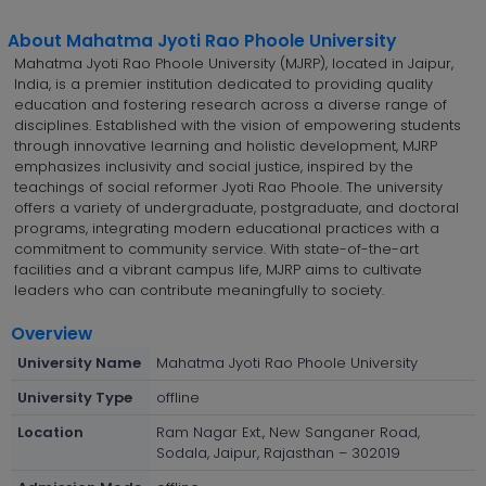
About Mahatma Jyoti Rao Phoole University
Mahatma Jyoti Rao Phoole University (MJRP), located in Jaipur,
India, is a premier institution dedicated to providing quality
education and fostering research across a diverse range of
disciplines. Established with the vision of empowering students
through innovative learning and holistic development, MJRP
emphasizes inclusivity and social justice, inspired by the
teachings of social reformer Jyoti Rao Phoole. The university
offers a variety of undergraduate, postgraduate, and doctoral
programs, integrating modern educational practices with a
commitment to community service. With state-of-the-art
facilities and a vibrant campus life, MJRP aims to cultivate
leaders who can contribute meaningfully to society.
Overview
University Name
Mahatma Jyoti Rao Phoole University
University Type
offline
Location
Ram Nagar Ext., New Sanganer Road,
Sodala, Jaipur, Rajasthan – 302019