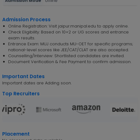
Admission Mode
offline
Admission Process
Online Registration: Visit jaipur.manipal.edu to apply online.
Check Eligibility: Based on 10+2 or UG scores and entrance
exam results.
Entrance Exam: MUJ conducts MU-OET for specific programs;
national-level scores like JEE/CAT/CLAT are also accepted.
Counselling/Interview: Shortlisted candidates are invited.
Document Verification & Fee Payment to confirm admission.
Important Dates
Important dates are Adding soon.
Top Recruiters
Placement