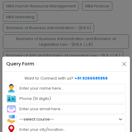
MBA Human Resource Management
MBA Finance
MBA Marketing
Bachelor of Business Administration - (B.B.A)
Bachelor of Business Administration and Bachelor of
Legislative Law - (B.B.A. L.L.B)
Bachelor of Arts and Bachelor of Legislative Law - (B.A. L.L.B.)
Query Form
Bachelor of Legislative Law - (L.L.B.)
L.L.M.
Bachelor of Commerce - (B.Com.)
Want to Connect with us?
+91 9266585858
Faq's
Step 1 :
Explore Programs
Step 2 :
Fill Application
Step 3 :
Get Expert Help