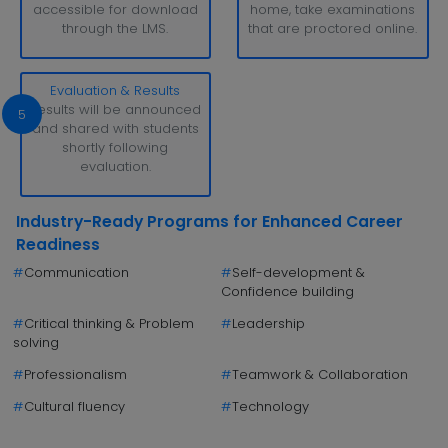
accessible for download
home, take examinations
through the LMS.
that are proctored online.
Evaluation & Results
Results will be announced
5
and shared with students
shortly following
evaluation.
Industry-Ready Programs for Enhanced Career
Readiness
#
Communication
#
Self-development &
Confidence building
#
Critical thinking & Problem
#
Leadership
solving
#
Professionalism
#
Teamwork & Collaboration
#
Cultural fluency
#
Technology