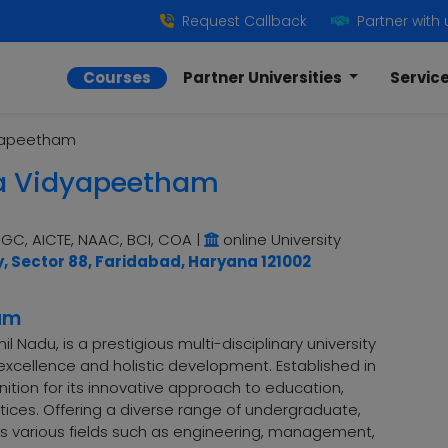
Request Callback
Partner with 
Courses
Partner Universities
Servic
yapeetham
a Vidyapeetham
GC, AICTE, NAAC, BCI, COA
|
online University
y, Sector 88, Faridabad, Haryana 121002
am
Nadu, is a prestigious multi-disciplinary university
cellence and holistic development. Established in
nition for its innovative approach to education,
tices. Offering a diverse range of undergraduate,
 various fields such as engineering, management,