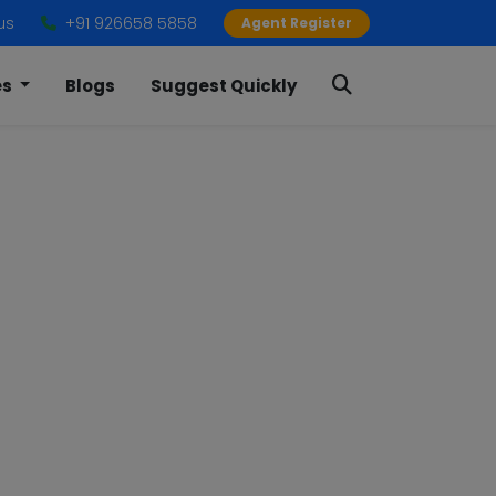
us
+91 926658 5858
Agent Register
es
Blogs
Suggest Quickly