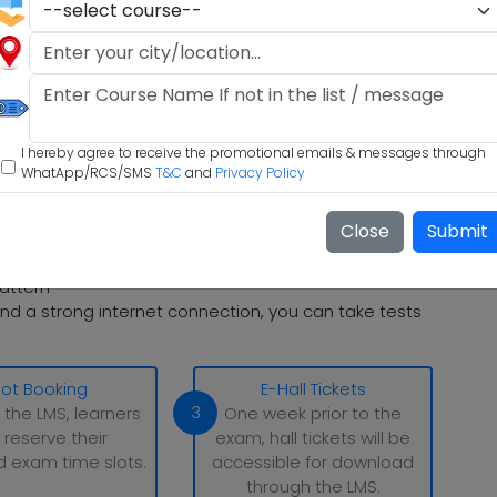
I hereby agree to receive the promotional emails & messages through
WhatApp/RCS/SMS
T&C
and
Privacy Policy
Close
Submit
attern
nd a strong internet connection, you can take tests
lot Booking
E-Hall Tickets
3
 the LMS, learners
One week prior to the
 reserve their
exam, hall tickets will be
d exam time slots.
accessible for download
through the LMS.