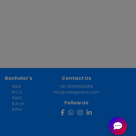
Bachelor's
Contact Us
B.B.A.
+91 9266585858
B.C.A.
info@collegevihar.com
B.M.C.
Follow Us
B.Arch.
B.Phil.