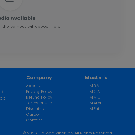
dia Available
f the campus will appear here.
Company
Master's
About Us
M.B.A.
ed
Privacy Policy
M.C.A.
Refund Policy
M.M.C.
top
Terms of Use
M.Arch.
n
Disclaimer
M.Phil.
Career
Contact
©
2026
College Vihar Inc. All Rights Reserved.