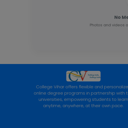
No Me
Photos and videos o
College Vihar offers flexible and personaliz
online degree programs in partnership with 
universities, empowering students to lear
anytime, anywhere, at their own pace.