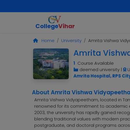
College
Vihar
Home
University
Amrita Vishwa Vid
Amrita Vishw
1
Course Available
deemed university
|
U
Amrita Hospital, RPS Cit
About Amrita Vishwa Vidyapeeth
Amrita Vishwa Vidyapeetham, located in Tamil 
renowned for its commitment to academic ex
2003, the university has rapidly gained recog
blending traditional values with modern prac
postgraduate, and doctoral programs across