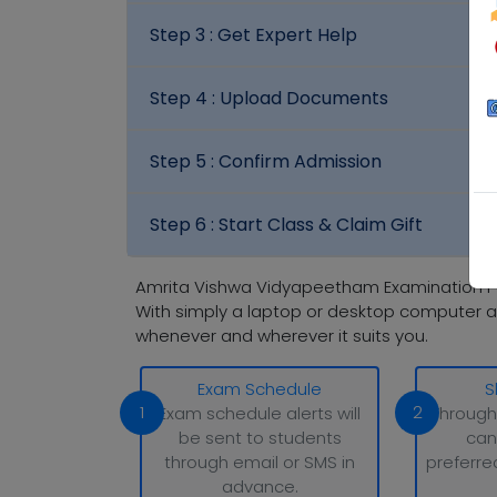
Step 3 :
Get Expert Help
Step 4 :
Upload Documents
Step 5 :
Confirm Admission
Step 6 :
Start Class & Claim Gift
Amrita Vishwa Vidyapeetham Examination P
With simply a laptop or desktop computer a
whenever and wherever it suits you.
Exam Schedule
S
1
2
Exam schedule alerts will
Through
be sent to students
can
through email or SMS in
preferre
advance.