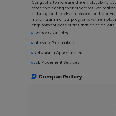
Our goal is to increase the employability q
after completing their programs. We maintai
including both well-established and start-up
match alumni of our programs with employers
employment possibilities that coincide with 
#
Career Counseling
#
Interview Preparation
#
Networking Opportunities
#
Job Placement Services
Campus Gallery