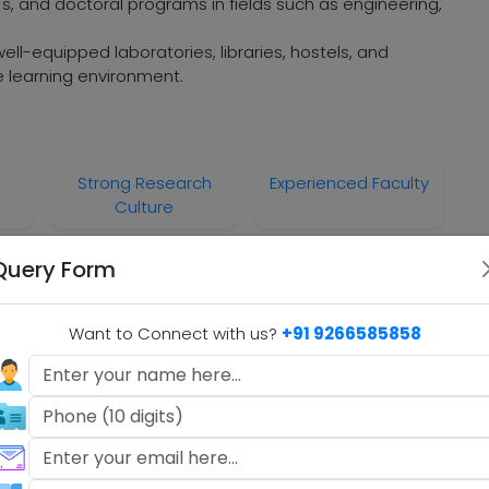
's, and doctoral programs in fields such as engineering,
ell-equipped laboratories, libraries, hostels, and
ve learning environment.
Strong Research
Experienced Faculty
Culture
Query Form
B.A)
Want to Connect with us?
+91 9266585858