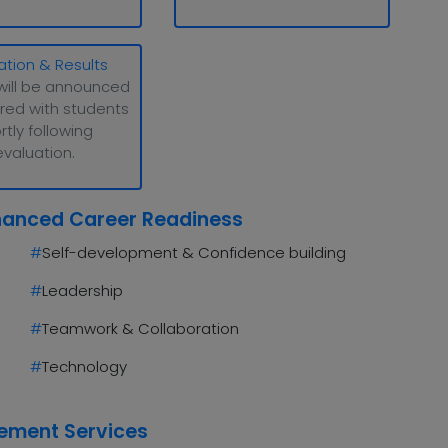
ation & Results
will be announced
red with students
rtly following
evaluation.
hanced Career Readiness
#
Self-development & Confidence building
#
Leadership
#
Teamwork & Collaboration
#
Technology
cement Services