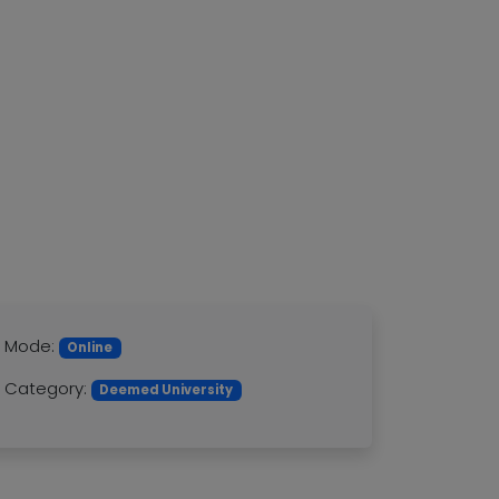
Mode:
Online
Category:
Deemed University