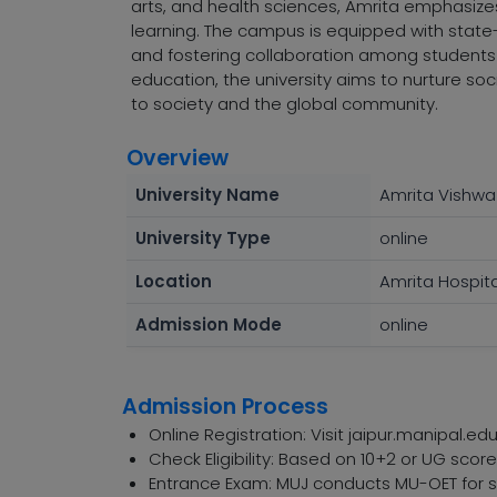
arts, and health sciences, Amrita emphasizes r
learning. The campus is equipped with state-o
and fostering collaboration among students 
education, the university aims to nurture soc
to society and the global community.
Overview
University Name
Amrita Vishw
University Type
online
Location
Amrita Hospita
Admission Mode
online
Admission Process
Online Registration: Visit jaipur.manipal.edu
Check Eligibility: Based on 10+2 or UG sco
Entrance Exam: MUJ conducts MU-OET for sp