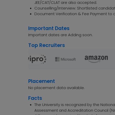
JEE/CAT/CLAT are also accepted.
Counselling/Interview: Shortlisted candidat
Document Verification & Fee Payment to c
Important Dates
Important dates are Adding soon.
Top Recruiters
Placement
No placement data available.
Facts
The University is recognized by the Nation
Assessment and Accreditation Council (NA