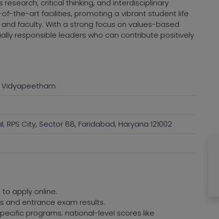
esearch, critical thinking, and interdisciplinary
f-the-art facilities, promoting a vibrant student life
and faculty. With a strong focus on values-based
ially responsible leaders who can contribute positively
a Vidyapeetham
l, RPS City, Sector 88, Faridabad, Haryana 121002
 to apply online.
res and entrance exam results.
ecific programs; national-level scores like