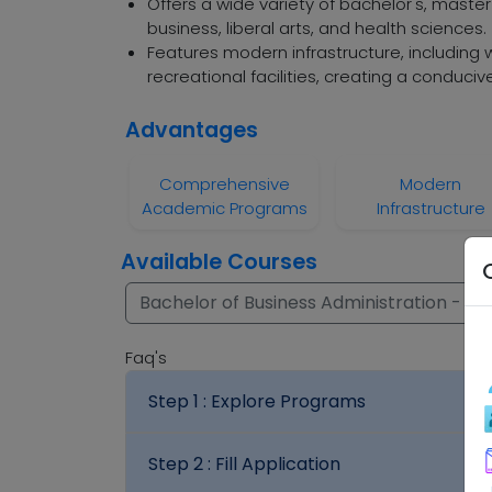
Offers a wide variety of bachelor's, master
business, liberal arts, and health sciences.
Features modern infrastructure, including w
recreational facilities, creating a conduci
Advantages
Comprehensive
Modern
Academic Programs
Infrastructure
Available Courses
Bachelor of Business Administration - (B.
Faq's
Step 1 :
Explore Programs
Step 2 :
Fill Application