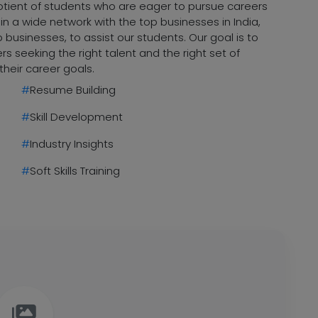
uotient of students who are eager to pursue careers
n a wide network with the top businesses in India,
 businesses, to assist our students. Our goal is to
 seeking the right talent and the right set of
their career goals.
#
Resume Building
#
Skill Development
#
Industry Insights
#
Soft Skills Training