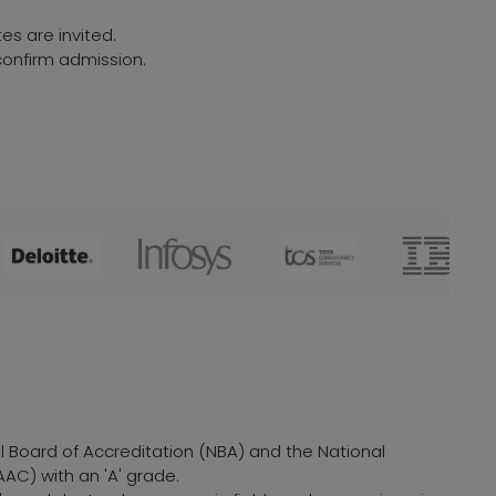
es are invited.
onfirm admission.
al Board of Accreditation (NBA) and the National
AC) with an 'A' grade.