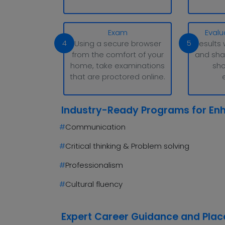
Exam
Evalu
4
5
Using a secure browser
Results 
from the comfort of your
and sha
home, take examinations
sho
that are proctored online.
Industry-Ready Programs for En
#
Communication
#
Critical thinking & Problem solving
#
Professionalism
#
Cultural fluency
Expert Career Guidance and Pla