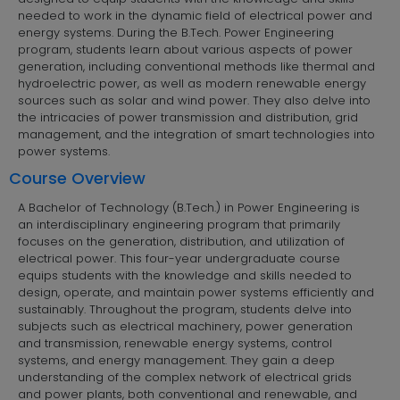
needed to work in the dynamic field of electrical power and
energy systems. During the B.Tech. Power Engineering
program, students learn about various aspects of power
generation, including conventional methods like thermal and
hydroelectric power, as well as modern renewable energy
sources such as solar and wind power. They also delve into
the intricacies of power transmission and distribution, grid
management, and the integration of smart technologies into
power systems.
Course Overview
A Bachelor of Technology (B.Tech.) in Power Engineering is
an interdisciplinary engineering program that primarily
focuses on the generation, distribution, and utilization of
electrical power. This four-year undergraduate course
equips students with the knowledge and skills needed to
design, operate, and maintain power systems efficiently and
sustainably. Throughout the program, students delve into
subjects such as electrical machinery, power generation
and transmission, renewable energy systems, control
systems, and energy management. They gain a deep
understanding of the complex network of electrical grids
and power plants, both conventional and renewable, and