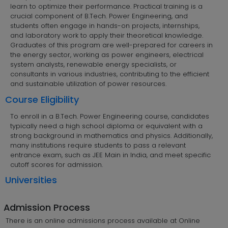
learn to optimize their performance. Practical training is a
crucial component of B.Tech. Power Engineering, and
students often engage in hands-on projects, internships,
and laboratory work to apply their theoretical knowledge.
Graduates of this program are well-prepared for careers in
the energy sector, working as power engineers, electrical
system analysts, renewable energy specialists, or
consultants in various industries, contributing to the efficient
and sustainable utilization of power resources.
Course Eligibility
To enroll in a B.Tech. Power Engineering course, candidates
typically need a high school diploma or equivalent with a
strong background in mathematics and physics. Additionally,
many institutions require students to pass a relevant
entrance exam, such as JEE Main in India, and meet specific
cutoff scores for admission.
Universities
Admission Process
There is an online admissions process available at Online