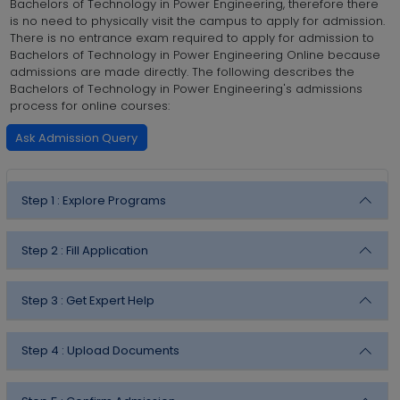
Bachelors of Technology in Power Engineering, therefore there
is no need to physically visit the campus to apply for admission.
There is no entrance exam required to apply for admission to
Bachelors of Technology in Power Engineering Online because
admissions are made directly. The following describes the
Bachelors of Technology in Power Engineering's admissions
process for online courses:
Ask Admission Query
Step 1 :
Explore Programs
Step 2 :
Fill Application
Step 3 :
Get Expert Help
Step 4 :
Upload Documents