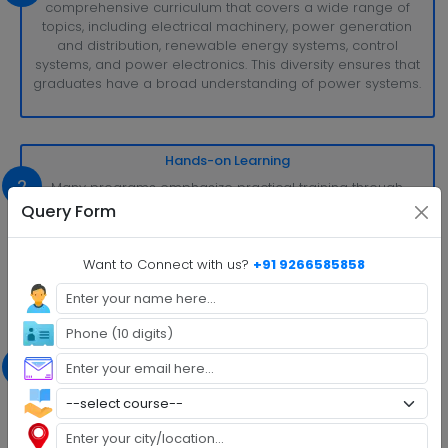
comprehensive curriculum that covers a wide range of
topics, including electrical machinery, power generation
and distribution, renewable energy systems, control
systems, and power electronics. This diversity ensures that
graduates have a broad understanding of power systems.
Hands-on Learning
2
Many programs emphasize practical training through
laboratory work, projects, and internships. Students get to
Query Form
work with real power systems and equipment, gaining
valuable hands-on experience that prepares them for the
field.
Want to Connect with us?
+91 9266585858
Renewable Energy Focus
3
With the growing importance of sustainable energy
sources, B.Tech. Power Engineering often includes a strong
emphasis on renewable energy technologies such as
solar, wind, and hydropower. Students learn how to
harness and integrate these green energy sources into