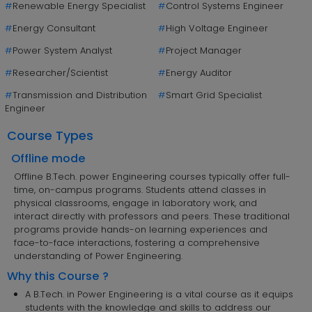
#
Renewable Energy Specialist
#
Control Systems Engineer
#
Energy Consultant
#
High Voltage Engineer
#
Power System Analyst
#
Project Manager
#
Researcher/Scientist
#
Energy Auditor
#
Transmission and Distribution
#
Smart Grid Specialist
Engineer
Course Types
Offline mode
Offline B.Tech. power Engineering courses typically offer full-
time, on-campus programs. Students attend classes in
physical classrooms, engage in laboratory work, and
interact directly with professors and peers. These traditional
programs provide hands-on learning experiences and
face-to-face interactions, fostering a comprehensive
understanding of Power Engineering.
Why this Course ?
A B.Tech. in Power Engineering is a vital course as it equips
students with the knowledge and skills to address our