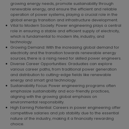
growing energy needs, promote sustainability through
renewable energy, and ensure the efficient and reliable
operation of power systems, playing a crucial role in the
global energy transition and infrastructure development.
Vital to Modern Society: Power engineering plays a central
role in ensuring a stable and efficient supply of electricity,
which is fundamental to modern life, industry, and
technology.
Growing Demand: With the increasing global demand for
electricity and the transition towards renewable energy
sources, there is a rising need for skilled power engineers.
Diverse Career Opportunities: Graduates can explore
various career paths, from traditional power generation
and distribution to cutting-edge fields like renewable
energy and smart grid technology.
Sustainability Focus: Power engineering programs often
emphasize sustainability and eco-friendly practices,
aligning with the growing global emphasis on
environmental responsibility.
High Earning Potential: Careers in power engineering offer
competitive salaries and job stability due to the essential
nature of the industry, making it a financially rewarding
choice.