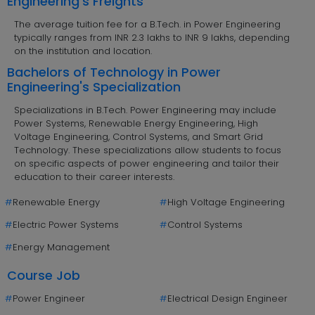
Engineering's Freights
The average tuition fee for a B.Tech. in Power Engineering
typically ranges from INR 2.3 lakhs to INR 9 lakhs, depending
on the institution and location.
Bachelors of Technology in Power
Engineering's Specialization
Specializations in B.Tech. Power Engineering may include
Power Systems, Renewable Energy Engineering, High
Voltage Engineering, Control Systems, and Smart Grid
Technology. These specializations allow students to focus
on specific aspects of power engineering and tailor their
education to their career interests.
#
Renewable Energy
#
High Voltage Engineering
#
Electric Power Systems
#
Control Systems
#
Energy Management
Course Job
#
Power Engineer
#
Electrical Design Engineer