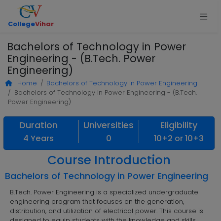
College
Vihar
Bachelors of Technology in Power
Engineering - (B.Tech. Power
Engineering)
Home
Bachelors of Technology in Power Engineering
Bachelors of Technology in Power Engineering - (B.Tech.
Power Engineering)
Duration
Universities
Eligibility
4 Years
0
10+2 or 10+3
Course Introduction
Bachelors of Technology in Power Engineering
B.Tech. Power Engineering is a specialized undergraduate
engineering program that focuses on the generation,
distribution, and utilization of electrical power. This course is
designed to equip students with the knowledge and skills