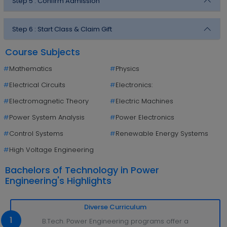
Step 5 :
Confirm Admission
Step 6 :
Start Class & Claim Gift
Course Subjects
#
Mathematics
#
Physics
#
Electrical Circuits
#
Electronics:
#
Electromagnetic Theory
#
Electric Machines
#
Power System Analysis
#
Power Electronics
#
Control Systems
#
Renewable Energy Systems
#
High Voltage Engineering
Bachelors of Technology in Power
Engineering's Highlights
Diverse Curriculum
1
B.Tech. Power Engineering programs offer a