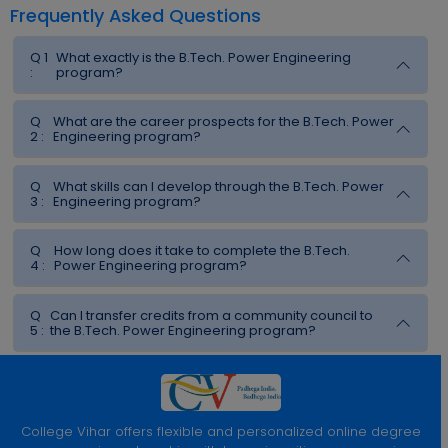
Frequently Asked Questions
Q 1
What exactly is the B.Tech. Power Engineering
:
program?
Q
What are the career prospects for the B.Tech. Power
2 :
Engineering program?
Q
What skills can I develop through the B.Tech. Power
3 :
Engineering program?
Q
How long does it take to complete the B.Tech.
4 :
Power Engineering program?
Q
Can I transfer credits from a community council to
5 :
the B.Tech. Power Engineering program?
College Vihar offers flexible and personalized online degree