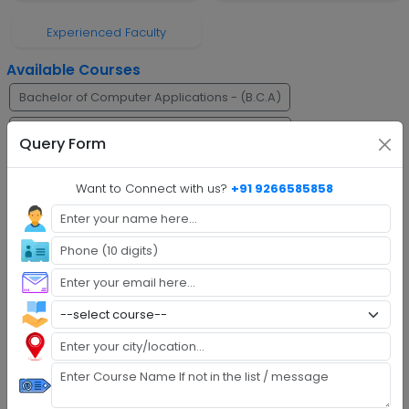
Experienced Faculty
Available Courses
Bachelor of Computer Applications - (B.C.A)
Bachelor of Business Administration - (B.B.A)
Query Form
Faq's
Want to Connect with us?
+91 9266585858
Step 1 :
Explore Programs
Step 2 :
Fill Application
Step 3 :
Get Expert Help
Step 4 :
Upload Documents
Step 5 :
Confirm Admission
Step 6 :
Start Class & Claim Gift