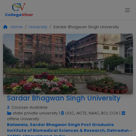
College
Vihar
Home
University
Sardar Bhagwan Singh University
Sardar Bhagwan Singh University
2
Courses Available
state private university
|
UGC, AICTE, NAAC, BCI, COA
|
offline University
Balawala, Sardar Bhagwan Singh Post Graduate
Institute of Biomedical Sciences & Research, Dehradun -