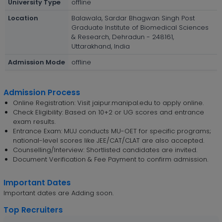
University Type
offline
Location
Balawala, Sardar Bhagwan Singh Post
Graduate Institute of Biomedical Sciences
& Research, Dehradun - 248161,
Uttarakhand, India
Admission Mode
offline
Admission Process
Online Registration: Visit jaipur.manipal.edu to apply online.
Check Eligibility: Based on 10+2 or UG scores and entrance
exam results.
Entrance Exam: MUJ conducts MU-OET for specific programs;
national-level scores like JEE/CAT/CLAT are also accepted.
Counselling/Interview: Shortlisted candidates are invited.
Document Verification & Fee Payment to confirm admission.
Important Dates
Important dates are Adding soon.
Top Recruiters