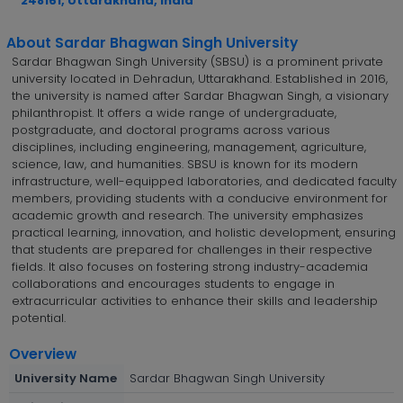
248161, Uttarakhand, India
About Sardar Bhagwan Singh University
Sardar Bhagwan Singh University (SBSU) is a prominent private
university located in Dehradun, Uttarakhand. Established in 2016,
the university is named after Sardar Bhagwan Singh, a visionary
philanthropist. It offers a wide range of undergraduate,
postgraduate, and doctoral programs across various
disciplines, including engineering, management, agriculture,
science, law, and humanities. SBSU is known for its modern
infrastructure, well-equipped laboratories, and dedicated faculty
members, providing students with a conducive environment for
academic growth and research. The university emphasizes
practical learning, innovation, and holistic development, ensuring
that students are prepared for challenges in their respective
fields. It also focuses on fostering strong industry-academia
collaborations and encourages students to engage in
extracurricular activities to enhance their skills and leadership
potential.
Overview
University Name
Sardar Bhagwan Singh University