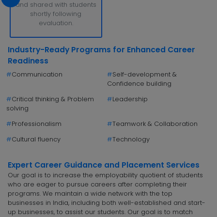
and shared with students
shortly following
evaluation.
Industry-Ready Programs for Enhanced Career
Readiness
#
Communication
#
Self-development &
Confidence building
#
Critical thinking & Problem
#
Leadership
solving
#
Professionalism
#
Teamwork & Collaboration
#
Cultural fluency
#
Technology
Expert Career Guidance and Placement Services
Our goal is to increase the employability quotient of students
who are eager to pursue careers after completing their
programs. We maintain a wide network with the top
businesses in India, including both well-established and start-
up businesses, to assist our students. Our goal is to match