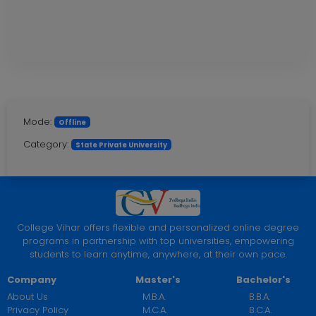
Mode:
Offline
Category:
State Private University
College Vihar offers flexible and personalized online degree
programs in partnership with top universities, empowering
students to learn anytime, anywhere, at their own pace.
Company
Master's
Bachelor's
About Us
M.B.A.
B.B.A.
Privacy Policy
M.C.A.
B.C.A.