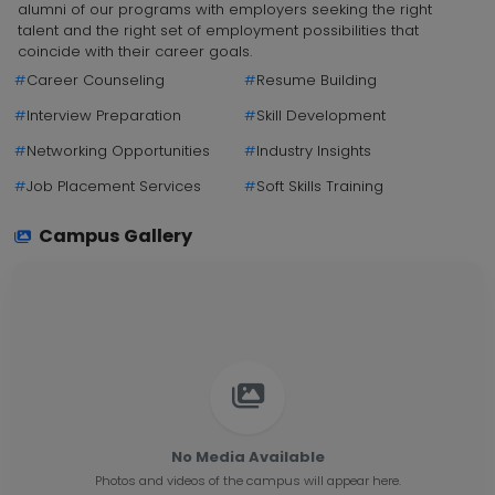
alumni of our programs with employers seeking the right
talent and the right set of employment possibilities that
coincide with their career goals.
#
Career Counseling
#
Resume Building
#
Interview Preparation
#
Skill Development
#
Networking Opportunities
#
Industry Insights
#
Job Placement Services
#
Soft Skills Training
Campus Gallery
No Media Available
Photos and videos of the campus will appear here.