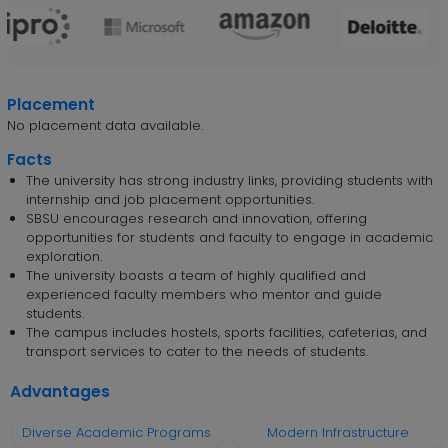
Placement
No placement data available.
Facts
The university has strong industry links, providing students with
internship and job placement opportunities.
SBSU encourages research and innovation, offering
opportunities for students and faculty to engage in academic
exploration.
The university boasts a team of highly qualified and
experienced faculty members who mentor and guide
students.
The campus includes hostels, sports facilities, cafeterias, and
transport services to cater to the needs of students.
Advantages
Diverse Academic Programs
Modern Infrastructure