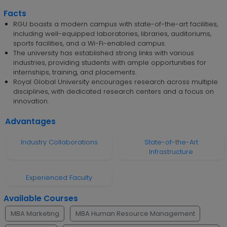
Facts
RGU boasts a modern campus with state-of-the-art facilities,
including well-equipped laboratories, libraries, auditoriums,
sports facilities, and a Wi-Fi-enabled campus.
The university has established strong links with various
industries, providing students with ample opportunities for
internships, training, and placements.
Royal Global University encourages research across multiple
disciplines, with dedicated research centers and a focus on
innovation.
Advantages
Industry Collaborations
State-of-the-Art
Infrastructure
Experienced Faculty
Available Courses
MBA Marketing
MBA Human Resource Management