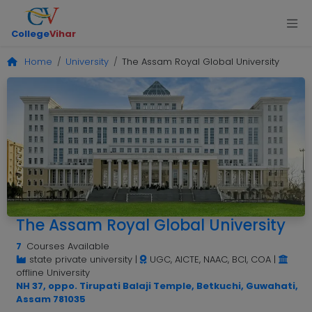
College
Vihar
Home
University
The Assam Royal Global University
The Assam Royal Global University
7
Courses Available
state private university
|
UGC, AICTE, NAAC, BCI, COA
|
offline University
NH 37, oppo. Tirupati Balaji Temple, Betkuchi, Guwahati,
Assam 781035