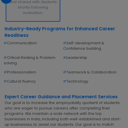
and shared with students
shortly following
evaluation.
Industry-Ready Programs for Enhanced Career
Readiness
#
Communication
#
Self-development &
Confidence building
#
Critical thinking & Problem
#
Leadership
solving
#
Professionalism
#
Teamwork & Collaboration
#
Cultural fluency
#
Technology
Expert Career Guidance and Placement Services
Our goal is to increase the employability quotient of students
who are eager to pursue careers after completing their
programs. We maintain a wide network with the top
businesses in India, including both well-established and start-
up businesses, to assist our students. Our goal is to match