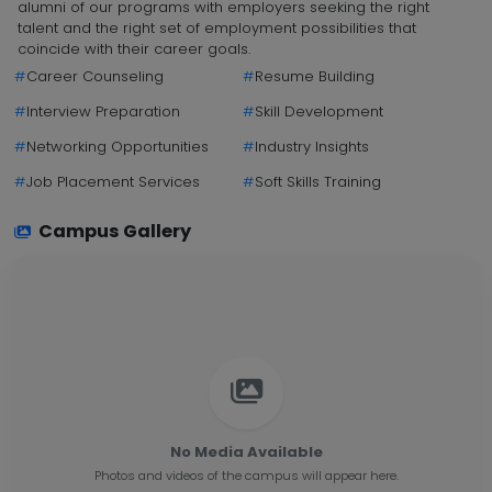
alumni of our programs with employers seeking the right
talent and the right set of employment possibilities that
coincide with their career goals.
#
Career Counseling
#
Resume Building
#
Interview Preparation
#
Skill Development
#
Networking Opportunities
#
Industry Insights
#
Job Placement Services
#
Soft Skills Training
Campus Gallery
No Media Available
Photos and videos of the campus will appear here.