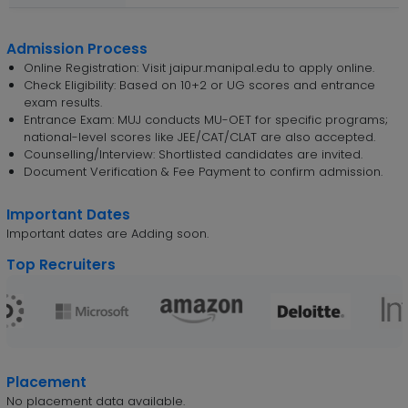
Admission Process
Online Registration: Visit jaipur.manipal.edu to apply online.
Check Eligibility: Based on 10+2 or UG scores and entrance
exam results.
Entrance Exam: MUJ conducts MU-OET for specific programs;
national-level scores like JEE/CAT/CLAT are also accepted.
Counselling/Interview: Shortlisted candidates are invited.
Document Verification & Fee Payment to confirm admission.
Important Dates
Important dates are Adding soon.
Top Recruiters
Placement
No placement data available.