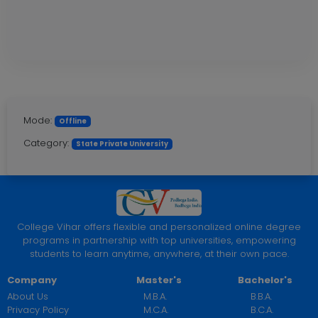
Mode:
Offline
Category:
State Private University
College Vihar offers flexible and personalized online degree
programs in partnership with top universities, empowering
students to learn anytime, anywhere, at their own pace.
Company
Master's
Bachelor's
About Us
M.B.A.
B.B.A.
Privacy Policy
M.C.A.
B.C.A.