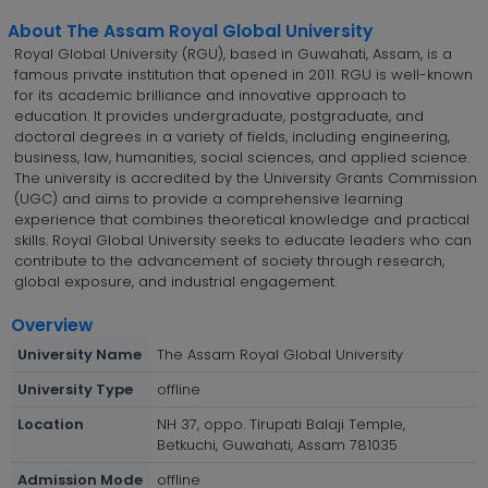
About The Assam Royal Global University
Royal Global University (RGU), based in Guwahati, Assam, is a
famous private institution that opened in 2011. RGU is well-known
for its academic brilliance and innovative approach to
education. It provides undergraduate, postgraduate, and
doctoral degrees in a variety of fields, including engineering,
business, law, humanities, social sciences, and applied science.
The university is accredited by the University Grants Commission
(UGC) and aims to provide a comprehensive learning
experience that combines theoretical knowledge and practical
skills. Royal Global University seeks to educate leaders who can
contribute to the advancement of society through research,
global exposure, and industrial engagement.
Overview
University Name
The Assam Royal Global University
University Type
offline
Location
NH 37, oppo. Tirupati Balaji Temple,
Betkuchi, Guwahati, Assam 781035
Admission Mode
offline