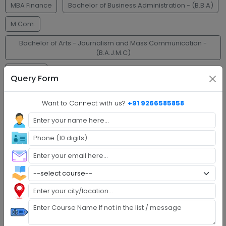
MBA Finance
Bachelor of Business Administration - (B.B.A)
M.Com.
Bachelor of Arts - Journalism and Mass Communication -
(B.A.J.M.C)
M.A.J.M.C.
Query Form
Faq's
Want to Connect with us?
+91 9266585858
Step 1 :
Explore Programs
Step 2 :
Fill Application
Step 3 :
Get Expert Help
Step 4 :
Upload Documents
Step 5 :
Confirm Admission
Step 6 :
Start Class & Claim Gift