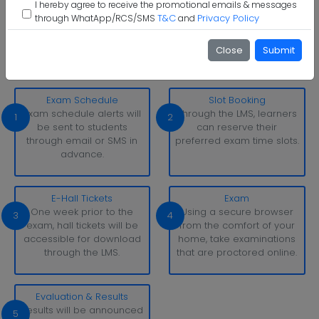
I hereby agree to receive the promotional emails & messages
T&C
Privacy Policy
through WhatApp/RCS/SMS
and
The Assam Royal Global University Examination Pattern
With simply a laptop or desktop computer and a strong
Close
Submit
internet connection, you can take tests whenever and
wherever it suits you.
Exam Schedule
Slot Booking
Exam schedule alerts will
Through the LMS, learners
1
2
be sent to students
can reserve their
through email or SMS in
preferred exam time slots.
advance.
E-Hall Tickets
Exam
One week prior to the
Using a secure browser
3
4
exam, hall tickets will be
from the comfort of your
accessible for download
home, take examinations
through the LMS.
that are proctored online.
Evaluation & Results
Results will be announced
5