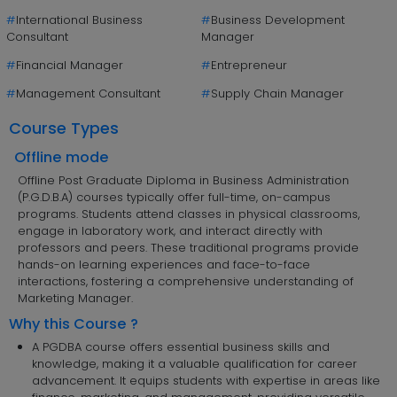
#
International Business
#
Business Development
Consultant
Manager
#
Financial Manager
#
Entrepreneur
#
Management Consultant
#
Supply Chain Manager
Course Types
Offline mode
Offline Post Graduate Diploma in Business Administration
(P.G.D.B.A) courses typically offer full-time, on-campus
programs. Students attend classes in physical classrooms,
engage in laboratory work, and interact directly with
professors and peers. These traditional programs provide
hands-on learning experiences and face-to-face
interactions, fostering a comprehensive understanding of
Marketing Manager.
Why this Course ?
A PGDBA course offers essential business skills and
knowledge, making it a valuable qualification for career
advancement. It equips students with expertise in areas like