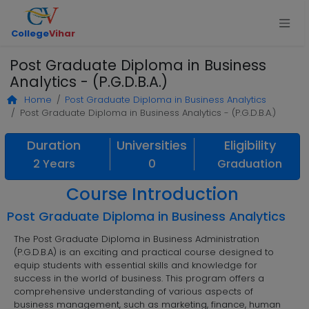
College
Vihar
Post Graduate Diploma in Business
Analytics - (P.G.D.B.A.)
Home
Post Graduate Diploma in Business Analytics
Post Graduate Diploma in Business Analytics - (P.G.D.B.A.)
Duration
Universities
Eligibility
2 Years
0
Graduation
Course Introduction
Post Graduate Diploma in Business Analytics
The Post Graduate Diploma in Business Administration
(P.G.D.B.A) is an exciting and practical course designed to
equip students with essential skills and knowledge for
success in the world of business. This program offers a
comprehensive understanding of various aspects of
business management, such as marketing, finance, human