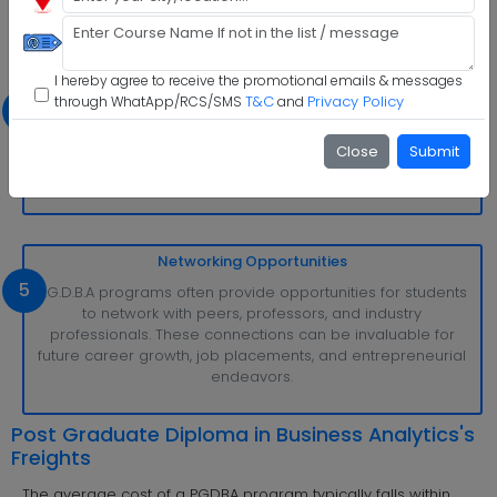
I hereby agree to receive the promotional emails & messages
Industry-Relevant Curriculum
T&C
Privacy Policy
through WhatApp/RCS/SMS
and
4
The curriculum is frequently updated to stay current with
industry trends and demands. This ensures that students
Close
Submit
are equipped with the most up-to-date knowledge and
skills, making them more competitive in the job market.
Networking Opportunities
5
P.G.D.B.A programs often provide opportunities for students
to network with peers, professors, and industry
professionals. These connections can be invaluable for
future career growth, job placements, and entrepreneurial
endeavors.
Post Graduate Diploma in Business Analytics's
Freights
The average cost of a PGDBA program typically falls within