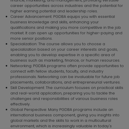
finance, marketing, and management, providing versatile
career opportunities across industries and the potential for
higher earning potential and leadership roles.
Career Advancement: PGDBA equips you with essential
business knowledge and skills, enhancing your
qualifications and making you more competitive in the job
market. It can open up opportunities for higher-paying and
more senior positions.
Specialization: The course allows you to choose a
specialization based on your career interests and goals,
enabling you to develop expertise in a specific area of
business such as marketing, finance, or human resources.
Networking: PGDBA programs often provide opportunities to
connect with fellow students, faculty, and industry
professionals. Networking can be invaluable for future job
placements, collaborations, and entrepreneurial ventures.
Skill Development: The curriculum focuses on practical skills
and real-world application, preparing you to tackle the
challenges and responsibilities of various business roles
effectively.
Global Perspective: Many PGDBA programs include an
international business component, giving you insights into
global markets and the skills to work in a multicultural
environment, which is increasingly valuable in today's