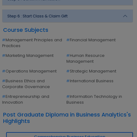
Step 6 :
Start Class & Claim Gift
Course Subjects
#
Management Principles and
#
Financial Management
Practices
#
Marketing Management
#
Human Resource
Management
#
Operations Management
#
Strategic Management
#
Business Ethics and
#
International Business
Corporate Governance
#
Entrepreneurship and
#
Information Technology in
Innovation
Business
Post Graduate Diploma in Business Analytics's
Highlights
Comprehensive Business Education