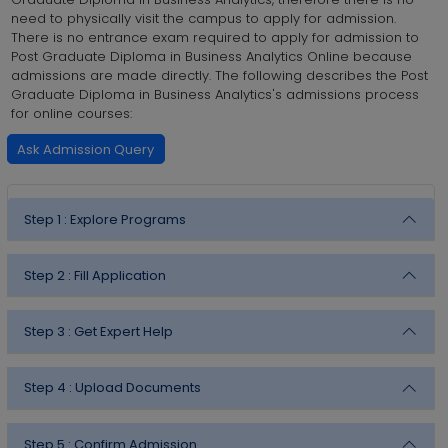
need to physically visit the campus to apply for admission.
There is no entrance exam required to apply for admission to
Post Graduate Diploma in Business Analytics Online because
admissions are made directly. The following describes the Post
Graduate Diploma in Business Analytics's admissions process
for online courses:
Ask Admission Query
Step 1 :
Explore Programs
Step 2 :
Fill Application
Step 3 :
Get Expert Help
Step 4 :
Upload Documents
Step 5 :
Confirm Admission