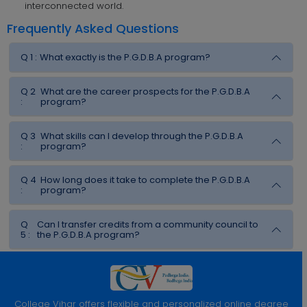
interconnected world.
Frequently Asked Questions
Q 1 :
What exactly is the P.G.D.B.A program?
Q 2
What are the career prospects for the P.G.D.B.A
:
program?
Q 3
What skills can I develop through the P.G.D.B.A
:
program?
Q 4
How long does it take to complete the P.G.D.B.A
:
program?
Q
Can I transfer credits from a community council to
5 :
the P.G.D.B.A program?
College Vihar offers flexible and personalized online degree