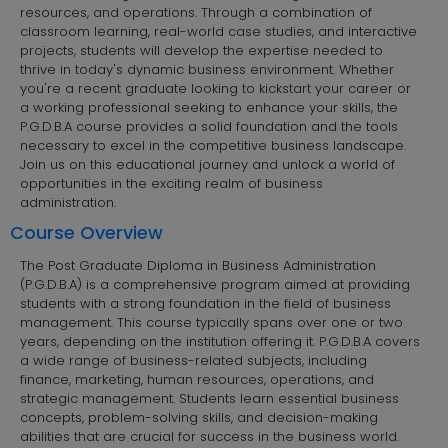
resources, and operations. Through a combination of
classroom learning, real-world case studies, and interactive
projects, students will develop the expertise needed to
thrive in today's dynamic business environment. Whether
you're a recent graduate looking to kickstart your career or
a working professional seeking to enhance your skills, the
P.G.D.B.A course provides a solid foundation and the tools
necessary to excel in the competitive business landscape.
Join us on this educational journey and unlock a world of
opportunities in the exciting realm of business
administration.
Course Overview
The Post Graduate Diploma in Business Administration
(P.G.D.B.A) is a comprehensive program aimed at providing
students with a strong foundation in the field of business
management. This course typically spans over one or two
years, depending on the institution offering it. P.G.D.B.A covers
a wide range of business-related subjects, including
finance, marketing, human resources, operations, and
strategic management. Students learn essential business
concepts, problem-solving skills, and decision-making
abilities that are crucial for success in the business world.