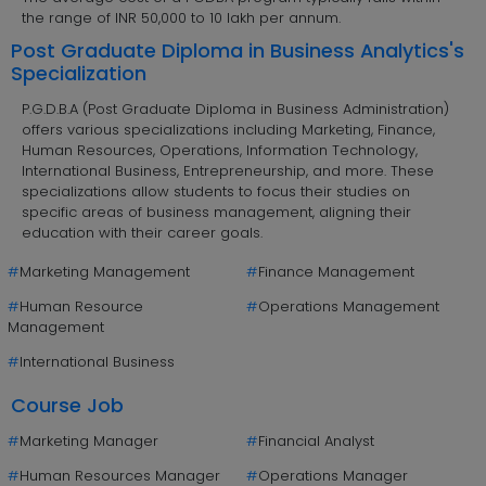
the range of INR 50,000 to 10 lakh per annum.
Post Graduate Diploma in Business Analytics's
Specialization
P.G.D.B.A (Post Graduate Diploma in Business Administration)
offers various specializations including Marketing, Finance,
Human Resources, Operations, Information Technology,
International Business, Entrepreneurship, and more. These
specializations allow students to focus their studies on
specific areas of business management, aligning their
education with their career goals.
#
Marketing Management
#
Finance Management
#
Human Resource
#
Operations Management
Management
#
International Business
Course Job
#
Marketing Manager
#
Financial Analyst
#
Human Resources Manager
#
Operations Manager