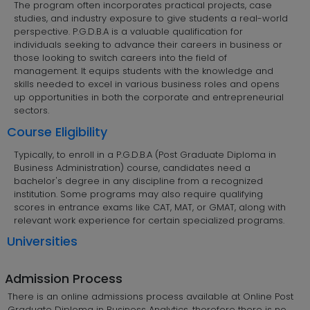
The program often incorporates practical projects, case
studies, and industry exposure to give students a real-world
perspective. P.G.D.B.A is a valuable qualification for
individuals seeking to advance their careers in business or
those looking to switch careers into the field of
management. It equips students with the knowledge and
skills needed to excel in various business roles and opens
up opportunities in both the corporate and entrepreneurial
sectors.
Course Eligibility
Typically, to enroll in a P.G.D.B.A (Post Graduate Diploma in
Business Administration) course, candidates need a
bachelor's degree in any discipline from a recognized
institution. Some programs may also require qualifying
scores in entrance exams like CAT, MAT, or GMAT, along with
relevant work experience for certain specialized programs.
Universities
Admission Process
There is an online admissions process available at Online Post
Graduate Diploma in Business Analytics, therefore there is no