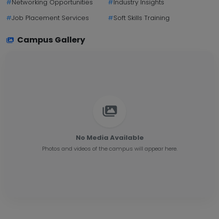
#
Networking Opportunities
#
Industry Insights
#
Job Placement Services
#
Soft Skills Training
Campus Gallery
No Media Available
Photos and videos of the campus will appear here.