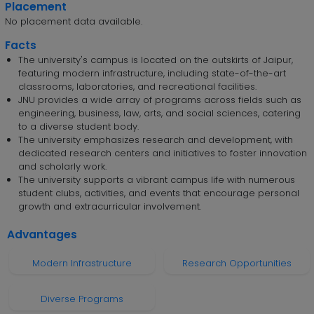
Placement
No placement data available.
Facts
The university's campus is located on the outskirts of Jaipur,
featuring modern infrastructure, including state-of-the-art
classrooms, laboratories, and recreational facilities.
JNU provides a wide array of programs across fields such as
engineering, business, law, arts, and social sciences, catering
to a diverse student body.
The university emphasizes research and development, with
dedicated research centers and initiatives to foster innovation
and scholarly work.
The university supports a vibrant campus life with numerous
student clubs, activities, and events that encourage personal
growth and extracurricular involvement.
Advantages
Modern Infrastructure
Research Opportunities
Diverse Programs