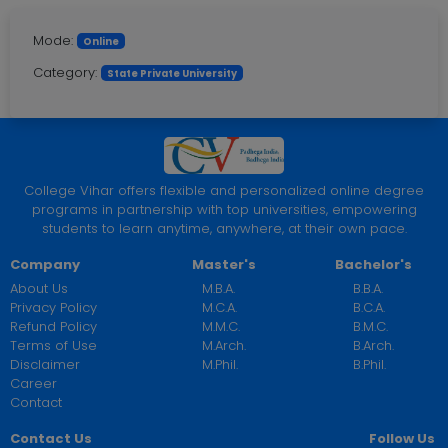
Mode:
Online
Category:
State Private University
College Vihar offers flexible and personalized online degree
programs in partnership with top universities, empowering
students to learn anytime, anywhere, at their own pace.
Company
Master's
Bachelor's
About Us
M.B.A.
B.B.A.
Privacy Policy
M.C.A.
B.C.A.
Refund Policy
M.M.C.
B.M.C.
Terms of Use
M.Arch.
B.Arch.
Disclaimer
M.Phil.
B.Phil.
Career
Contact
Contact Us
Follow Us