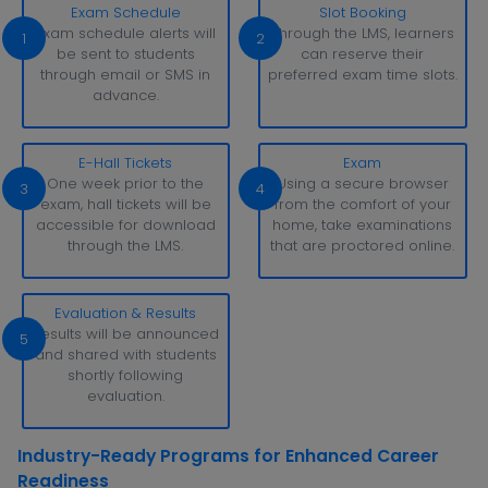
Exam Schedule
Slot Booking
Exam schedule alerts will
Through the LMS, learners
1
2
be sent to students
can reserve their
through email or SMS in
preferred exam time slots.
advance.
E-Hall Tickets
Exam
One week prior to the
Using a secure browser
3
4
exam, hall tickets will be
from the comfort of your
accessible for download
home, take examinations
through the LMS.
that are proctored online.
Evaluation & Results
Results will be announced
5
and shared with students
shortly following
evaluation.
Industry-Ready Programs for Enhanced Career
Readiness