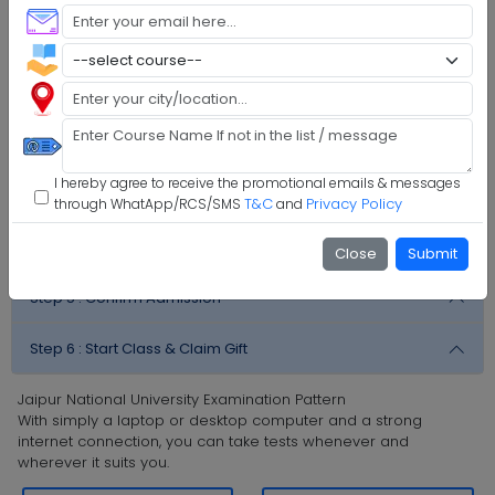
M.Sc Mathematics
M.C.A.
Faq's
Step 1 :
Explore Programs
Step 2 :
Fill Application
I hereby agree to receive the promotional emails & messages
Step 3 :
Get Expert Help
T&C
Privacy Policy
through WhatApp/RCS/SMS
and
Step 4 :
Upload Documents
Close
Submit
Step 5 :
Confirm Admission
Step 6 :
Start Class & Claim Gift
Jaipur National University Examination Pattern
With simply a laptop or desktop computer and a strong
internet connection, you can take tests whenever and
wherever it suits you.