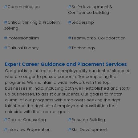
#
Communication
#
Self-development &
Confidence building
#
Critical thinking & Problem
#
Leadership
solving
#
Professionalism
#
Teamwork & Collaboration
#
Cultural fluency
#
Technology
Expert Career Guidance and Placement Services
Our goal is to increase the employability quotient of students
who are eager to pursue careers after completing their
programs. We maintain a wide network with the top
businesses in India, including both well-established and start-
up businesses, to assist our students. Our goal is to match
alumni of our programs with employers seeking the right
talent and the right set of employment possibilities that
coincide with their career goals.
#
Career Counseling
#
Resume Building
#
Interview Preparation
#
Skill Development