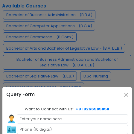
Available Courses
Bachelor of Business Administration - (B.B.A)
Bachelor of Computer Applications - (B.C.A)
Bachelor of Commerce - (B.Com.)
Bachelor of Arts and Bachelor of Legislative Law - (B.A. L.L.B.)
Bachelor of Business Administration and Bachelor of
Legislative Law - (B.B.A. L.L.B)
Bachelor of Legislative Law - (L.L.B.)
B.Sc. Nursing
B.Tech Computer Science Engineering
Query Form
Bachelor of Pharmacy - (B.Pharma)
Want to Connect with us?
+91 9266585858
Bachelor of Arts - Journalism and Mass Communication -
(B.A.J.M.C)
MCA Cyber Security
L.L.M.
M.Tech.