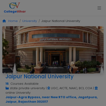
College
Vihar
Home
University
Jaipur National University
Jaipur National University
15
Courses Available
state private university
|
UGC, AICTE, NAAC, BCI, COA
|
online University
Jaipur-Agra Bypass, near New RTO office, Jagatpura,
Jaipur, Rajasthan 302017