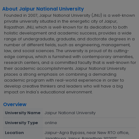
About Jaipur National University
Founded in 2007, Jaipur National University (JNU) is a well-known
private university situated in the energetic city of Jaipur,
Rajasthan. JNU, which is well-known for its dedication to both
holistic development and academic success, provides a wide
range of undergraduate, graduate, and doctorate degrees in a
number of different fields, such as engineering, management,
law, and social sciences. The university is proud of its cutting-
edge campus, which is furnished with contemporary amenities,
research centers, and a committed faculty that is well-known for
their academic accomplishments. Jaipur National University
places a strong emphasis on combining a demanding
academic program with real-world experience in order to
develop creative thinkers and leaders who will have a big
impact on India's educational environment.
Overview
University Name
Jaipur National University
University Type
online
Location
Jaipur-Agra Bypass, near New RTO office,
Jagatpura, Jaipur, Rajasthan 302017