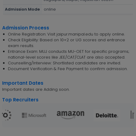
Admission Mode
online
Admission Process
Online Registration: Visit jaipur.manipal.edu to apply online.
Check Eligibility: Based on 10+2 or UG scores and entrance
exam results.
Entrance Exam: MUJ conducts MU-OET for specific programs;
national-level scores like JEE/CAT/CLAT are also accepted.
Counselling/Interview: Shortlisted candidates are invited.
Document Verification & Fee Payment to confirm admission.
Important Dates
Important dates are Adding soon.
Top Recruiters