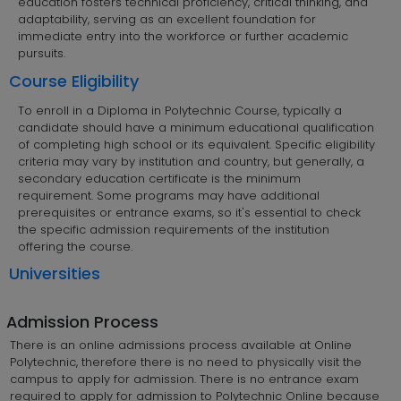
education fosters technical proficiency, critical thinking, and
adaptability, serving as an excellent foundation for
immediate entry into the workforce or further academic
pursuits.
Course Eligibility
To enroll in a Diploma in Polytechnic Course, typically a
candidate should have a minimum educational qualification
of completing high school or its equivalent. Specific eligibility
criteria may vary by institution and country, but generally, a
secondary education certificate is the minimum
requirement. Some programs may have additional
prerequisites or entrance exams, so it's essential to check
the specific admission requirements of the institution
offering the course.
Universities
Admission Process
There is an online admissions process available at Online
Polytechnic, therefore there is no need to physically visit the
campus to apply for admission. There is no entrance exam
required to apply for admission to Polytechnic Online because