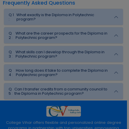
Frequently Asked Questions
Q 1
What exactly is the Diploma in Polytechnic
:
program?
Q
What are the career prospects for the Diploma in
2 :
Polytechnic program?
Q
What skills can I develop through the Diploma in
3 :
Polytechnic program?
Q
How long does it take to complete the Diploma in
4 :
Polytechnic program?
Q
Can I transfer credits from a community council to
5 :
the Diploma in Polytechnic program?
College Vihar offers flexible and personalized online degree
programs in partnership with top universities, empowering