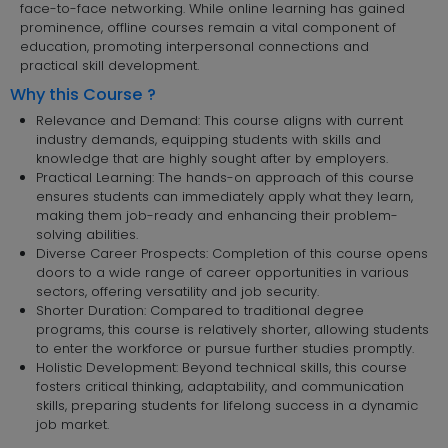
face-to-face networking. While online learning has gained
prominence, offline courses remain a vital component of
education, promoting interpersonal connections and
practical skill development.
Why this Course ?
Relevance and Demand: This course aligns with current
industry demands, equipping students with skills and
knowledge that are highly sought after by employers.
Practical Learning: The hands-on approach of this course
ensures students can immediately apply what they learn,
making them job-ready and enhancing their problem-
solving abilities.
Diverse Career Prospects: Completion of this course opens
doors to a wide range of career opportunities in various
sectors, offering versatility and job security.
Shorter Duration: Compared to traditional degree
programs, this course is relatively shorter, allowing students
to enter the workforce or pursue further studies promptly.
Holistic Development: Beyond technical skills, this course
fosters critical thinking, adaptability, and communication
skills, preparing students for lifelong success in a dynamic
job market.