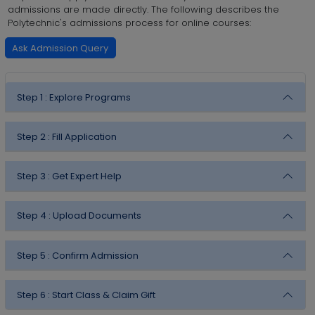
admissions are made directly. The following describes the
Polytechnic's admissions process for online courses:
Ask Admission Query
Step 1 :
Explore Programs
Step 2 :
Fill Application
Step 3 :
Get Expert Help
Step 4 :
Upload Documents
Step 5 :
Confirm Admission
Step 6 :
Start Class & Claim Gift