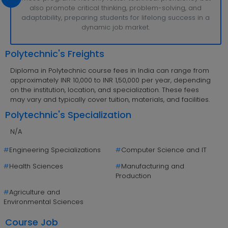
also promote critical thinking, problem-solving, and
adaptability, preparing students for lifelong success in a
dynamic job market.
Polytechnic's Freights
Diploma in Polytechnic course fees in India can range from
approximately INR 10,000 to INR 1,50,000 per year, depending
on the institution, location, and specialization. These fees
may vary and typically cover tuition, materials, and facilities.
Polytechnic's Specialization
N/A
#
Engineering Specializations
#
Computer Science and IT
#
Health Sciences
#
Manufacturing and
Production
#
Agriculture and
Environmental Sciences
Course Job