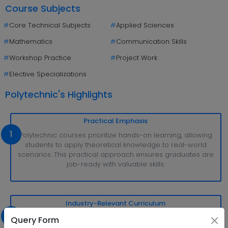
Course Subjects
#
Core Technical Subjects
#
Applied Sciences
#
Mathematics
#
Communication Skills
#
Workshop Practice
#
Project Work
#
Elective Specializations
Polytechnic's Highlights
Practical Emphasis
1
Polytechnic courses prioritize hands-on learning, allowing
students to apply theoretical knowledge to real-world
scenarios. This practical approach ensures graduates are
job-ready with valuable skills.
Industry-Relevant Curriculum
2
The curriculum is meticulously designed to meet industry
Query Form
demands, ensuring students acquire up-to-date