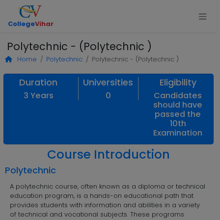
College
Vihar
Polytechnic - (Polytechnic )
Home
Polytechnic
Polytechnic - (Polytechnic )
Duration
Universities
Eligibility
3 Years
0
Candidates
should have
passed the
10th
Examination
Course Introduction
Polytechnic
A polytechnic course, often known as a diploma or technical
education program, is a hands-on educational path that
provides students with information and abilities in a variety
of technical and vocational subjects. These programs