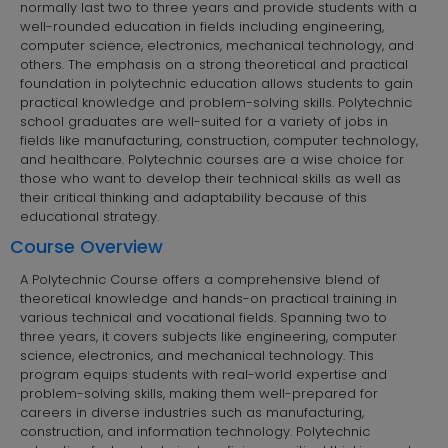
normally last two to three years and provide students with a
well-rounded education in fields including engineering,
computer science, electronics, mechanical technology, and
others. The emphasis on a strong theoretical and practical
foundation in polytechnic education allows students to gain
practical knowledge and problem-solving skills. Polytechnic
school graduates are well-suited for a variety of jobs in
fields like manufacturing, construction, computer technology,
and healthcare. Polytechnic courses are a wise choice for
those who want to develop their technical skills as well as
their critical thinking and adaptability because of this
educational strategy.
Course Overview
A Polytechnic Course offers a comprehensive blend of
theoretical knowledge and hands-on practical training in
various technical and vocational fields. Spanning two to
three years, it covers subjects like engineering, computer
science, electronics, and mechanical technology. This
program equips students with real-world expertise and
problem-solving skills, making them well-prepared for
careers in diverse industries such as manufacturing,
construction, and information technology. Polytechnic