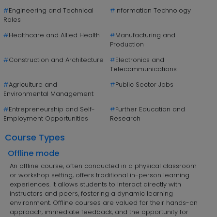
#
Engineering and Technical
#
Information Technology
Roles
#
Healthcare and Allied Health
#
Manufacturing and
Production
#
Construction and Architecture
#
Electronics and
Telecommunications
#
Agriculture and
#
Public Sector Jobs
Environmental Management
#
Entrepreneurship and Self-
#
Further Education and
Employment Opportunities
Research
Course Types
Offline mode
An offline course, often conducted in a physical classroom
or workshop setting, offers traditional in-person learning
experiences. It allows students to interact directly with
instructors and peers, fostering a dynamic learning
environment. Offline courses are valued for their hands-on
approach, immediate feedback, and the opportunity for