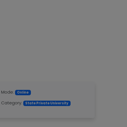
Mode:
Online
Category:
State Private University