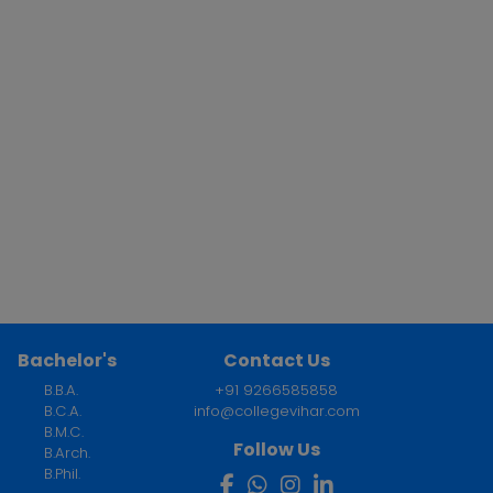
Bachelor's
Contact Us
B.B.A.
+91 9266585858
B.C.A.
info@collegevihar.com
B.M.C.
Follow Us
B.Arch.
B.Phil.