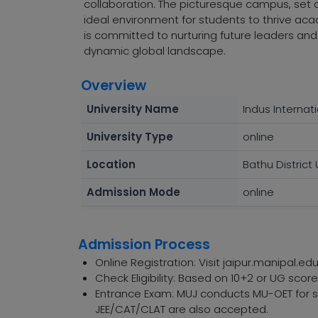
collaboration. The picturesque campus, set 
ideal environment for students to thrive acad
is committed to nurturing future leaders an
dynamic global landscape.
Overview
University Name
Indus Internati
University Type
online
Location
Bathu District
Admission Mode
online
Admission Process
Online Registration: Visit jaipur.manipal.edu
Check Eligibility: Based on 10+2 or UG sco
Entrance Exam: MUJ conducts MU-OET for sp
JEE/CAT/CLAT are also accepted.