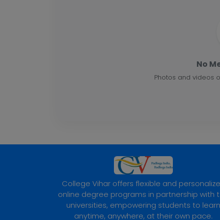
No Me
Photos and videos o
College Vihar offers flexible and personaliz
online degree programs in partnership with 
universities, empowering students to lear
anytime, anywhere, at their own pace.