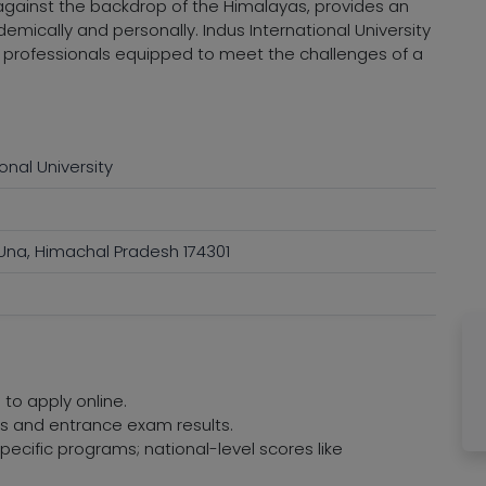
against the backdrop of the Himalayas, provides an
emically and personally. Indus International University
d professionals equipped to meet the challenges of a
onal University
 Una, Himachal Pradesh 174301
 to apply online.
res and entrance exam results.
ecific programs; national-level scores like