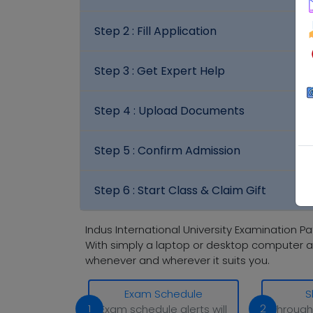
Step 2 :
Fill Application
Step 3 :
Get Expert Help
Step 4 :
Upload Documents
Step 5 :
Confirm Admission
Step 6 :
Start Class & Claim Gift
Indus International University Examination Pa
With simply a laptop or desktop computer a
whenever and wherever it suits you.
Exam Schedule
S
1
2
Exam schedule alerts will
Through