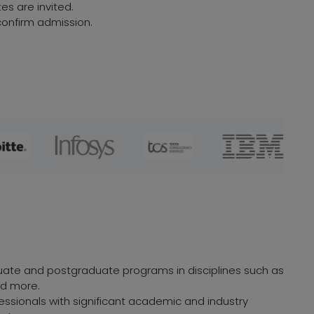
es are invited.
onfirm admission.
duate and postgraduate programs in disciplines such as
nd more.
ofessionals with significant academic and industry