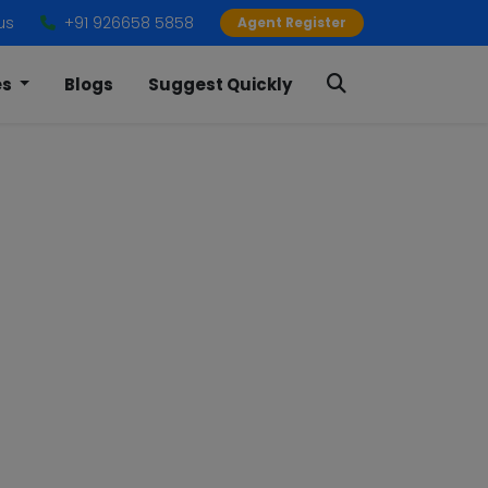
us
+91 926658 5858
Agent Register
es
Blogs
Suggest Quickly