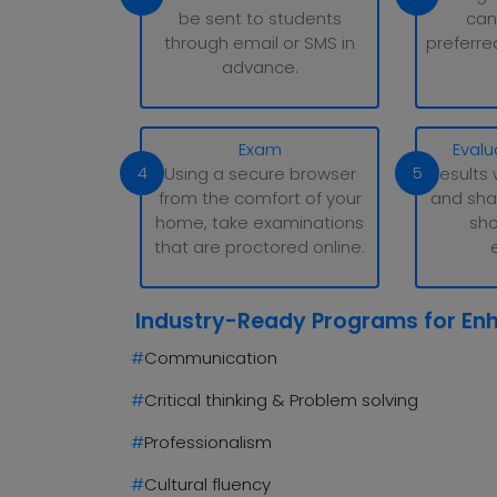
be sent to students
can
through email or SMS in
preferre
advance.
Exam
Evalu
4
5
Using a secure browser
Results 
from the comfort of your
and sha
home, take examinations
sho
that are proctored online.
Industry-Ready Programs for En
#
Communication
#
Critical thinking & Problem solving
#
Professionalism
#
Cultural fluency