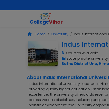
College
Vihar
Home
University
Indus International 
Indus Internat
6
Courses Available
state private university
Bathu District Una, Him
About Indus International Universi
Indus International University, located in Hi
providing quality higher education. Establis
excellence, the university offers a diverse
across various disciplines, including engine
holistic development, the university emphasiz