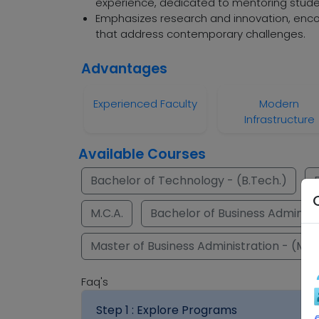
experience, dedicated to mentoring stude
Emphasizes research and innovation, encou
that address contemporary challenges.
Advantages
Experienced Faculty
Modern
Infrastructure
Available Courses
Bachelor of Technology - (B.Tech.)
M.C.A.
Bachelor of Business Administr
Master of Business Administration - (M.B
Faq's
Step 1 :
Explore Programs