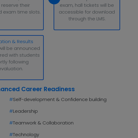
 reserve their
exam, hall tickets will be
d exam time slots.
accessible for download
through the LMS.
ation & Results
will be announced
red with students
rtly following
evaluation.
hanced Career Readiness
#
Self-development & Confidence building
#
Leadership
#
Teamwork & Collaboration
#
Technology