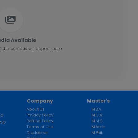
dia Available
f the campus will appear here.
Company
Master's
About Us
M.B.A.
ed
Privacy Policy
M.C.A.
Refund Policy
M.M.C.
top
Terms of Use
M.Arch.
n
Disclaimer
M.Phil.