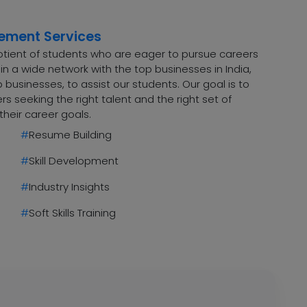
cement Services
uotient of students who are eager to pursue careers
n a wide network with the top businesses in India,
 businesses, to assist our students. Our goal is to
 seeking the right talent and the right set of
their career goals.
#
Resume Building
#
Skill Development
#
Industry Insights
#
Soft Skills Training