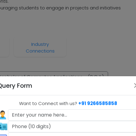
nts.
raging students to engage in projects and initiatives
Industry
Connections
Bachelor of Computer Applications - (B.C.A)
Query Form
ation - (B.B.A)
B.com
Want to Connect with us?
+91 9266585858
.A)