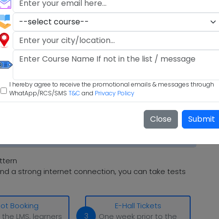
I hereby agree to receive the promotional emails & messages through
WhatApp/RCS/SMS
T&C
and
Privacy Policy
Close
Submit
ttern
nd a strong internet connection, you can take tests
lot Booking
E-Hall Tickets
3
 the LMS, learners
One week prior to the