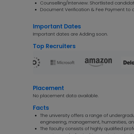
Counselling/Interview: Shortlisted candidat
Document Verification & Fee Payment to c
Important Dates
Important dates are Adding soon.
Top Recruiters
Placement
No placement data available.
Facts
The university offers a range of undergra
engineering, management, humanities, a
The faculty consists of highly qualified pr