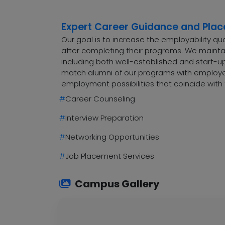
Expert Career Guidance and Pla
Our goal is to increase the employability q
after completing their programs. We maintai
including both well-established and start-up
match alumni of our programs with employers
employment possibilities that coincide with 
#
Career Counseling
#
Interview Preparation
#
Networking Opportunities
#
Job Placement Services
Campus Gallery