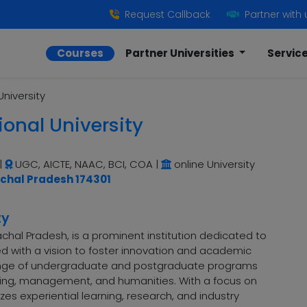
Request Callback
Partner with 
Courses
Partner Universities
Servic
University
ional University
|
UGC, AICTE, NAAC, BCI, COA
|
online University
achal Pradesh 174301
ty
machal Pradesh, is a prominent institution dedicated to
hed with a vision to foster innovation and academic
 range of undergraduate and postgraduate programs
ering, management, and humanities. With a focus on
es experiential learning, research, and industry