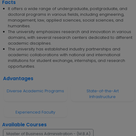
Facts
It offers a wide range of undergraduate, postgraduate, and
doctoral programs in various fields, including engineering,
management, law, applied sciences, social sciences, and
humanities.
The university emphasizes research and innovation in various
domains, with several research centers dedicated to different
academic disciplines.
The university has established industry partnerships and
academic collaborations with national and international
institutions for student exchange, internships, and research
opportunities.
Advantages
Diverse Academic Programs
State-of-the-Art
Infrastructure
Experienced Faculty
Available Courses
Master of Business Administration - (M.B.A)