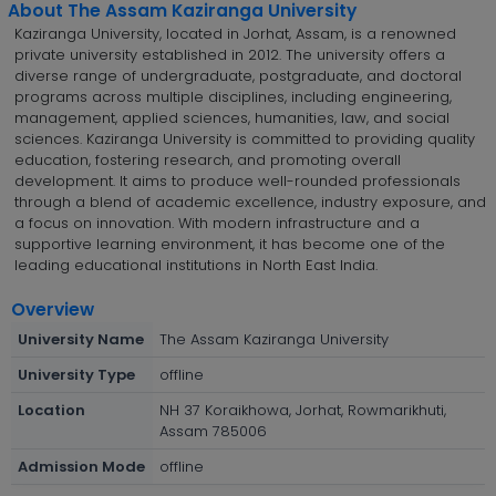
About The Assam Kaziranga University
Kaziranga University, located in Jorhat, Assam, is a renowned
private university established in 2012. The university offers a
diverse range of undergraduate, postgraduate, and doctoral
programs across multiple disciplines, including engineering,
management, applied sciences, humanities, law, and social
sciences. Kaziranga University is committed to providing quality
education, fostering research, and promoting overall
development. It aims to produce well-rounded professionals
through a blend of academic excellence, industry exposure, and
a focus on innovation. With modern infrastructure and a
supportive learning environment, it has become one of the
leading educational institutions in North East India.
Overview
University Name
The Assam Kaziranga University
University Type
offline
Location
NH 37 Koraikhowa, Jorhat, Rowmarikhuti,
Assam 785006
Admission Mode
offline