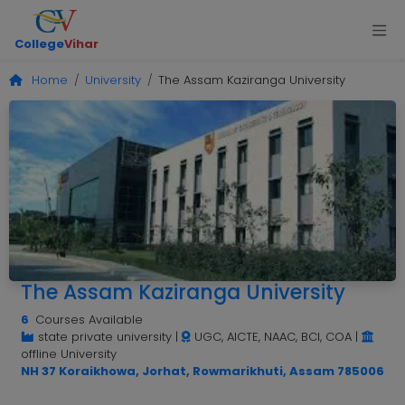
College
Vihar
Home
University
The Assam Kaziranga University
The Assam Kaziranga University
6
Courses Available
state private university
|
UGC, AICTE, NAAC, BCI, COA
|
offline University
NH 37 Koraikhowa, Jorhat, Rowmarikhuti, Assam 785006