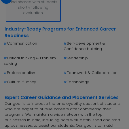
and shared with students
shortly following
evaluation.
Industry-Ready Programs for Enhanced Career
Readiness
#
Communication
#
Self-development &
Confidence building
#
Critical thinking & Problem
#
Leadership
solving
#
Professionalism
#
Teamwork & Collaboration
#
Cultural fluency
#
Technology
Expert Career Guidance and Placement Services
Our goal is to increase the employability quotient of students
who are eager to pursue careers after completing their
programs. We maintain a wide network with the top
businesses in India, including both well-established and start-
up businesses, to assist our students. Our goal is to match