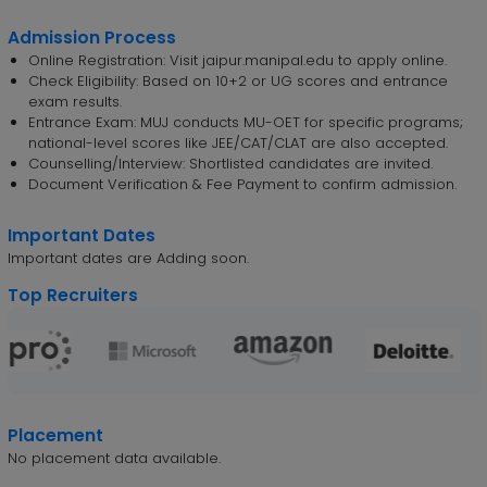
Admission Process
Online Registration: Visit jaipur.manipal.edu to apply online.
Check Eligibility: Based on 10+2 or UG scores and entrance
exam results.
Entrance Exam: MUJ conducts MU-OET for specific programs;
national-level scores like JEE/CAT/CLAT are also accepted.
Counselling/Interview: Shortlisted candidates are invited.
Document Verification & Fee Payment to confirm admission.
Important Dates
Important dates are Adding soon.
Top Recruiters
Placement
No placement data available.