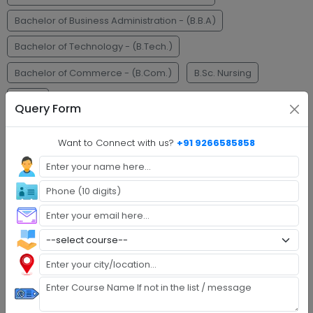
Bachelor of Business Administration - (B.B.A)
Bachelor of Technology - (B.Tech.)
Bachelor of Commerce - (B.Com.)
B.Sc. Nursing
M.C.A.
Query Form
Faq's
Want to Connect with us?
+91 9266585858
Step 1 :
Explore Programs
Step 2 :
Fill Application
Step 3 :
Get Expert Help
Step 4 :
Upload Documents
Step 5 :
Confirm Admission
Step 6 :
Start Class & Claim Gift