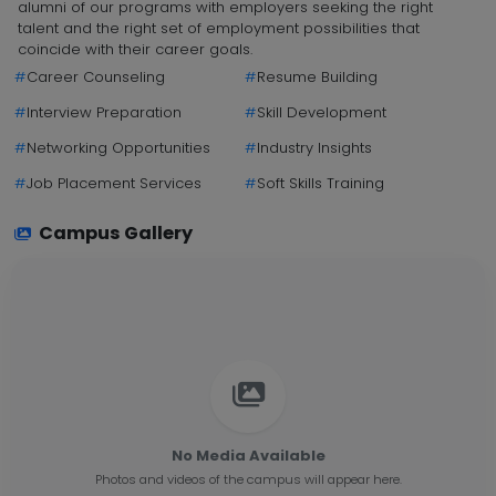
alumni of our programs with employers seeking the right
talent and the right set of employment possibilities that
coincide with their career goals.
#
Career Counseling
#
Resume Building
#
Interview Preparation
#
Skill Development
#
Networking Opportunities
#
Industry Insights
#
Job Placement Services
#
Soft Skills Training
Campus Gallery
No Media Available
Photos and videos of the campus will appear here.