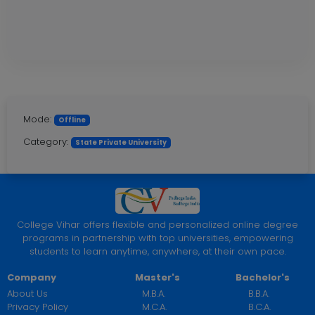
Mode:
Offline
Category:
State Private University
College Vihar offers flexible and personalized online degree
programs in partnership with top universities, empowering
students to learn anytime, anywhere, at their own pace.
Company
Master's
Bachelor's
About Us
M.B.A.
B.B.A.
Privacy Policy
M.C.A.
B.C.A.