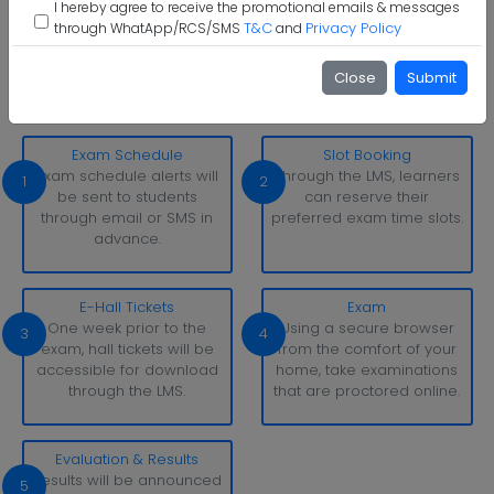
I hereby agree to receive the promotional emails & messages
T&C
Privacy Policy
through WhatApp/RCS/SMS
and
The Assam Kaziranga University Examination Pattern
With simply a laptop or desktop computer and a strong
Close
Submit
internet connection, you can take tests whenever and
wherever it suits you.
Exam Schedule
Slot Booking
Exam schedule alerts will
Through the LMS, learners
1
2
be sent to students
can reserve their
through email or SMS in
preferred exam time slots.
advance.
E-Hall Tickets
Exam
One week prior to the
Using a secure browser
3
4
exam, hall tickets will be
from the comfort of your
accessible for download
home, take examinations
through the LMS.
that are proctored online.
Evaluation & Results
Results will be announced
5