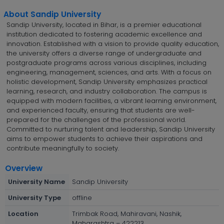
About Sandip University
Sandip University, located in Bihar, is a premier educational
institution dedicated to fostering academic excellence and
innovation. Established with a vision to provide quality education,
the university offers a diverse range of undergraduate and
postgraduate programs across various disciplines, including
engineering, management, sciences, and arts. With a focus on
holistic development, Sandip University emphasizes practical
learning, research, and industry collaboration. The campus is
equipped with modern facilities, a vibrant learning environment,
and experienced faculty, ensuring that students are well-
prepared for the challenges of the professional world.
Committed to nurturing talent and leadership, Sandip University
aims to empower students to achieve their aspirations and
contribute meaningfully to society.
Overview
University Name
Sandip University
University Type
offline
Location
Trimbak Road, Mahiravani, Nashik,
Maharashtra – 422213