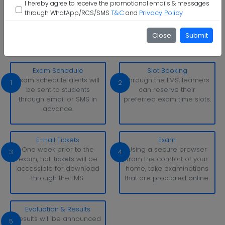
I hereby agree to receive the promotional emails & messages
T&C
Privacy Policy
through WhatApp/RCS/SMS
and
Sandip University Examination Pattern
With simply a laptop or desktop computer and a strong
Close
Submit
internet connection, you can take tests whenever and
wherever it suits you.
Exam Schedule
Slot Booking
Exam schedule alerts will
Through the LMS, learners
1
2
be sent to students
can reserve their
through email or SMS in
preferred exam time slots.
advance.
E-Hall Tickets
Exam
One week prior to the
Using a secure browser
3
4
exam, hall tickets will be
from the comfort of your
accessible for download
home, take examinations
through the LMS.
that are proctored online.
Evaluation & Results
Results will be announced
5