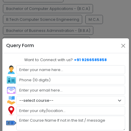
Bachelor of Computer Applications - (B.C.A)
B.Tech Computer Science Engineering
M.C.A.
Bachelor of Business Administration - (B.B.A)
Master of Business Administration - (M.B.A)
Query Form
Faq's
Want to Connect with us?
+91 9266585858
Step 1 :
Explore Programs
Step 2 :
Fill Application
Step 3 :
Get Expert Help
Step 4 :
Upload Documents
Step 5 :
Confirm Admission
Step 6 :
Start Class & Claim Gift