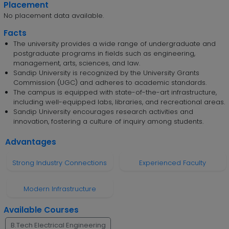
Placement
No placement data available.
Facts
The university provides a wide range of undergraduate and
postgraduate programs in fields such as engineering,
management, arts, sciences, and law.
Sandip University is recognized by the University Grants
Commission (UGC) and adheres to academic standards.
The campus is equipped with state-of-the-art infrastructure,
including well-equipped labs, libraries, and recreational areas.
Sandip University encourages research activities and
innovation, fostering a culture of inquiry among students.
Advantages
Strong Industry Connections
Experienced Faculty
Modern Infrastructure
Available Courses
B.Tech Electrical Engineering