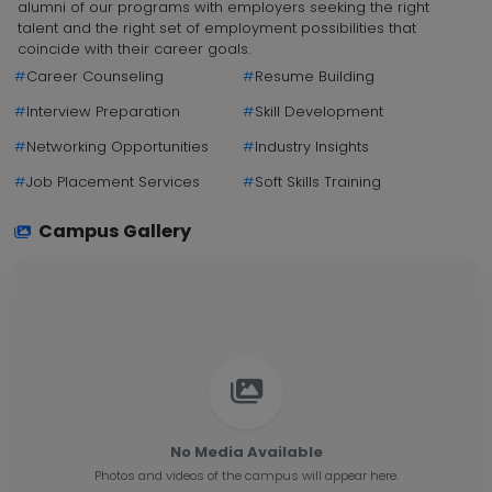
alumni of our programs with employers seeking the right
talent and the right set of employment possibilities that
coincide with their career goals.
#
Career Counseling
#
Resume Building
#
Interview Preparation
#
Skill Development
#
Networking Opportunities
#
Industry Insights
#
Job Placement Services
#
Soft Skills Training
Campus Gallery
No Media Available
Photos and videos of the campus will appear here.