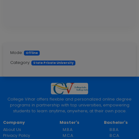
Mode:
Offline
Category:
State Private University
College Vihar offers flexible and personalized online degree
programs in partnership with top universities, empowering
students to learn anytime, anywhere, at their own pace.
Company
Master's
Bachelor's
About Us
M.B.A.
B.B.A.
Privacy Policy
M.C.A.
B.C.A.