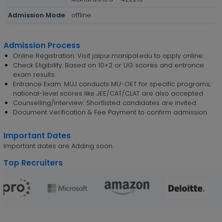
Admission Mode
offline
Admission Process
Online Registration: Visit jaipur.manipal.edu to apply online.
Check Eligibility: Based on 10+2 or UG scores and entrance
exam results.
Entrance Exam: MUJ conducts MU-OET for specific programs;
national-level scores like JEE/CAT/CLAT are also accepted.
Counselling/Interview: Shortlisted candidates are invited.
Document Verification & Fee Payment to confirm admission.
Important Dates
Important dates are Adding soon.
Top Recruiters