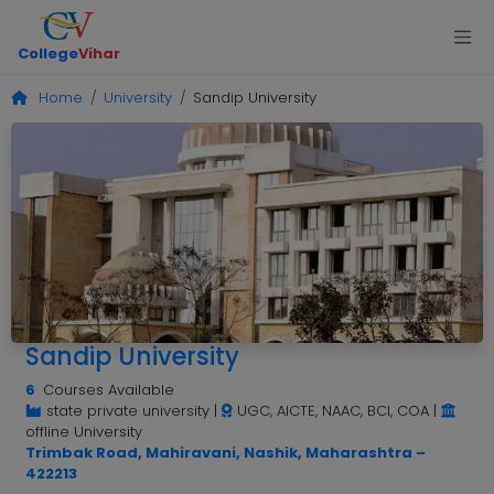
College
Vihar
Home
University
Sandip University
Sandip University
6
Courses Available
state private university
|
UGC, AICTE, NAAC, BCI, COA
|
offline University
Trimbak Road, Mahiravani, Nashik, Maharashtra –
422213