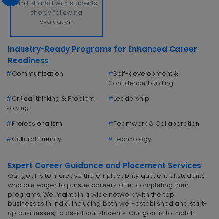
and shared with students
shortly following
evaluation.
Industry-Ready Programs for Enhanced Career
Readiness
#
Communication
#
Self-development &
Confidence building
#
Critical thinking & Problem
#
Leadership
solving
#
Professionalism
#
Teamwork & Collaboration
#
Cultural fluency
#
Technology
Expert Career Guidance and Placement Services
Our goal is to increase the employability quotient of students
who are eager to pursue careers after completing their
programs. We maintain a wide network with the top
businesses in India, including both well-established and start-
up businesses, to assist our students. Our goal is to match