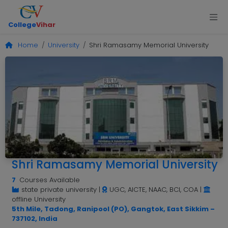
College
Vihar
Home
University
Shri Ramasamy Memorial University
Shri Ramasamy Memorial University
7
Courses Available
state private university
|
UGC, AICTE, NAAC, BCI, COA
|
offline University
5th Mile, Tadong, Ranipool (PO), Gangtok, East Sikkim –
737102, India