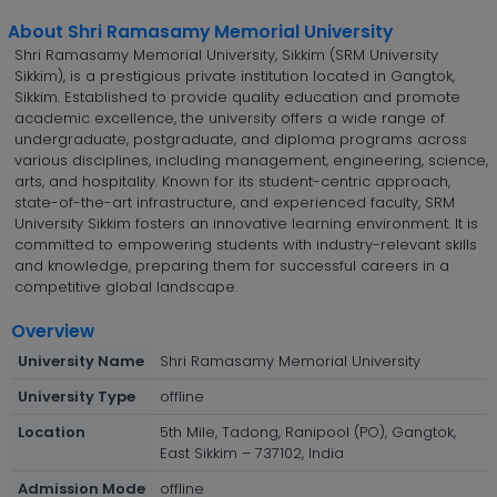
About Shri Ramasamy Memorial University
Shri Ramasamy Memorial University, Sikkim (SRM University
Sikkim), is a prestigious private institution located in Gangtok,
Sikkim. Established to provide quality education and promote
academic excellence, the university offers a wide range of
undergraduate, postgraduate, and diploma programs across
various disciplines, including management, engineering, science,
arts, and hospitality. Known for its student-centric approach,
state-of-the-art infrastructure, and experienced faculty, SRM
University Sikkim fosters an innovative learning environment. It is
committed to empowering students with industry-relevant skills
and knowledge, preparing them for successful careers in a
competitive global landscape.
Overview
University Name
Shri Ramasamy Memorial University
University Type
offline
Location
5th Mile, Tadong, Ranipool (PO), Gangtok,
East Sikkim – 737102, India
Admission Mode
offline