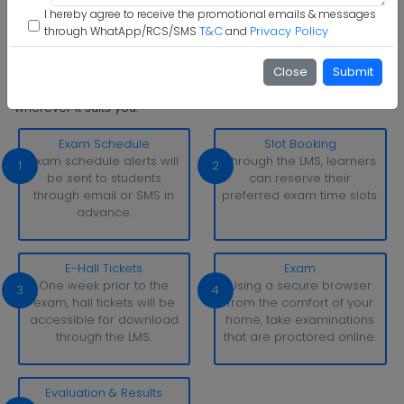
Step 6 :
Start Class & Claim Gift
I hereby agree to receive the promotional emails & messages
T&C
Privacy Policy
through WhatApp/RCS/SMS
and
Shri Ramasamy Memorial University Examination Pattern
Close
Submit
With simply a laptop or desktop computer and a strong
internet connection, you can take tests whenever and
wherever it suits you.
Exam Schedule
Slot Booking
Exam schedule alerts will
Through the LMS, learners
1
2
be sent to students
can reserve their
through email or SMS in
preferred exam time slots.
advance.
E-Hall Tickets
Exam
One week prior to the
Using a secure browser
3
4
exam, hall tickets will be
from the comfort of your
accessible for download
home, take examinations
through the LMS.
that are proctored online.
Evaluation & Results