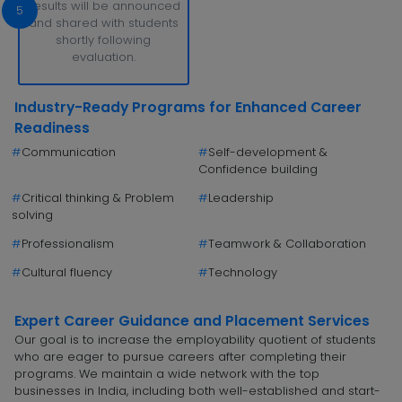
Results will be announced
5
and shared with students
shortly following
evaluation.
Industry-Ready Programs for Enhanced Career
Readiness
#
Communication
#
Self-development &
Confidence building
#
Critical thinking & Problem
#
Leadership
solving
#
Professionalism
#
Teamwork & Collaboration
#
Cultural fluency
#
Technology
Expert Career Guidance and Placement Services
Our goal is to increase the employability quotient of students
who are eager to pursue careers after completing their
programs. We maintain a wide network with the top
businesses in India, including both well-established and start-