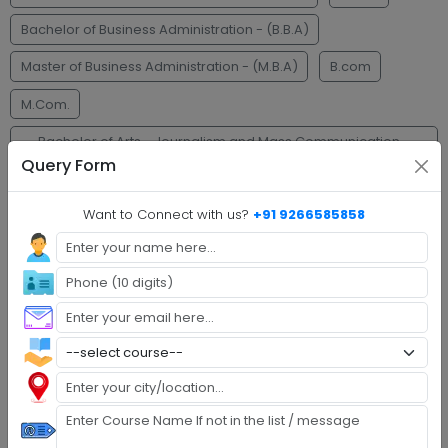
Bachelor of Business Administration - (B.B.A)
Master of Business Administration - (M.B.A)
B.com
M.Com.
Bachelor of Arts - Journalism and Mass Communication -
(B.A.J.M.C)
Query Form
Faq's
Want to Connect with us?
+91 9266585858
Step 1 :
Explore Programs
Step 2 :
Fill Application
Step 3 :
Get Expert Help
Step 4 :
Upload Documents
Step 5 :
Confirm Admission