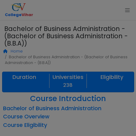
College
Vihar
Bachelor of Business Administration -
(Bachelor of Business Administration -
(B.B.A))
Home
Bachelor of Business Administration - (Bachelor of Business
Administration - (B.B.A))
Duration
Universities
Eligibility
238
Course Introduction
Bachelor of Business Administration
Course Overview
Course Eligibility