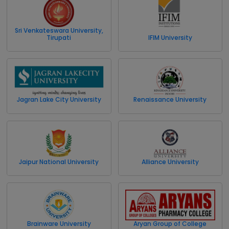
Sri Venkateswara University,
Tirupati
IFIM University
Jagran Lake City University
Renaissance University
Jaipur National University
Alliance University
Brainware University
Aryan Group of College