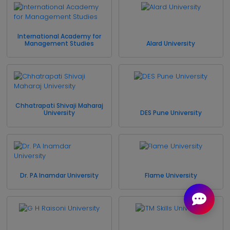
International Academy for
Management Studies
Alard University
Chhatrapati Shivaji Maharaj
University
DES Pune University
Dr. PA Inamdar University
Flame University