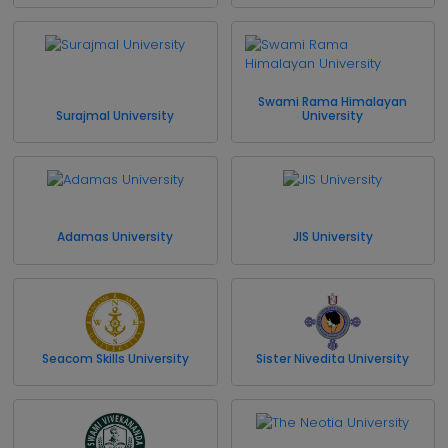
Swami Rama Himalayan
Surajmal University
University
Adamas University
JIS University
Seacom Skills University
Sister Nivedita University