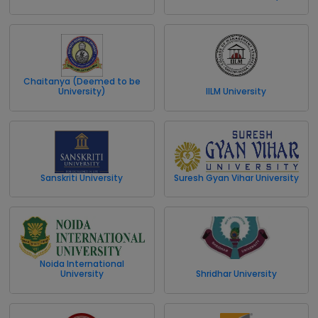
Chaitanya (Deemed to be
University)
IILM University
Sanskriti University
Suresh Gyan Vihar University
Noida International
University
Shridhar University