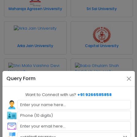
Maharaja Agrasen University
Sri Sai University
Arka Jain University
Capital University
Query Form
Shri Mata Vaishno Devi
Baba Ghulam Shah
University
Badshah University
Want to Connect with us?
+91 9266585858
Cluster University of
University of Jammu
Jammu