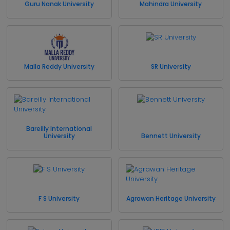
Guru Nanak University
Mahindra University
Malla Reddy University
SR University
Bareilly International
University
Bennett University
F S University
Agrawan Heritage University