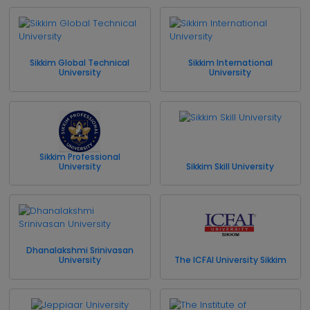
Sikkim Global Technical
Sikkim International
University
University
Sikkim Professional
University
Sikkim Skill University
Dhanalakshmi Srinivasan
University
The ICFAI University Sikkim