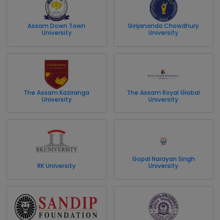
Assam Down Town
Girijananda Chowdhury
University
University
The Assam Kaziranga
The Assam Royal Global
University
University
Gopal Narayan Singh
RK University
University