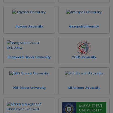
Jigyasa University
Amrapali University
Bhagwant Global University
COER University
DBS Global University
IMS Unison University