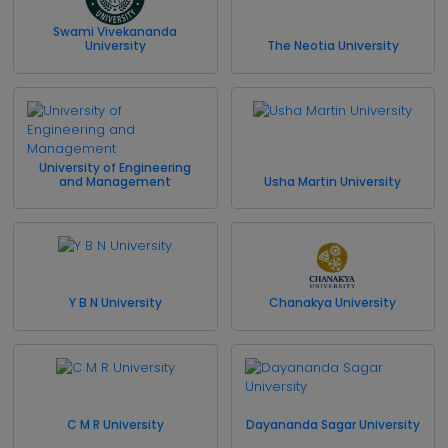
Swami Vivekananda
University
The Neotia University
University of Engineering
and Management
Usha Martin University
Y B N University
Chanakya University
C M R University
Dayananda Sagar University