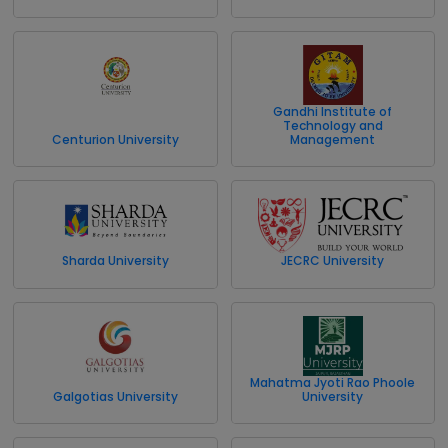
Gandhi Institute of
Technology and
Centurion University
Management
Sharda University
JECRC University
Mahatma Jyoti Rao Phoole
Galgotias University
University