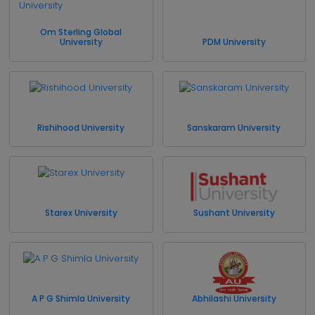
Om Sterling Global
University
PDM University
Rishihood University
Sanskaram University
Starex University
Sushant University
A P G Shimla University
Abhilashi University