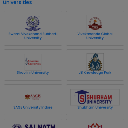
Universities
Swami Vivekanand Subharti
Vivekananda Global
University
University
Shoolini University
JB Knowledge Park
SAGE University Indore
Shubham University