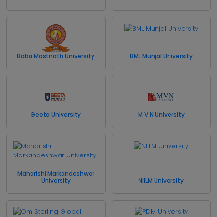
Baba Mastnath University
BML Munjal University
Geeta University
M V N University
Maharishi Markandeshwar
University
NIILM University