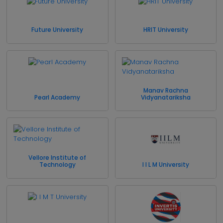
Future University
HRIT University
Manav Rachna
Pearl Academy
Vidyanatariksha
Vellore Institute of
Technology
I I L M University