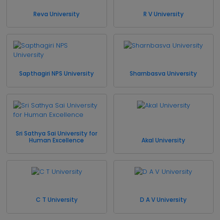
Reva University
R V University
Sapthagiri NPS University
Sharnbasva University
Sri Sathya Sai University for
Human Excellence
Akal University
C T University
D A V University