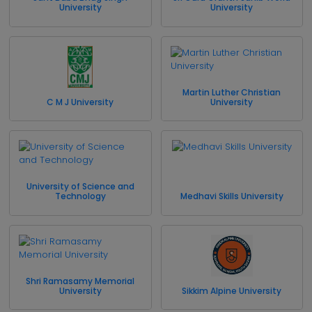
University
University
Martin Luther Christian
C M J University
University
University of Science and
Technology
Medhavi Skills University
Shri Ramasamy Memorial
University
Sikkim Alpine University