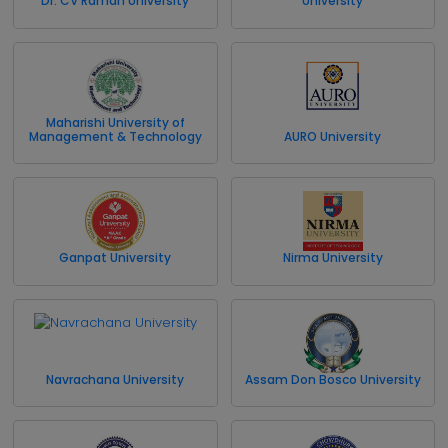
Dr. CV Raman University
University
Maharishi University of
Management & Technology
AURO University
Ganpat University
Nirma University
Navrachana University
Assam Don Bosco University