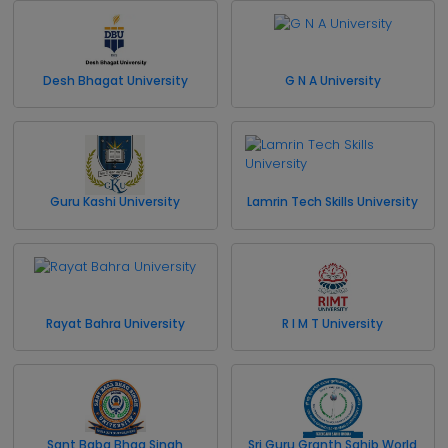
Desh Bhagat University
G N A University
Guru Kashi University
Lamrin Tech Skills University
Rayat Bahra University
R I M T University
Sant Baba Bhag Singh
Sri Guru Granth Sahib World