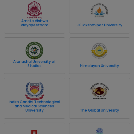
Amrita Vishwa
Vidyapeetham
JK Lakshmipat University
Arunachal University of
Studies
Himalayan University
Indira Gandhi Technological
and Medical Sciences
University
The Global University