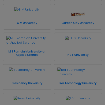
G M University
Garden City University
M S Ramaiah University of
Applied Science
P E S University
Presidency University
Rai Technology University