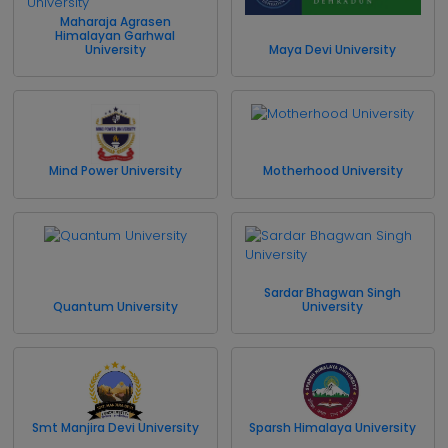
Maharaja Agrasen
Himalayan Garhwal
University
Maya Devi University
Mind Power University
Motherhood University
Sardar Bhagwan Singh
Quantum University
University
Smt Manjira Devi University
Sparsh Himalaya University