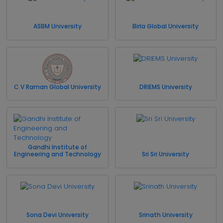
ASBM University
Birla Global University
C V Raman Global University
DRIEMS University
Gandhi Institute of
Engineering and Technology
Sri Sri University
Sona Devi University
Srinath University