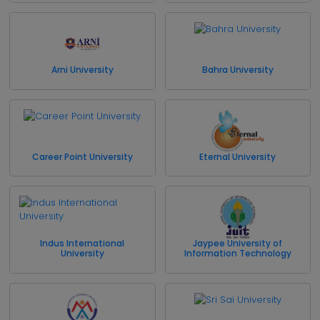
Arni University
Bahra University
Career Point University
Eternal University
Indus International
Jaypee University of
University
Information Technology