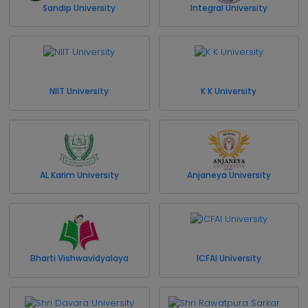
Sandip University
Integral University
NIIT University
K K University
AL Karim University
Anjaneya University
Bharti Vishwavidyalaya
ICFAI University