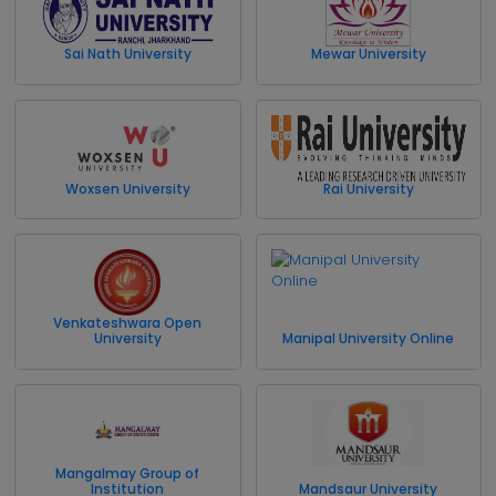
Sai Nath University
Mewar University
Woxsen University
Rai University
Venkateshwara Open
University
Manipal University Online
Mangalmay Group of
Institution
Mandsaur University