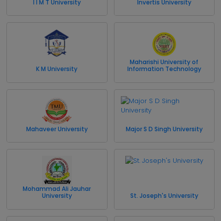
I I M T University
Invertis University
Maharishi University of
K M University
Information Technology
Mahaveer University
Major S D Singh University
Mohammad Ali Jauhar
University
St. Joseph's University