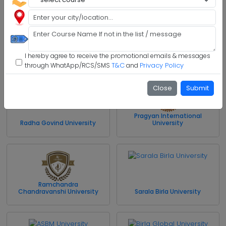
Model Institute of
Engineering and Technology
Jharkhand Rai University
I hereby agree to receive the promotional emails & messages
T&C
Privacy Policy
through WhatApp/RCS/SMS
and
Close
Submit
Pragyan International
Radha Govind University
University
Ramchandra
Chandravanshi University
Sarala Birla University