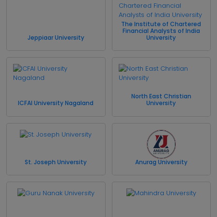
The Institute of Chartered
Financial Analysts of India
Jeppiaar University
University
North East Christian
ICFAI University Nagaland
University
St. Joseph University
Anurag University