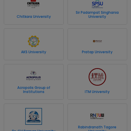
Sir Padampat Singhania
Chitkara University
University
AKS University
Pratap University
Acropolis Group of
Institutions
ITM University
Rabindranath Tagore