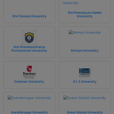
Shri Rawatpura Sarkar
Shri Davara University
University
Shri Shankaracharya
Professional University
Atmiya University
Darshan University
G L S University
Gandhinagar University
Gokul Global University