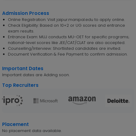
Admission Process
Online Registration: Visit jaipur.manipal.edu to apply online.
Check Eligibility: Based on 10+2 or UG scores and entrance
exam results.
Entrance Exam: MUJ conducts MU-OET for specific programs;
national-level scores like JEE/CAT/CLAT are also accepted.
Counselling/Interview: Shortlisted candidates are invited.
Document Verification & Fee Payment to confirm admission.
Important Dates
Important dates are Adding soon.
Top Recruiters
Placement
No placement data available.