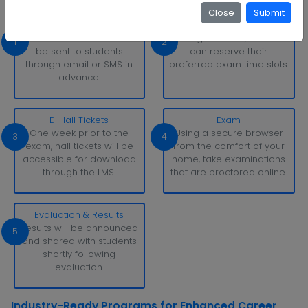
Close
Submit
Exam Schedule
Slot Booking
Exam schedule alerts will
Through the LMS, learners
1
2
be sent to students
can reserve their
through email or SMS in
preferred exam time slots.
advance.
E-Hall Tickets
Exam
One week prior to the
Using a secure browser
3
4
exam, hall tickets will be
from the comfort of your
accessible for download
home, take examinations
through the LMS.
that are proctored online.
Evaluation & Results
Results will be announced
5
and shared with students
shortly following
evaluation.
Industry-Ready Programs for Enhanced Career