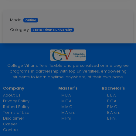
Mode:
Online
Category:
State Private University
College Vihar offers flexible and personalized online degree
programs in partnership with top universities, empowering
students to learn anytime, anywhere, at their own pace.
Company
Master's
Bachelor's
About Us
M.B.A.
B.B.A.
Privacy Policy
M.C.A.
B.C.A.
Refund Policy
M.M.C.
B.M.C.
Terms of Use
M.Arch.
B.Arch.
Disclaimer
M.Phil.
B.Phil.
Career
Contact