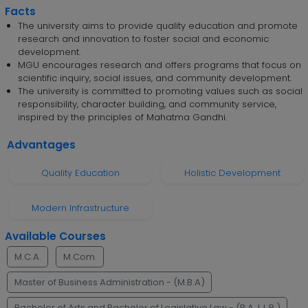
Facts
The university aims to provide quality education and promote
research and innovation to foster social and economic
development.
MGU encourages research and offers programs that focus on
scientific inquiry, social issues, and community development.
The university is committed to promoting values such as social
responsibility, character building, and community service,
inspired by the principles of Mahatma Gandhi.
Advantages
Quality Education
Holistic Development
Modern Infrastructure
Available Courses
M.C.A.
M.Com.
Master of Business Administration - (M.B.A)
Bachelor of Arts and Bachelor of Legislative Law - (B.A. L.L.B.)