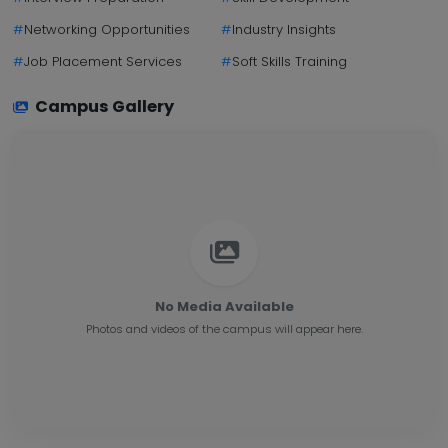
#
Networking Opportunities
#
Industry Insights
#
Job Placement Services
#
Soft Skills Training
Campus Gallery
No Media Available
Photos and videos of the campus will appear here.