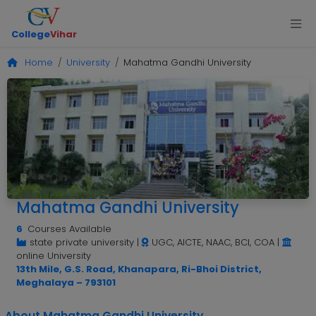
College
Vihar
Home
University
Mahatma Gandhi University
Mahatma Gandhi University
6
Courses Available
state private university
|
UGC, AICTE, NAAC, BCI, COA
|
online University
13th Mile, G.S. Road, Khanapara, Ri-Bhoi District,
Meghalaya – 793101
About Mahatma Gandhi University