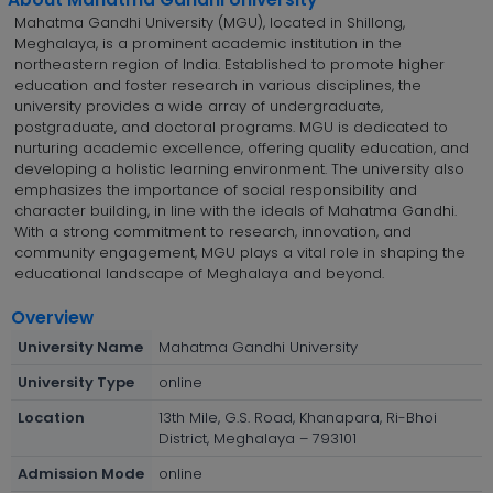
Mahatma Gandhi University (MGU), located in Shillong,
Meghalaya, is a prominent academic institution in the
northeastern region of India. Established to promote higher
education and foster research in various disciplines, the
university provides a wide array of undergraduate,
postgraduate, and doctoral programs. MGU is dedicated to
nurturing academic excellence, offering quality education, and
developing a holistic learning environment. The university also
emphasizes the importance of social responsibility and
character building, in line with the ideals of Mahatma Gandhi.
With a strong commitment to research, innovation, and
community engagement, MGU plays a vital role in shaping the
educational landscape of Meghalaya and beyond.
Overview
University Name
Mahatma Gandhi University
University Type
online
Location
13th Mile, G.S. Road, Khanapara, Ri-Bhoi
District, Meghalaya – 793101
Admission Mode
online