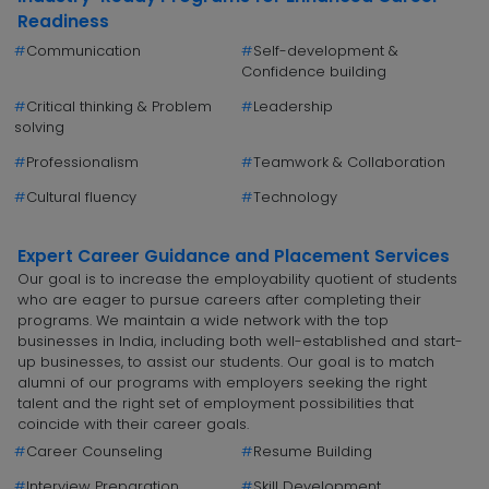
Readiness
#
Communication
#
Self-development &
Confidence building
#
Critical thinking & Problem
#
Leadership
solving
#
Professionalism
#
Teamwork & Collaboration
#
Cultural fluency
#
Technology
Expert Career Guidance and Placement Services
Our goal is to increase the employability quotient of students
who are eager to pursue careers after completing their
programs. We maintain a wide network with the top
businesses in India, including both well-established and start-
up businesses, to assist our students. Our goal is to match
alumni of our programs with employers seeking the right
talent and the right set of employment possibilities that
coincide with their career goals.
#
Career Counseling
#
Resume Building
#
Interview Preparation
#
Skill Development