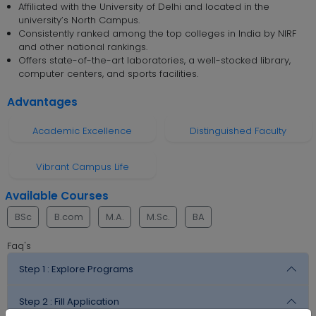
Affiliated with the University of Delhi and located in the
university’s North Campus.
Consistently ranked among the top colleges in India by NIRF
and other national rankings.
Offers state-of-the-art laboratories, a well-stocked library,
computer centers, and sports facilities.
Advantages
Academic Excellence
Distinguished Faculty
Vibrant Campus Life
Available Courses
BSc
B.com
M.A.
M.Sc.
BA
Faq's
Step 1 :
Explore Programs
Step 2 :
Fill Application