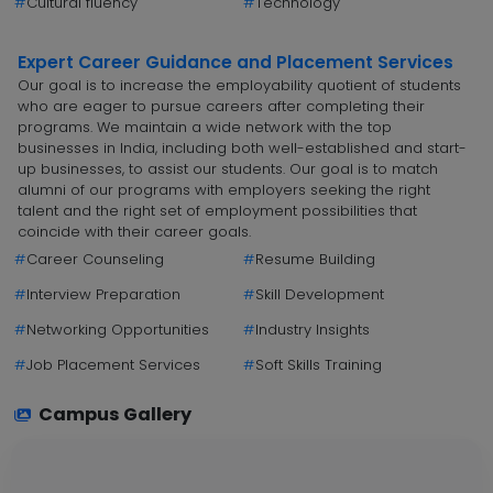
#
Cultural fluency
#
Technology
Expert Career Guidance and Placement Services
Our goal is to increase the employability quotient of students
who are eager to pursue careers after completing their
programs. We maintain a wide network with the top
businesses in India, including both well-established and start-
up businesses, to assist our students. Our goal is to match
alumni of our programs with employers seeking the right
talent and the right set of employment possibilities that
coincide with their career goals.
#
Career Counseling
#
Resume Building
#
Interview Preparation
#
Skill Development
#
Networking Opportunities
#
Industry Insights
#
Job Placement Services
#
Soft Skills Training
Campus Gallery