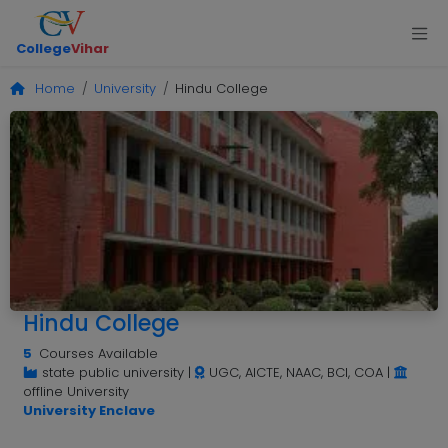
College
Vihar
Home
University
Hindu College
Hindu College
5
Courses Available
state public university
|
UGC, AICTE, NAAC, BCI, COA
|
offline University
University Enclave