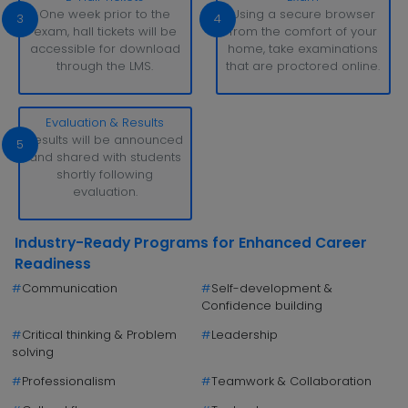
One week prior to the
Using a secure browser
3
4
exam, hall tickets will be
from the comfort of your
accessible for download
home, take examinations
through the LMS.
that are proctored online.
Evaluation & Results
Results will be announced
5
and shared with students
shortly following
evaluation.
Industry-Ready Programs for Enhanced Career
Readiness
#
Communication
#
Self-development &
Confidence building
#
Critical thinking & Problem
#
Leadership
solving
#
Professionalism
#
Teamwork & Collaboration