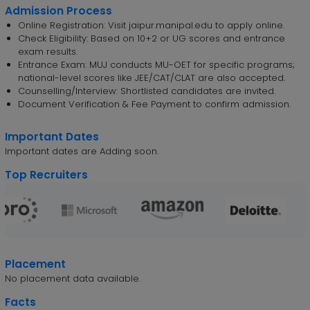
Admission Process
Online Registration: Visit jaipur.manipal.edu to apply online.
Check Eligibility: Based on 10+2 or UG scores and entrance
exam results.
Entrance Exam: MUJ conducts MU-OET for specific programs;
national-level scores like JEE/CAT/CLAT are also accepted.
Counselling/Interview: Shortlisted candidates are invited.
Document Verification & Fee Payment to confirm admission.
Important Dates
Important dates are Adding soon.
Top Recruiters
Placement
No placement data available.
Facts