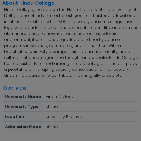
About Hindu College
Hindu College, located on the North Campus of the University of
Delhi, is one of India’s most prestigious and historic educational
institutions. Established in 1899, the college has a distinguished
legacy of academic excellence, vibrant student life, and a strong
alumni presence. Renowned for its rigorous academic
environment, it offers undergraduate and postgraduate
programs in science, commerce, and humanities. With a
beautiful colonial-style campus, highly qualified faculty, and a
culture that encourages free thought and debate, Hindu College
has consistently ranked among the top colleges in India. It plays
a pivotal role in shaping socially conscious and intellectually
driven individuals who contribute meaningfully to society.
Overview
University Name
Hindu College
University Type
offline
Location
University Enclave
Admission Mode
offline