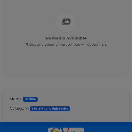
No Media Available
Photos and videos of the campus will appear here.
Mode:
Offline
Category:
State Public University